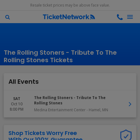
Resale ticket prices may be above face value.
The Rolling Stoners - Tribute To The
Rolling Stones Tickets
All Events
The Rolling Stoners - Tribute To The
SAT
Rolling Stones
Oct 10
8:00 PM
Medina Entertainment Center
-
Hamel
,
MN
Shop Tickets Worry Free
With Our 100% Guarantee