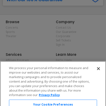
Browse
Company
Concerts
Contact Us
Sports
Our Guarantee
Theater
Corporate
Sell Tickets
Sign In
Services
Learn More
Affiliate Program
FAQs / Help
Promotions
Terms & Conditions
We process your personal information to measure and
Allianz
Privacy Policy
improve our websites and services, to assist our
Affirm
Consumer Privacy Rights
marketing campaigns and to provide personalized
Do Not Sell or Share My
content and advertising. By choosing one of the options,
Personal Information
you can update your preferences and make choices
Privacy Preferences
COVID-19 Response
about the information you share with us. For more
information see our
Privacy Policy
Enjoy $10 off your tickets — just download the app!
Your Cookie Preferences