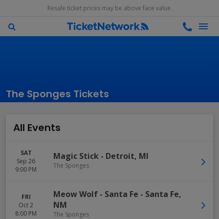
Resale ticket prices may be above face value.
The Sponges Tickets
All Events
SAT
Magic Stick
-
Detroit
,
MI
Sep 26
The Sponges
9:00 PM
Meow Wolf - Santa Fe
-
Santa Fe
,
FRI
NM
Oct 2
8:00 PM
The Sponges