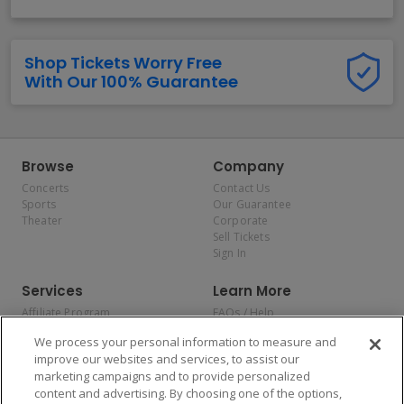
Shop Tickets Worry Free
With Our 100% Guarantee
Browse
Company
Concerts
Contact Us
Sports
Our Guarantee
Theater
Corporate
Sell Tickets
Sign In
Services
Learn More
Affiliate Program
FAQs / Help
Promotions
Terms & Conditions
We process your personal information to measure and
Allianz
Privacy Policy
improve our websites and services, to assist our
Affirm
Consumer Privacy Rights
marketing campaigns and to provide personalized
Do Not Sell or Share My
content and advertising. By choosing one of the options,
Personal Information