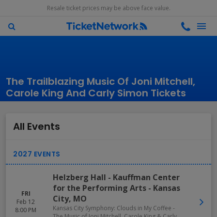
Resale ticket prices may be above face value.
The Trailblazing Music Of Joni Mitchell,
Carole King And Carly Simon Tickets
All Events
Helzberg Hall - Kauffman Center
for the Performing Arts
-
Kansas
FRI
City
,
MO
Feb 12
Kansas City Symphony: Clouds in My Coffee -
8:00 PM
The Music of Joni Mitchell, Carole King & Carly