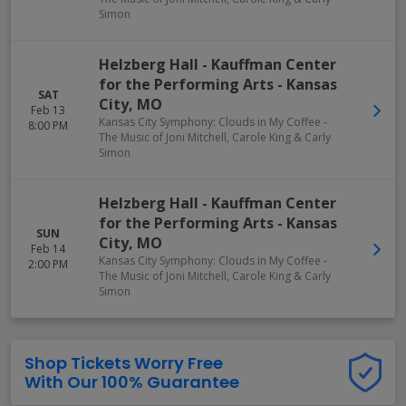
Simon
Helzberg Hall - Kauffman Center
for the Performing Arts
-
Kansas
SAT
City
,
MO
Feb 13
Kansas City Symphony: Clouds in My Coffee -
8:00 PM
The Music of Joni Mitchell, Carole King & Carly
Simon
Helzberg Hall - Kauffman Center
for the Performing Arts
-
Kansas
SUN
City
,
MO
Feb 14
Kansas City Symphony: Clouds in My Coffee -
2:00 PM
The Music of Joni Mitchell, Carole King & Carly
Simon
Shop Tickets Worry Free
With Our 100% Guarantee