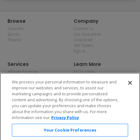
Browse
Company
Concerts
Contact Us
Sports
Our Guarantee
Theater
Corporate
Sell Tickets
Sign In
Services
Learn More
Affiliate Program
FAQs / Help
Promotions
Terms & Conditions
We process your personal information to measure and
Allianz
Privacy Policy
improve our websites and services, to assist our
Affirm
Consumer Privacy Rights
marketing campaigns and to provide personalized
Do Not Sell or Share My
content and advertising. By choosing one of the options,
Personal Information
you can update your preferences and make choices
Privacy Preferences
COVID-19 Response
about the information you share with us. For more
information see our
Privacy Policy
Enjoy $10 off your tickets — just download the app!
Your Cookie Preferences