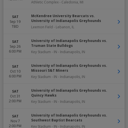
Athletic Complex
-
Caledonia
,
MI
McKendree University Bearcats vs.
SAT
University of Indianapolis Greyhounds
Sep 19
TBD
Leemon Field
-
Lebanon
,
IL
University of Indianapolis Greyhounds vs.
SAT
Truman State Bulldogs
Sep 26
6:00 PM
Key Stadium - IN
-
Indianapolis
,
IN
University of Indianapolis Greyhounds vs.
SAT
Missouri S&T Miners
Oct 10
6:00 PM
Key Stadium - IN
-
Indianapolis
,
IN
University of Indianapolis Greyhounds vs.
SAT
Quincy Hawks
Oct 31
2:00 PM
Key Stadium - IN
-
Indianapolis
,
IN
University of Indianapolis Greyhounds vs.
SAT
Southwest Baptist Bearcats
Nov 7
2:00 PM
Key Stadium - IN
-
Indianapolis
,
IN