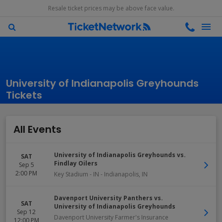
Resale ticket prices may be above face value.
University of Indianapolis Greyhounds
Tickets
All Events
University of Indianapolis Greyhounds vs.
SAT
Findlay Oilers
Sep 5
2:00 PM
Key Stadium - IN
-
Indianapolis
,
IN
Davenport University Panthers vs.
SAT
University of Indianapolis Greyhounds
Sep 12
Davenport University Farmer's Insurance
12:00 PM