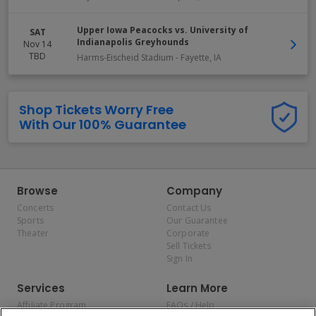
Upper Iowa Peacocks vs. University of
SAT
Indianapolis Greyhounds
Nov 14
TBD
Harms-Eischeid Stadium
-
Fayette
,
IA
Shop Tickets Worry Free
With Our 100% Guarantee
Browse
Company
Concerts
Contact Us
Sports
Our Guarantee
Theater
Corporate
Sell Tickets
Sign In
Services
Learn More
Affiliate Program
FAQs / Help