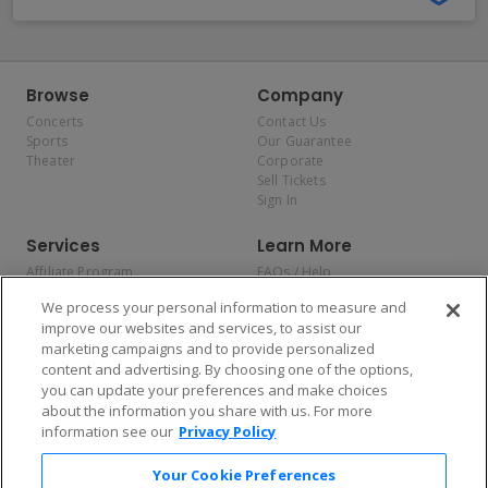
Browse
Company
Concerts
Contact Us
Sports
Our Guarantee
Theater
Corporate
Sell Tickets
Sign In
Services
Learn More
Affiliate Program
FAQs / Help
Promotions
Terms & Conditions
We process your personal information to measure and
Allianz
Privacy Policy
improve our websites and services, to assist our
Affirm
Consumer Privacy Rights
marketing campaigns and to provide personalized
Do Not Sell or Share My
content and advertising. By choosing one of the options,
Personal Information
you can update your preferences and make choices
Privacy Preferences
COVID-19 Response
about the information you share with us. For more
information see our
Privacy Policy
Enjoy $10 off your tickets — just download the app!
Your Cookie Preferences