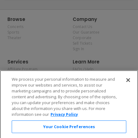
Browse
Company
Concerts
Contact Us
Sports
Our Guarantee
Theater
Corporate
Sell Tickets
Sign In
Services
Learn More
Affiliate Program
FAQs / Help
Promotions
Terms & Conditions
We process your personal information to measure and
Allianz
Privacy Policy
improve our websites and services, to assist our
Affirm
Consumer Privacy Rights
marketing campaigns and to provide personalized
Do Not Sell or Share My
content and advertising. By choosing one of the options,
Personal Information
you can update your preferences and make choices
Privacy Preferences
COVID-19 Response
about the information you share with us. For more
information see our
Privacy Policy
Enjoy $10 off your tickets — just download the app!
Your Cookie Preferences