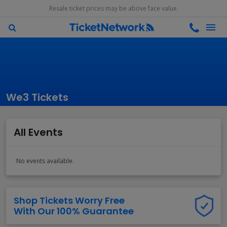
Resale ticket prices may be above face value.
We3 Tickets
All Events
No events available.
Shop Tickets Worry Free
With Our 100% Guarantee