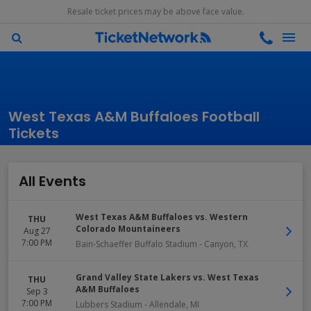
Resale ticket prices may be above face value.
West Texas A&M Buffaloes Football
Tickets
All Events
West Texas A&M Buffaloes vs. Western
THU
Colorado Mountaineers
Aug 27
7:00 PM
Bain-Schaeffer Buffalo Stadium
-
Canyon
,
TX
Grand Valley State Lakers vs. West Texas
THU
A&M Buffaloes
Sep 3
7:00 PM
Lubbers Stadium
-
Allendale
,
MI