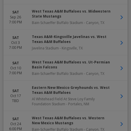
West Texas A&M Buffaloes vs. Midwestern
SAT
State Mustangs
Sep 26
7:00 PM
Bain-Schaeffer Buffalo Stadium
-
Canyon
,
TX
Texas A&M-Kingsville Javelinas vs. West
SAT
Texas A&M Buffaloes
Oct 3
7:00 PM
Javelina Stadium
-
Kingsville
,
TX
West Texas A&M Buffaloes vs. Ut-Permian
SAT
Basin Falcons
Oct 10
7:00 PM
Bain-Schaeffer Buffalo Stadium
-
Canyon
,
TX
Eastern New Mexico Greyhounds vs. West
SAT
Texas A&M Buffaloes
Oct 17
Al Whitehead Field At Steve Loy Family
TBD
Foundation Stadium
-
Portales
,
NM
West Texas A&M Buffaloes vs. Western
SAT
New Mexico Mustangs
Oct 24
6:00 PM
Bain-Schaeffer Buffalo Stadium
-
Canyon
,
TX