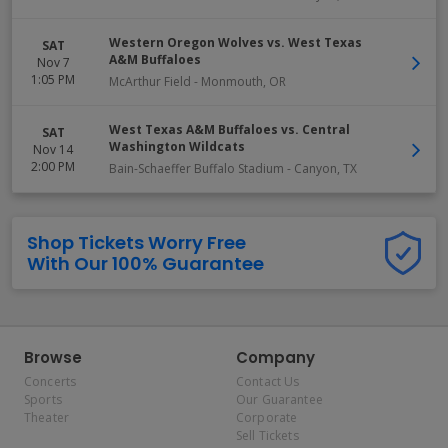
Western Oregon Wolves vs. West Texas
SAT
A&M Buffaloes
Nov 7
1:05 PM
McArthur Field
-
Monmouth
,
OR
West Texas A&M Buffaloes vs. Central
SAT
Washington Wildcats
Nov 14
2:00 PM
Bain-Schaeffer Buffalo Stadium
-
Canyon
,
TX
Shop Tickets Worry Free
With Our 100% Guarantee
Browse
Company
Concerts
Contact Us
Sports
Our Guarantee
Theater
Corporate
Sell Tickets