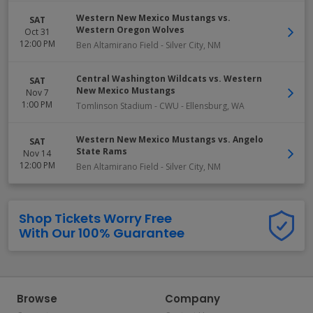
Western New Mexico Mustangs vs.
SAT
Western Oregon Wolves
Oct 31
12:00 PM
Ben Altamirano Field
-
Silver City
,
NM
Central Washington Wildcats vs. Western
SAT
New Mexico Mustangs
Nov 7
1:00 PM
Tomlinson Stadium - CWU
-
Ellensburg
,
WA
Western New Mexico Mustangs vs. Angelo
SAT
State Rams
Nov 14
12:00 PM
Ben Altamirano Field
-
Silver City
,
NM
Shop Tickets Worry Free
With Our 100% Guarantee
Browse
Company