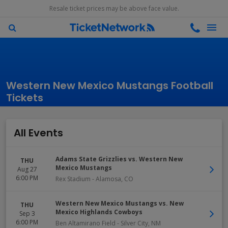
Resale ticket prices may be above face value.
Western New Mexico Mustangs Football
Tickets
All Events
Adams State Grizzlies vs. Western New
THU
Mexico Mustangs
Aug 27
6:00 PM
Rex Stadium
-
Alamosa
,
CO
Western New Mexico Mustangs vs. New
THU
Mexico Highlands Cowboys
Sep 3
6:00 PM
Ben Altamirano Field
-
Silver City
,
NM