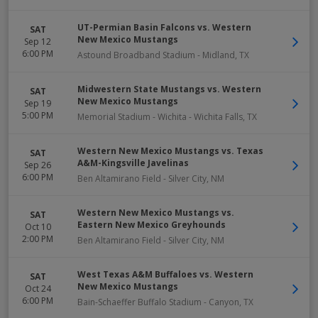
UT-Permian Basin Falcons vs. Western
SAT
New Mexico Mustangs
Sep 12
6:00 PM
Astound Broadband Stadium
-
Midland
,
TX
Midwestern State Mustangs vs. Western
SAT
New Mexico Mustangs
Sep 19
5:00 PM
Memorial Stadium - Wichita
-
Wichita Falls
,
TX
Western New Mexico Mustangs vs. Texas
SAT
A&M-Kingsville Javelinas
Sep 26
6:00 PM
Ben Altamirano Field
-
Silver City
,
NM
Western New Mexico Mustangs vs.
SAT
Eastern New Mexico Greyhounds
Oct 10
2:00 PM
Ben Altamirano Field
-
Silver City
,
NM
West Texas A&M Buffaloes vs. Western
SAT
New Mexico Mustangs
Oct 24
6:00 PM
Bain-Schaeffer Buffalo Stadium
-
Canyon
,
TX