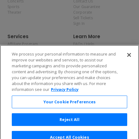
Concerts
Contact Us
Sports
Our Guarantee
Theater
Corporate
Sell Tickets
Sign In
Services
Learn More
Affiliate Program
FAQs / Help
Promotions
Terms & Conditions
We process your personal information to measure and
Allianz
Privacy Policy
improve our websites and services, to assist our
Affirm
Consumer Privacy Rights
marketing campaigns and to provide personalized
Do Not Sell or Share My
content and advertising. By choosing one of the options,
Personal Information
you can update your preferences and make choices
Privacy Preferences
COVID-19 Response
about the information you share with us. For more
information see our
Privacy Policy
Enjoy $10 off your tickets — just download the app!
Your Cookie Preferences
Reject All
Accept All Cookies