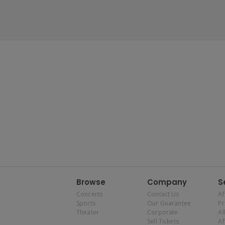
Browse
Company
S
Concerts
Contact Us
Af
Sports
Our Guarantee
P
Theater
Corporate
Al
Sell Tickets
Af