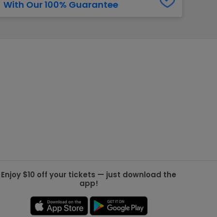
With Our 100% Guarantee
g Jets
Golden Knights
ll NFL
ll NBA
ll MLB
ll NHL
ll MLS
Enjoy $10 off your tickets — just download the
app!