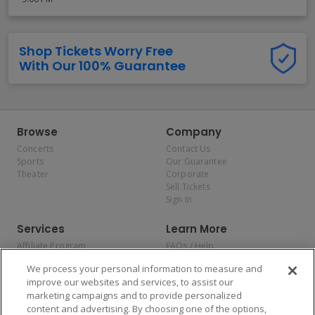
Shop Tickets Worry Free
With Our 100% Guarantee
Browse
Company
Concerts
Contact Us
Sports
Our Guarantee
Theater
Corporate
Sell Tickets
Sign In
Services
Learn More
Affiliate Program
FAQs / Help
Promotions
Terms & Conditions
We process your personal information to measure and
Allianz
Privacy Policy
improve our websites and services, to assist our
Affirm
Consumer Privacy Rights
marketing campaigns and to provide personalized
Do Not Sell or Share My
content and advertising. By choosing one of the options,
Personal Information