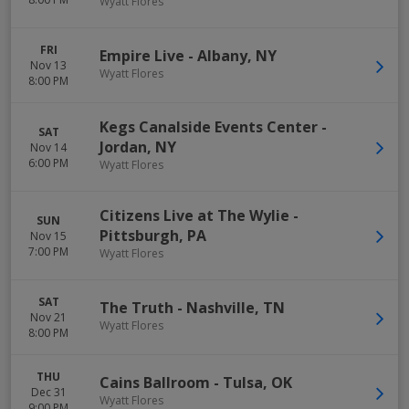
Wyatt Flores
FRI
Empire Live
-
Albany
,
NY
Nov 13
Wyatt Flores
8:00 PM
Kegs Canalside Events Center
-
SAT
Jordan
,
NY
Nov 14
6:00 PM
Wyatt Flores
Citizens Live at The Wylie
-
SUN
Pittsburgh
,
PA
Nov 15
7:00 PM
Wyatt Flores
SAT
The Truth
-
Nashville
,
TN
Nov 21
Wyatt Flores
8:00 PM
THU
Cains Ballroom
-
Tulsa
,
OK
Dec 31
Wyatt Flores
9:00 PM