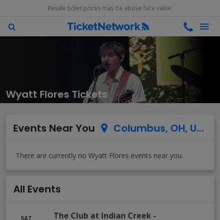
Resale ticket prices may be above face value.
Wyatt Flores Tickets
Events Near You
Columbus, OH, US
All Events
The Club at Indian Creek
-
SAT