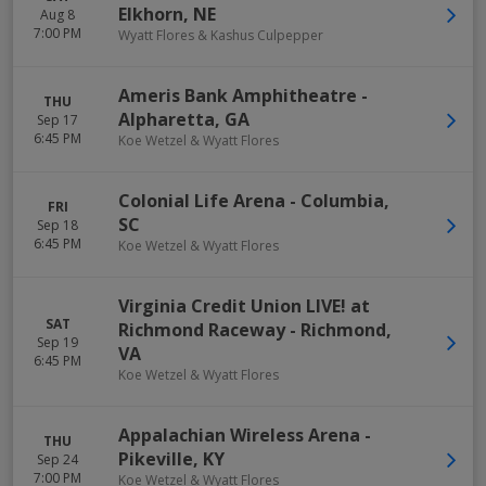
Elkhorn
,
NE
Aug 8
7:00 PM
Wyatt Flores & Kashus Culpepper
Ameris Bank Amphitheatre
-
THU
Alpharetta
,
GA
Sep 17
6:45 PM
Koe Wetzel & Wyatt Flores
Colonial Life Arena
-
Columbia
,
FRI
SC
Sep 18
6:45 PM
Koe Wetzel & Wyatt Flores
Virginia Credit Union LIVE! at
SAT
Richmond Raceway
-
Richmond
,
Sep 19
VA
6:45 PM
Koe Wetzel & Wyatt Flores
Appalachian Wireless Arena
-
THU
Pikeville
,
KY
Sep 24
7:00 PM
Koe Wetzel & Wyatt Flores