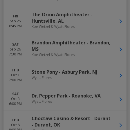
The Orion Amphitheater
-
FRI
Huntsville
,
AL
Sep 25
6:45 PM
Koe Wetzel & Wyatt Flores
Brandon Amphitheater
-
Brandon
,
SAT
MS
Sep 26
7:30 PM
Koe Wetzel & Wyatt Flores
THU
Stone Pony
-
Asbury Park
,
NJ
Oct 1
Wyatt Flores
7:00 PM
SAT
Dr. Pepper Park
-
Roanoke
,
VA
Oct 3
Wyatt Flores
6:00 PM
Choctaw Casino & Resort - Durant
THU
-
Durant
,
OK
Oct 8
8:00 PM