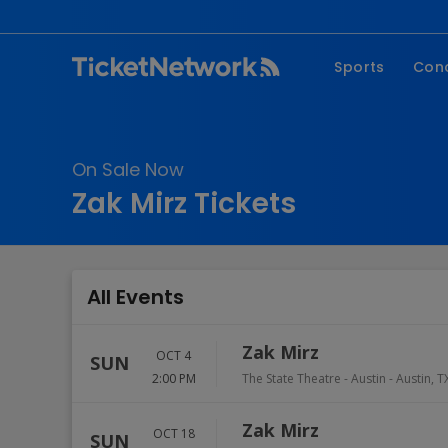
Sports
Con
NFL
Fe
NBA
Co
On Sale Now
MLB
P
Zak Mirz Tickets
NHL
R
MLS
Hi
C
All Events
Zak Mirz
OCT 4
SUN
2:00 PM
The State Theatre - Austin
-
Austin
,
T
Zak Mirz
OCT 18
SUN