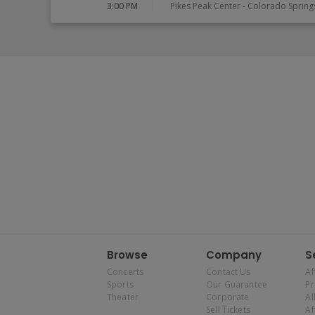
3:00 PM
Pikes Peak Center
-
Colorado Spring
Browse
Company
S
Concerts
Contact Us
Af
Sports
Our Guarantee
P
Theater
Corporate
Al
Sell Tickets
Af