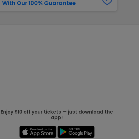
With Our 100% Guarantee
g Jets
Golden Knights
ll NFL
ll NBA
ll MLB
ll NHL
ll MLS
Enjoy $10 off your tickets — just download the
app!