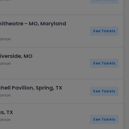
itheatre - MO, Maryland
See Tickets
hanson
iverside, MO
See Tickets
hanson
ell Pavilion, Spring, TX
See Tickets
hanson
as, TX
See Tickets
hanson