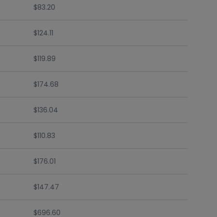
$83.20
$124.11
$119.89
$174.68
$136.04
$110.83
$176.01
$147.47
$696.60