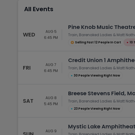
Tennis
All Events
Rodeo
Golf
Pine Knob Music Theatre
AUG 5
Racing
WED
Train, Barenaked Ladies & Matt Nat
6:45 PM
Selling Fast 12 People In Cart
●
10 
Credit Union 1 Amphithea
AUG 7
FRI
Train, Barenaked Ladies & Matt Nat
6:45 PM
●
30 People Viewing Right Now
Breese Stevens Field, M
AUG 8
SAT
Train, Barenaked Ladies & Matt Nat
5:45 PM
●
23 People Viewing Right Now
Mystic Lake Amphitheat
AUG 9
SUN
Train, Barenaked Ladies & Matt Nat