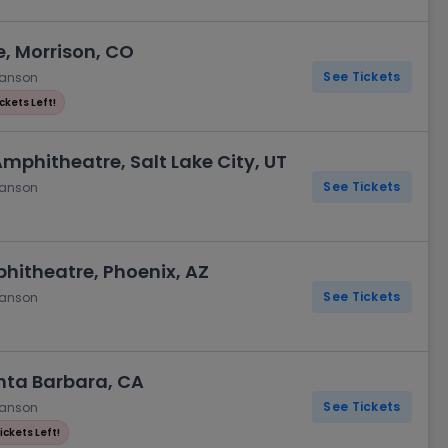
, Morrison, CO
See Tickets
hanson
ickets Left!
Amphitheatre, Salt Lake City, UT
See Tickets
hanson
phitheatre, Phoenix, AZ
See Tickets
hanson
nta Barbara, CA
See Tickets
hanson
ickets Left!