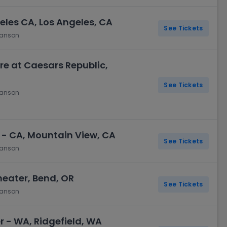
eles CA, Los Angeles, CA
See Tickets
hanson
e at Caesars Republic,
See Tickets
hanson
 - CA, Mountain View, CA
See Tickets
hanson
ater, Bend, OR
See Tickets
hanson
- WA, Ridgefield, WA