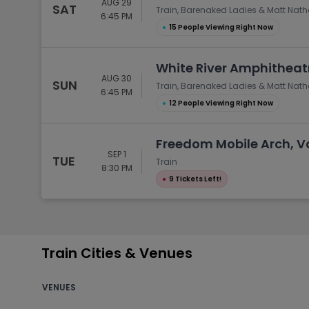
AUG 29
SAT
Train, Barenaked Ladies & Matt Nat
6:45 PM
●
15 People Viewing Right Now
White River Amphitheat
AUG 30
SUN
Train, Barenaked Ladies & Matt Nat
6:45 PM
●
12 People Viewing Right Now
Freedom Mobile Arch, V
SEP 1
TUE
Train
8:30 PM
●
9 Tickets Left!
Train Cities & Venues
VENUES