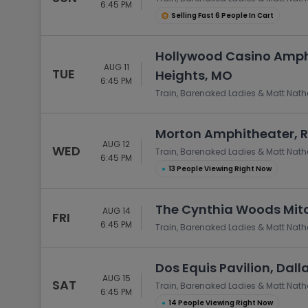
6:45 PM
Selling Fast 6 People In Cart
Hollywood Casino Amph
AUG 11
TUE
Heights, MO
6:45 PM
Train, Barenaked Ladies & Matt Nat
Morton Amphitheater, R
AUG 12
WED
Train, Barenaked Ladies & Matt Nat
6:45 PM
●
13 People Viewing Right Now
The Cynthia Woods Mitch
AUG 14
FRI
6:45 PM
Train, Barenaked Ladies & Matt Nat
Dos Equis Pavilion, Dall
AUG 15
SAT
Train, Barenaked Ladies & Matt Nat
6:45 PM
●
14 People Viewing Right Now