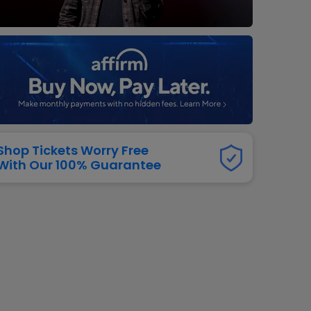
dway
rs
neers
manders
iew All
NFL
Shop Tickets Worry Free
With Our 100% Guarantee