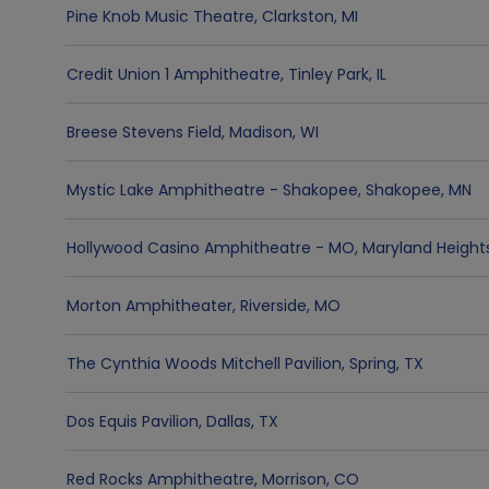
Pine Knob Music Theatre
,
Clarkston
,
MI
Credit Union 1 Amphitheatre
,
Tinley Park
,
IL
Breese Stevens Field
,
Madison
,
WI
Mystic Lake Amphitheatre - Shakopee
,
Shakopee
,
MN
Hollywood Casino Amphitheatre - MO
,
Maryland Height
Morton Amphitheater
,
Riverside
,
MO
The Cynthia Woods Mitchell Pavilion
,
Spring
,
TX
Dos Equis Pavilion
,
Dallas
,
TX
Red Rocks Amphitheatre
,
Morrison
,
CO