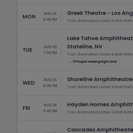
Greek Theatre - Los Ang
AUG 24
MON
6:45 PM
Train, Barenaked Ladies & Matt Nat
Lake Tahoe Amphitheatr
Stateline, NV
AUG 25
TUE
7:00 PM
Train, Barenaked Ladies & Matt Nat
●
11 People Viewing Right Now
Shoreline Amphitheatre
AUG 26
WED
6:45 PM
Train, Barenaked Ladies & Matt Nat
Hayden Homes Amphithe
AUG 28
FRI
5:45 PM
Train, Barenaked Ladies & Matt Nat
Cascades Amphitheater 