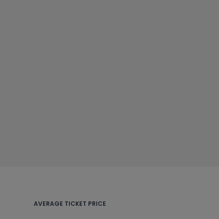
AVERAGE TICKET PRICE