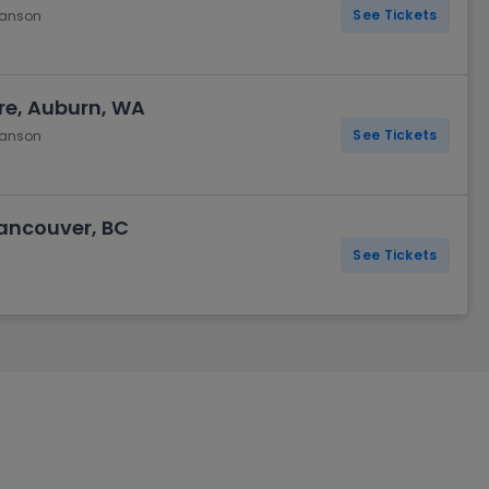
See Tickets
hanson
re, Auburn, WA
See Tickets
hanson
ancouver, BC
See Tickets