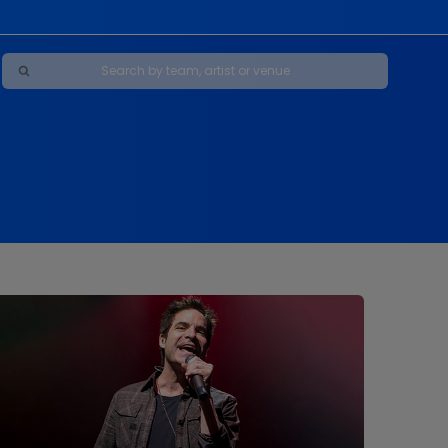
Maybe Happy Ending - A New Musical
s
s