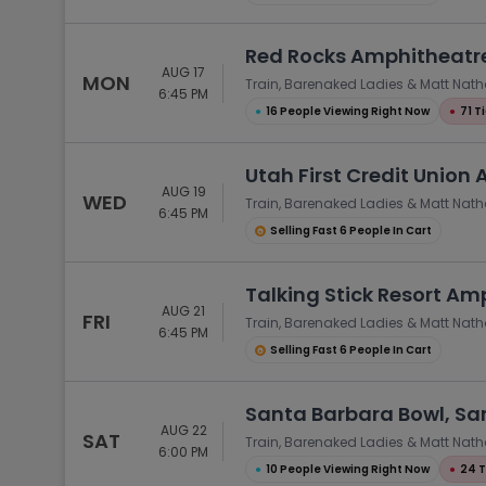
Red Rocks Amphitheatre
AUG 17
MON
Train, Barenaked Ladies & Matt Nat
6:45 PM
●
16 People Viewing Right Now
●
71 T
Utah First Credit Union 
AUG 19
WED
Train, Barenaked Ladies & Matt Nat
6:45 PM
Selling Fast 6 People In Cart
Talking Stick Resort Am
AUG 21
FRI
Train, Barenaked Ladies & Matt Nat
6:45 PM
Selling Fast 6 People In Cart
Santa Barbara Bowl, Sa
AUG 22
SAT
Train, Barenaked Ladies & Matt Nat
6:00 PM
●
10 People Viewing Right Now
●
24 T