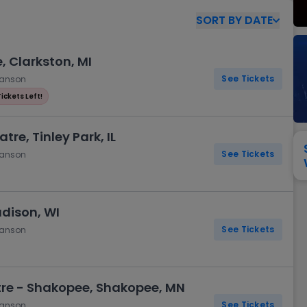
View All
Festival / Tour
View All
Pop / Rock
View All
Broa
New England Patriots
New York Giants
SORT
BY
DATE
Pittsburgh Steelers
San Francisco 49e
Seattle Seahawks
Tampa Bay Bucca
, Clarkston, MI
Tennessee Titans
Washington Com
See Tickets
hanson
V
Tickets Left!
tre, Tinley Park, IL
See Tickets
hanson
adison, WI
See Tickets
hanson
re - Shakopee, Shakopee, MN
See Tickets
hanson