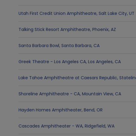
Utah First Credit Union Amphitheatre
,
Salt Lake City
,
UT
Talking Stick Resort Amphitheatre
,
Phoenix
,
AZ
Santa Barbara Bowl
,
Santa Barbara
,
CA
Greek Theatre - Los Angeles CA
,
Los Angeles
,
CA
Lake Tahoe Amphitheatre at Caesars Republic
,
Stateli
Shoreline Amphitheatre - CA
,
Mountain View
,
CA
Hayden Homes Amphitheater
,
Bend
,
OR
Cascades Amphitheater - WA
,
Ridgefield
,
WA