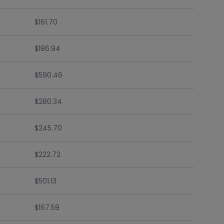
$161.70
$186.94
$590.46
$280.34
$245.70
$222.72
$501.13
$167.59