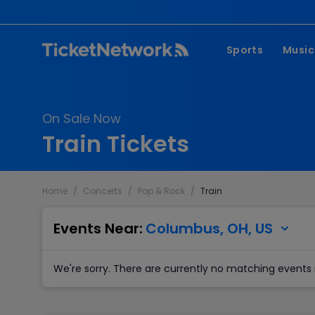
Sports
Music
NFL
Pop 
On Sale Now
MLB
Coun
Train Tickets
NHL
Hard
NBA
Rap 
Home
/
Concerts
/
Pop & Rock
/
Train
MLS
Lati
Wrestling
Clas
Events Near:
Columbus, OH, US
Boxing
We're sorry. There are currently no matching events 
Soccer
Mixed Martial A