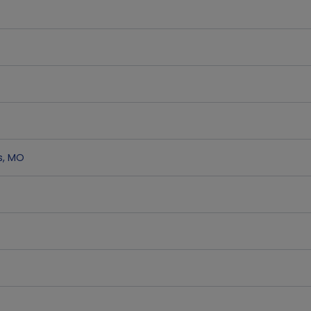
s
,
MO