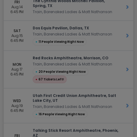
The Cynthia Woods Mitchell Pavilion,
FRI
Spring, TX
Aug 14
Get 
6:45 PM
Train, Barenaked Ladies & Matt Nathanson
Dos Equis Pavilion, Dallas, TX
SAT
Train, Barenaked Ladies & Matt Nathanson
Aug 15
Get 
6:45 PM
●
11 People Viewing Right Now
Red Rocks Amphitheatre, Morrison, CO
Train, Barenaked Ladies & Matt Nathanson
MON
Aug 17
Get 
●
20 People Viewing Right Now
6:45 PM
●
67 Tickets Left!
Utah First Credit Union Amphitheatre, Salt
Lake City, UT
WED
Aug 19
Get 
Train, Barenaked Ladies & Matt Nathanson
6:45 PM
●
16 People Viewing Right Now
Talking Stick Resort Amphitheatre, Phoenix,
AZ
FRI