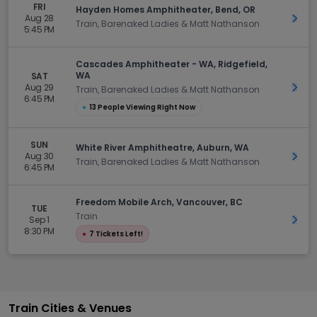
FRI
Hayden Homes Amphitheater, Bend, OR
Aug 28
Get 
Train, Barenaked Ladies & Matt Nathanson
5:45 PM
Cascades Amphitheater - WA, Ridgefield,
WA
SAT
Aug 29
Get 
Train, Barenaked Ladies & Matt Nathanson
6:45 PM
●
13 People Viewing Right Now
SUN
White River Amphitheatre, Auburn, WA
Aug 30
Get 
Train, Barenaked Ladies & Matt Nathanson
6:45 PM
Freedom Mobile Arch, Vancouver, BC
TUE
Train
Sep 1
Get 
8:30 PM
●
7 Tickets Left!
Train Cities & Venues