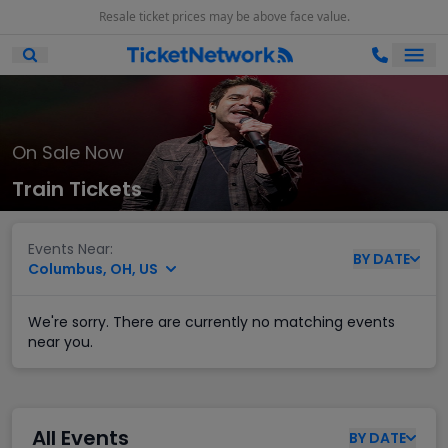
Resale ticket prices may be above face value.
Ope
Open Mobile Search
On Sale Now
Train Tickets
Events Near:
BY
DATE
Columbus, OH, US
We're sorry. There are currently no matching events
near you.
All Events
BY
DATE