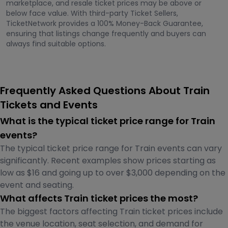
marketplace, and resale ticket prices may be above or
below face value. With third-party Ticket Sellers,
TicketNetwork provides a 100% Money-Back Guarantee,
ensuring that listings change frequently and buyers can
always find suitable options.
Frequently Asked Questions About Train
Tickets and Events
What is the typical ticket price range for Train
events?
The typical ticket price range for Train events can vary
significantly. Recent examples show prices starting as
low as $16 and going up to over $3,000 depending on the
event and seating.
What affects Train ticket prices the most?
The biggest factors affecting Train ticket prices include
the venue location, seat selection, and demand for