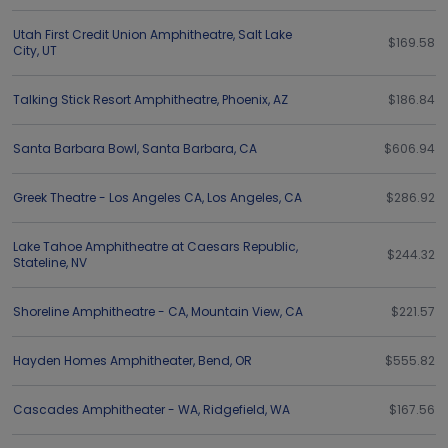
Utah First Credit Union Amphitheatre
,
Salt Lake
$169.58
City
,
UT
Talking Stick Resort Amphitheatre
,
Phoenix
,
AZ
$186.84
Santa Barbara Bowl
,
Santa Barbara
,
CA
$606.94
Greek Theatre - Los Angeles CA
,
Los Angeles
,
CA
$286.92
Lake Tahoe Amphitheatre at Caesars Republic
,
$244.32
Stateline
,
NV
Shoreline Amphitheatre - CA
,
Mountain View
,
CA
$221.57
Hayden Homes Amphitheater
,
Bend
,
OR
$555.82
Cascades Amphitheater - WA
,
Ridgefield
,
WA
$167.56