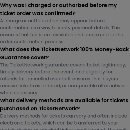
Why was I charged or authorized before my
ticket order was confirmed?
A charge or authorization may appear before
confirmation as a way to verify payment details. This
ensures that funds are available and can expedite the
order confirmation process.
What does the TicketNetwork 100% Money-Back
Guarantee cover?
The TicketNetwork guarantee covers ticket legitimacy,
timely delivery before the event, and eligibility for
refunds for cancelled events. It ensures that buyers
receive tickets as ordered, or comparable alternatives
when necessary.
What delivery methods are available for tickets
purchased on TicketNetwork?
Delivery methods for tickets can vary and often include
electronic tickets, which can be transferred to your
mobile device, or physical tickets sent through the mail.