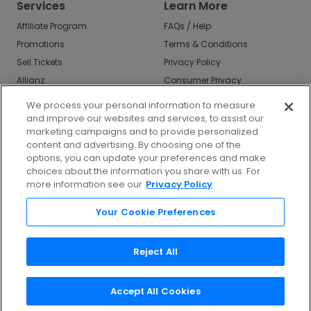
Services
Learn More
Affiliate Program
FAQs / Help
Promotions
Terms & Conditions
Sell Tickets
Privacy Policy
Allianz
Consumer Privacy
Rights
Affirm
We process your personal information to measure
Do Not Sell or Share
and improve our websites and services, to assist our
My Info
marketing campaigns and to provide personalized
Privacy Preferences
content and advertising. By choosing one of the
options, you can update your preferences and make
COVID-19 Response
choices about the information you share with us. For
more information see our
Privacy Policy
Enjoy $10 off your tickets - just download the
app!
Your Cookie Preferences
Reject All
Accept All Cookies
©
2026
TicketNetwork All rights reserved.