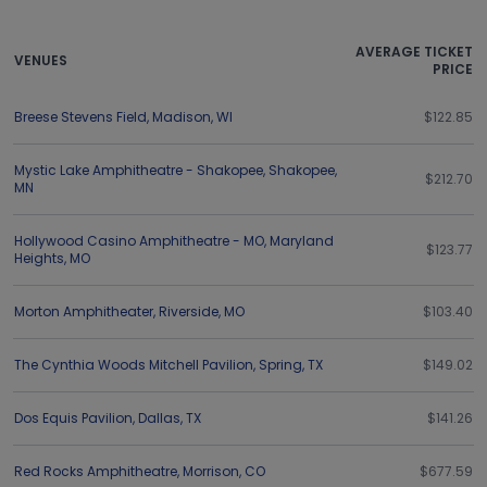
AVERAGE TICKET
VENUES
PRICE
Breese Stevens Field
,
Madison
,
WI
$122.85
Mystic Lake Amphitheatre - Shakopee
,
Shakopee
,
$212.70
MN
Hollywood Casino Amphitheatre - MO
,
Maryland
$123.77
Heights
,
MO
Morton Amphitheater
,
Riverside
,
MO
$103.40
The Cynthia Woods Mitchell Pavilion
,
Spring
,
TX
$149.02
Dos Equis Pavilion
,
Dallas
,
TX
$141.26
Red Rocks Amphitheatre
,
Morrison
,
CO
$677.59