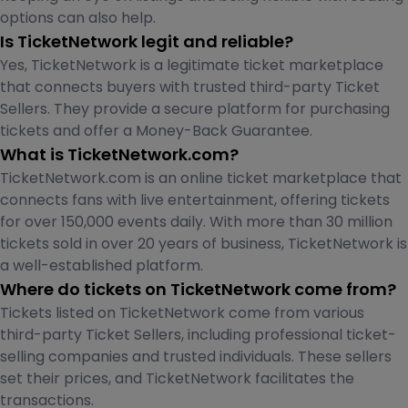
options can also help.
Is TicketNetwork legit and reliable?
Yes, TicketNetwork is a legitimate ticket marketplace
that connects buyers with trusted third-party Ticket
Sellers. They provide a secure platform for purchasing
tickets and offer a Money-Back Guarantee.
What is TicketNetwork.com?
TicketNetwork.com is an online ticket marketplace that
connects fans with live entertainment, offering tickets
for over 150,000 events daily. With more than 30 million
tickets sold in over 20 years of business, TicketNetwork is
a well-established platform.
Where do tickets on TicketNetwork come from?
Tickets listed on TicketNetwork come from various
third-party Ticket Sellers, including professional ticket-
selling companies and trusted individuals. These sellers
set their prices, and TicketNetwork facilitates the
transactions.