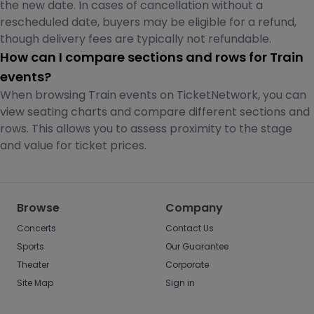
the new date. In cases of cancellation without a
rescheduled date, buyers may be eligible for a refund,
though delivery fees are typically not refundable.
How can I compare sections and rows for Train
events?
When browsing Train events on TicketNetwork, you can
view seating charts and compare different sections and
rows. This allows you to assess proximity to the stage
and value for ticket prices.
Browse
Company
Concerts
Contact Us
Sports
Our Guarantee
Theater
Corporate
Site Map
Sign in