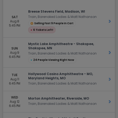
Breese Stevens Field, Madison, WI
Train, Barenaked Ladies & Matt Nathanson
SAT
Aug 8
Get 
Selling Fast 9 People In Cart
5:45 PM
●
6 Tickets Left!
Mystic Lake Amphitheatre - Shakopee,
Shakopee, MN
SUN
Aug 9
Get 
Train, Barenaked Ladies & Matt Nathanson
6:45 PM
●
24 People Viewing Right Now
Hollywood Casino Amphitheatre - MO,
TUE
Maryland Heights, MO
Aug 11
Get 
6:45 PM
Train, Barenaked Ladies & Matt Nathanson
WED
Morton Amphitheater, Riverside, MO
Aug 12
Get 
Train, Barenaked Ladies & Matt Nathanson
6:45 PM