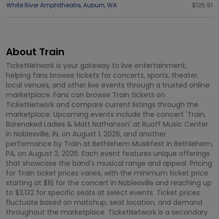
White River Amphitheatre
,
Auburn
,
WA
$125.91
About Train
TicketNetwork is your gateway to live entertainment,
helping fans browse tickets for concerts, sports, theater,
local venues, and other live events through a trusted online
marketplace. Fans can browse Train tickets on
TicketNetwork and compare current listings through the
marketplace. Upcoming events include the concert 'Train,
Barenaked Ladies & Matt Nathanson' at Ruoff Music Center
in Noblesville, IN, on August 1, 2026, and another
performance by Train at Bethlehem Musikfest in Bethlehem,
PA, on August 3, 2026. Each event features unique offerings
that showcase the band's musical range and appeal. Pricing
for Train ticket prices varies, with the minimum ticket price
starting at $16 for the concert in Noblesville and reaching up
to $3,132 for specific seats at select events. Ticket prices
fluctuate based on matchup, seat location, and demand
throughout the marketplace. TicketNetwork is a secondary