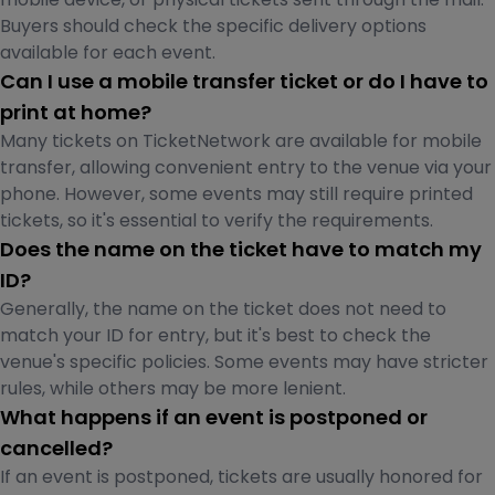
Buyers should check the specific delivery options
available for each event.
Can I use a mobile transfer ticket or do I have to
print at home?
Many tickets on TicketNetwork are available for mobile
transfer, allowing convenient entry to the venue via your
phone. However, some events may still require printed
tickets, so it's essential to verify the requirements.
Does the name on the ticket have to match my
ID?
Generally, the name on the ticket does not need to
match your ID for entry, but it's best to check the
venue's specific policies. Some events may have stricter
rules, while others may be more lenient.
What happens if an event is postponed or
cancelled?
If an event is postponed, tickets are usually honored for