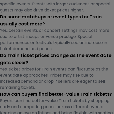
specific events. Events with larger audiences or special
guests may also drive ticket prices higher.
Do some matchups or event types for Train
usually cost more?
Yes, certain events or concert settings may cost more
due to artist lineups or venue prestige. Special
performances or festivals typically see an increase in
ticket demand and prices.
Do Train ticket prices change as the event date
gets closer?
Yes, ticket prices for Train events can fluctuate as the
event date approaches. Prices may rise due to
increased demand or drop if sellers are eager to sell
remaining tickets.
How can buyers find better-value Train tickets?
Buyers can find better-value Train tickets by shopping
early and comparing prices across different events.
Keeping an eye on listings and being flexible with seating