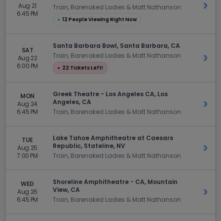
Aug 21
Get 
Train, Barenaked Ladies & Matt Nathanson
6:45 PM
●
12 People Viewing Right Now
Santa Barbara Bowl, Santa Barbara, CA
SAT
Train, Barenaked Ladies & Matt Nathanson
Aug 22
Get 
6:00 PM
●
22 Tickets Left!
Greek Theatre - Los Angeles CA, Los
MON
Angeles, CA
Aug 24
Get 
6:45 PM
Train, Barenaked Ladies & Matt Nathanson
Lake Tahoe Amphitheatre at Caesars
TUE
Republic, Stateline, NV
Aug 25
Get 
7:00 PM
Train, Barenaked Ladies & Matt Nathanson
Shoreline Amphitheatre - CA, Mountain
WED
View, CA
Aug 26
Get 
6:45 PM
Train, Barenaked Ladies & Matt Nathanson