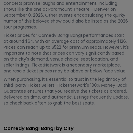
concerts promise laughs and entertainment, including
shows like the one at Paramount Theatre - Denver on
September 8, 2026. Other events encapsulating the quirky
humor of this beloved show could also be listed as the 2026
tour progresses.
Ticket prices for Comedy Bang! Bang! performances start
at around $64, with an average cost of approximately $126.
Prices can reach up to $522 for premium seats. However, it's
important to note that prices can vary significantly based
on the city's demand, venue choice, seat location, and
seller listings. TicketNetwork is a secondary marketplace,
and resale ticket prices may be above or below face value.
When purchasing, it’s essential to trust in the legitimacy of
third-party Ticket Sellers. TicketNetwork's 100% Money-Back
Guarantee ensures that you receive the tickets as ordered,
delivered on time, and authentic. Listings frequently update,
so check back often to grab the best seats.
Comedy Bang! Bang! by City