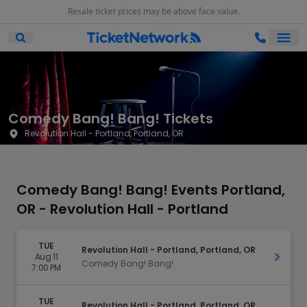
Resale ticket prices may be above face value.
Ope
Open Mobile Search
Comedy Bang! Bang! Tickets
Revolution Hall - Portland, Portland, OR
Comedy Bang! Bang! Events Portland,
OR - Revolution Hall - Portland
TUE
Revolution Hall - Portland, Portland, OR
Aug 11
Get Ti
Comedy Bang! Bang!
7:00 PM
TUE
Revolution Hall - Portland, Portland, OR