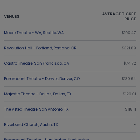
AVERAGE TICKET
VENUES
PRICE
Moore Theatre - WA
,
Seattle
,
WA
$100.47
Revolution Hall - Portland
,
Portland
,
OR
$321.89
Castro Theatre
,
San Francisco
,
CA
$74.72
Paramount Theatre - Denver
,
Denver
,
CO
$130.64
Majestic Theatre - Dallas
,
Dallas
,
TX
$120.01
The Aztec Theatre
,
San Antonio
,
TX
$118.11
Riverbend Church
,
Austin
,
TX
-
Paramount Theatre - Huntington
,
Huntington
,