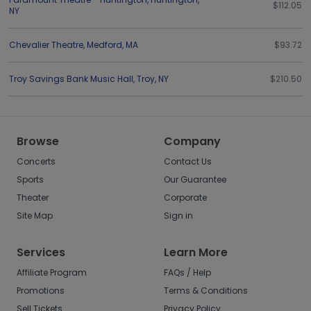
$112.05
NY
Chevalier Theatre
,
Medford
,
MA
$93.72
Troy Savings Bank Music Hall
,
Troy
,
NY
$210.50
Browse
Company
Concerts
Contact Us
Sports
Our Guarantee
Theater
Corporate
Site Map
Sign in
Services
Learn More
Affiliate Program
FAQs / Help
Promotions
Terms & Conditions
Sell Tickets
Privacy Policy