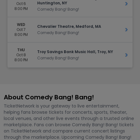
Huntington, NY
Oct 6
Get Ti
8:00 PM
Comedy Bang! Bang!
WED
Chevalier Theatre, Medford, MA
Oct 7
Get Ti
Comedy Bang! Bang!
8:00 PM
THU
Troy Savings Bank Music Hall, Troy, NY
Oct 8
Get Ti
Comedy Bang! Bang!
8:00 PM
About Comedy Bang! Bang!
TicketNetwork is your gateway to live entertainment,
helping fans browse tickets for concerts, sports, theater,
local venues, and other live events through a trusted online
marketplace. Fans can browse Comedy Bang! Bang! tickets
on TicketNetwork and compare current concert listings
through the marketplace. Upcoming Comedy Bang! Bang!