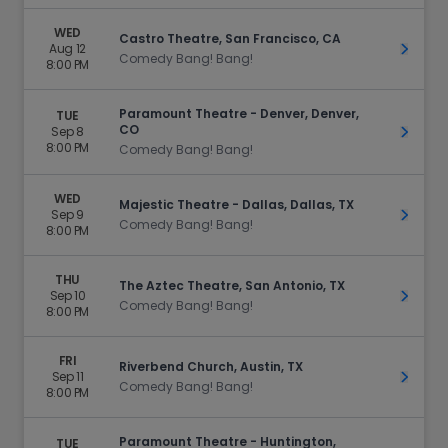
WED
Castro Theatre, San Francisco, CA
Aug 12
Get Ti
Comedy Bang! Bang!
8:00 PM
Paramount Theatre - Denver, Denver,
TUE
CO
Sep 8
Get Ti
8:00 PM
Comedy Bang! Bang!
WED
Majestic Theatre - Dallas, Dallas, TX
Sep 9
Get Ti
Comedy Bang! Bang!
8:00 PM
THU
The Aztec Theatre, San Antonio, TX
Sep 10
Get Ti
Comedy Bang! Bang!
8:00 PM
FRI
Riverbend Church, Austin, TX
Sep 11
Get Ti
Comedy Bang! Bang!
8:00 PM
Paramount Theatre - Huntington,
TUE