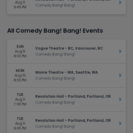
Aug 11
Get Ti
Comedy Bang! Bang!
9:45 PM
All Comedy Bang! Bang! Events
SUN
Vogue Theatre - BC, Vancouver, BC
Aug 9
Get Ti
Comedy Bang! Bang!
8:00 PM
MON
Moore Theatre - WA, Seattle, WA
Aug 10
Get Ti
Comedy Bang! Bang!
8:00 PM
TUE
Revolution Hall - Portland, Portland, OR
Aug 11
Get Ti
Comedy Bang! Bang!
7:00 PM
TUE
Revolution Hall - Portland, Portland, OR
Aug 11
Get Ti
Comedy Bang! Bang!
9:45 PM