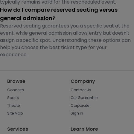
typically remains valid for the rescheduled event.
How do I compare reserved seating versus
general admission?
Reserved seating guarantees you a specific seat at the
event, while general admission allows entry but doesn't
assign a specific spot. Understanding these options can
help you choose the best ticket type for your
experience.
Browse
Company
Concerts
Contact Us
Sports
Our Guarantee
Theater
Corporate
Site Map
Sign in
Services
Learn More