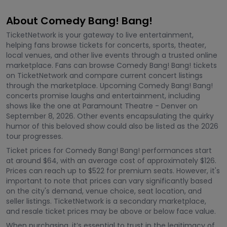
About Comedy Bang! Bang!
TicketNetwork is your gateway to live entertainment,
helping fans browse tickets for concerts, sports, theater,
local venues, and other live events through a trusted online
marketplace. Fans can browse Comedy Bang! Bang! tickets
on TicketNetwork and compare current concert listings
through the marketplace. Upcoming Comedy Bang! Bang!
concerts promise laughs and entertainment, including
shows like the one at Paramount Theatre - Denver on
September 8, 2026. Other events encapsulating the quirky
humor of this beloved show could also be listed as the 2026
tour progresses.
Ticket prices for Comedy Bang! Bang! performances start
at around $64, with an average cost of approximately $126.
Prices can reach up to $522 for premium seats. However, it's
important to note that prices can vary significantly based
on the city's demand, venue choice, seat location, and
seller listings. TicketNetwork is a secondary marketplace,
and resale ticket prices may be above or below face value.
When purchasing, it’s essential to trust in the legitimacy of