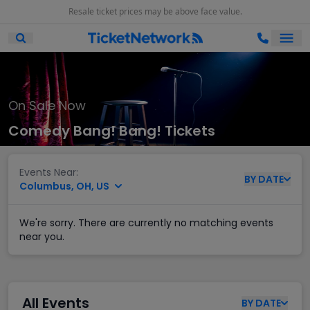
Resale ticket prices may be above face value.
Ope
Open Mobile Search
On Sale Now
Comedy Bang! Bang! Tickets
Events Near:
BY
DATE
Columbus, OH, US
We're sorry. There are currently no matching events
near you.
All Events
BY
DATE