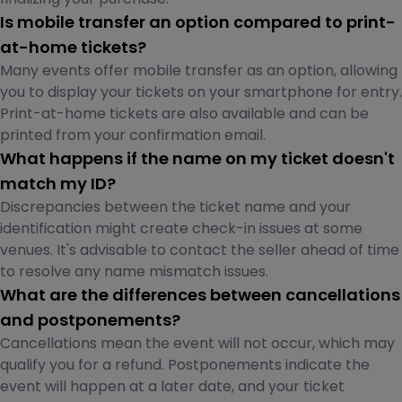
Is mobile transfer an option compared to print-
at-home tickets?
Many events offer mobile transfer as an option, allowing
you to display your tickets on your smartphone for entry.
Print-at-home tickets are also available and can be
printed from your confirmation email.
What happens if the name on my ticket doesn't
match my ID?
Discrepancies between the ticket name and your
identification might create check-in issues at some
venues. It's advisable to contact the seller ahead of time
to resolve any name mismatch issues.
What are the differences between cancellations
and postponements?
Cancellations mean the event will not occur, which may
qualify you for a refund. Postponements indicate the
event will happen at a later date, and your ticket