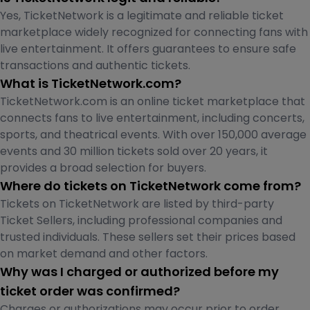
Yes, TicketNetwork is a legitimate and reliable ticket
marketplace widely recognized for connecting fans with
live entertainment. It offers guarantees to ensure safe
transactions and authentic tickets.
What is TicketNetwork.com?
TicketNetwork.com is an online ticket marketplace that
connects fans to live entertainment, including concerts,
sports, and theatrical events. With over 150,000 average
events and 30 million tickets sold over 20 years, it
provides a broad selection for buyers.
Where do tickets on TicketNetwork come from?
Tickets on TicketNetwork are listed by third-party
Ticket Sellers, including professional companies and
trusted individuals. These sellers set their prices based
on market demand and other factors.
Why was I charged or authorized before my
ticket order was confirmed?
Charges or authorizations may occur prior to order