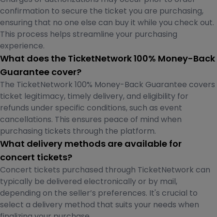
confirmation to secure the ticket you are purchasing,
ensuring that no one else can buy it while you check out.
This process helps streamline your purchasing
experience.
What does the TicketNetwork 100% Money-Back
Guarantee cover?
The TicketNetwork 100% Money-Back Guarantee covers
ticket legitimacy, timely delivery, and eligibility for
refunds under specific conditions, such as event
cancellations. This ensures peace of mind when
purchasing tickets through the platform.
What delivery methods are available for
concert tickets?
Concert tickets purchased through TicketNetwork can
typically be delivered electronically or by mail,
depending on the seller’s preferences. It's crucial to
select a delivery method that suits your needs when
finalizing your purchase.