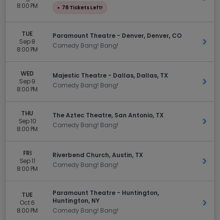
8:00 PM
●
78 Tickets Left!
TUE
Paramount Theatre - Denver, Denver, CO
Sep 8
Get 
Comedy Bang! Bang!
8:00 PM
WED
Majestic Theatre - Dallas, Dallas, TX
Sep 9
Get 
Comedy Bang! Bang!
8:00 PM
THU
The Aztec Theatre, San Antonio, TX
Sep 10
Get 
Comedy Bang! Bang!
8:00 PM
FRI
Riverbend Church, Austin, TX
Sep 11
Get 
Comedy Bang! Bang!
8:00 PM
Paramount Theatre - Huntington,
TUE
Huntington, NY
Oct 6
Get 
8:00 PM
Comedy Bang! Bang!