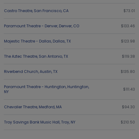
Castro Theatre
,
San Francisco
,
CA
$73.01
Paramount Theatre - Denver
,
Denver
,
CO
$133.46
Majestic Theatre - Dallas
,
Dallas
,
TX
$123.98
The Aztec Theatre
,
San Antonio
,
TX
$119.38
Riverbend Church
,
Austin
,
TX
$135.80
Paramount Theatre - Huntington
,
Huntington
,
$111.43
NY
Chevalier Theatre
,
Medford
,
MA
$94.30
Troy Savings Bank Music Hall
,
Troy
,
NY
$210.50