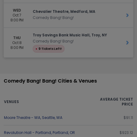
WED
Chevalier Theatre, Medford, MA
Oct 7
Get 
Comedy Bang! Bang!
8:00 PM
Troy Savings Bank Music Hall, Troy, NY
THU
Comedy Bang! Bang!
Oct 8
Get 
8:00 PM
●
9 Tickets Left!
Comedy Bang! Bang! Cities & Venues
AVERAGE TICKET
VENUES
PRICE
Moore Theatre - WA
,
Seattle
,
WA
$91.11
Revolution Hall - Portland
,
Portland
,
OR
$923.12