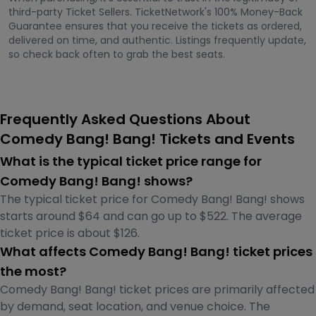
third-party Ticket Sellers. TicketNetwork's 100% Money-Back
Guarantee ensures that you receive the tickets as ordered,
delivered on time, and authentic. Listings frequently update,
so check back often to grab the best seats.
Frequently Asked Questions About
Comedy Bang! Bang! Tickets and Events
What is the typical ticket price range for
Comedy Bang! Bang! shows?
The typical ticket price for Comedy Bang! Bang! shows
starts around $64 and can go up to $522. The average
ticket price is about $126.
What affects Comedy Bang! Bang! ticket prices
the most?
Comedy Bang! Bang! ticket prices are primarily affected
by demand, seat location, and venue choice. The