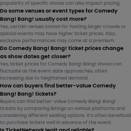
popularity of specific shows can also impact pricing.
Do some venues or event types for Comedy
Bang! Bang! usually cost more?
Yes, certain venues known for hosting larger crowds or
special events may have higher ticket prices. Also,
exclusive performances may come at a premium.
Do Comedy Bang! Bang! ticket prices change
as show dates get closer?
Yes, ticket prices for Comedy Bang! Bang! shows can
fluctuate as the event date approaches, often
increasing due to heightened demand.
How can buyers find better-value Comedy
Bang! Bang! tickets?
Buyers can find better-value Comedy Bang! Bang!
tickets by comparing listings on various platforms and
considering different seating options. It’s often beneficial
to purchase tickets well in advance of the event.
Is TicketNetwork legit and reliable?