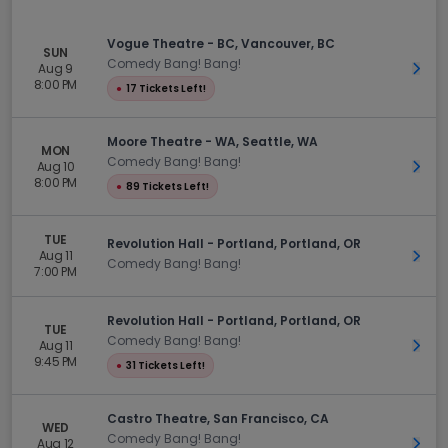
Vogue Theatre - BC, Vancouver, BC
SUN
Comedy Bang! Bang!
Aug 9
Get 
8:00 PM
●
17 Tickets Left!
Moore Theatre - WA, Seattle, WA
MON
Comedy Bang! Bang!
Aug 10
Get 
8:00 PM
●
89 Tickets Left!
TUE
Revolution Hall - Portland, Portland, OR
Aug 11
Get 
Comedy Bang! Bang!
7:00 PM
Revolution Hall - Portland, Portland, OR
TUE
Comedy Bang! Bang!
Aug 11
Get 
9:45 PM
●
31 Tickets Left!
Castro Theatre, San Francisco, CA
WED
Comedy Bang! Bang!
Aug 12
Get 