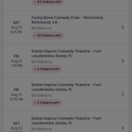
●
22 Tickets Left!
Funny Bone Comedy Club - Richmond,
Richmond, VA
SAT
Aug 15
Get 
Bill Bellamy
9:15 PM
●
23 Tickets Left!
Dania Improv Comedy Theatre - Fort
Lauderdale, Dania, FL
FRI
Aug 21
Get 
Bill Bellamy
7:30 PM
●
2 Tickets Left!
Dania Improv Comedy Theatre - Fort
Lauderdale, Dania, FL
FRI
Aug 21
Get 
Bill Bellamy
10:00 PM
●
2 Tickets Left!
Dania Improv Comedy Theatre - Fort
Lauderdale, Dania, FL
SAT
Aug 22
Get 
Bill Bellamy