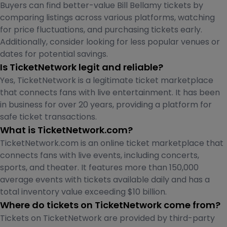
Buyers can find better-value Bill Bellamy tickets by
comparing listings across various platforms, watching
for price fluctuations, and purchasing tickets early.
Additionally, consider looking for less popular venues or
dates for potential savings.
Is TicketNetwork legit and reliable?
Yes, TicketNetwork is a legitimate ticket marketplace
that connects fans with live entertainment. It has been
in business for over 20 years, providing a platform for
safe ticket transactions.
What is TicketNetwork.com?
TicketNetwork.com is an online ticket marketplace that
connects fans with live events, including concerts,
sports, and theater. It features more than 150,000
average events with tickets available daily and has a
total inventory value exceeding $10 billion.
Where do tickets on TicketNetwork come from?
Tickets on TicketNetwork are provided by third-party