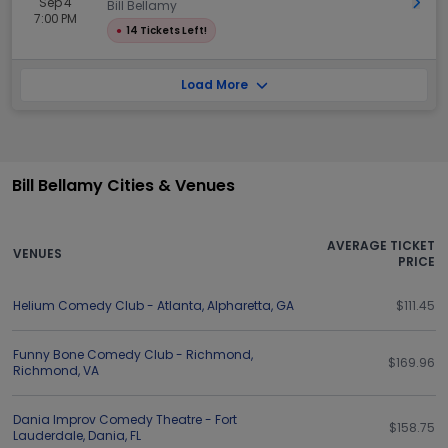
Sep 4
Get 
Bill Bellamy
7:00 PM
●
14 Tickets Left!
Load More
Bill Bellamy Cities & Venues
AVERAGE TICKET
VENUES
PRICE
Helium Comedy Club - Atlanta
,
Alpharetta
,
GA
$111.45
Funny Bone Comedy Club - Richmond
,
$169.96
Richmond
,
VA
Dania Improv Comedy Theatre - Fort
$158.75
Lauderdale
,
Dania
,
FL