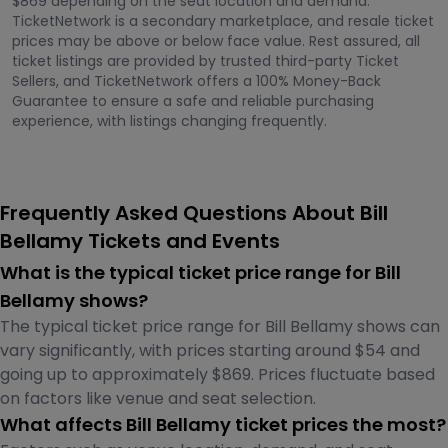
$869 depending on the seat location and demand.
TicketNetwork is a secondary marketplace, and resale ticket
prices may be above or below face value. Rest assured, all
ticket listings are provided by trusted third-party Ticket
Sellers, and TicketNetwork offers a 100% Money-Back
Guarantee to ensure a safe and reliable purchasing
experience, with listings changing frequently.
Frequently Asked Questions About Bill
Bellamy Tickets and Events
What is the typical ticket price range for Bill
Bellamy shows?
The typical ticket price range for Bill Bellamy shows can
vary significantly, with prices starting around $54 and
going up to approximately $869. Prices fluctuate based
on factors like venue and seat selection.
What affects Bill Bellamy ticket prices the most?