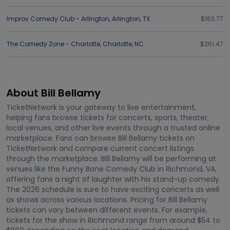
Improv Comedy Club - Arlington
,
Arlington
,
TX
$163.77
The Comedy Zone - Charlotte
,
Charlotte
,
NC
$261.47
About Bill Bellamy
TicketNetwork is your gateway to live entertainment,
helping fans browse tickets for concerts, sports, theater,
local venues, and other live events through a trusted online
marketplace. Fans can browse Bill Bellamy tickets on
TicketNetwork and compare current concert listings
through the marketplace. Bill Bellamy will be performing at
venues like the Funny Bone Comedy Club in Richmond, VA,
offering fans a night of laughter with his stand-up comedy.
The 2026 schedule is sure to have exciting concerts as well
as shows across various locations. Pricing for Bill Bellamy
tickets can vary between different events. For example,
tickets for the show in Richmond range from around $54 to