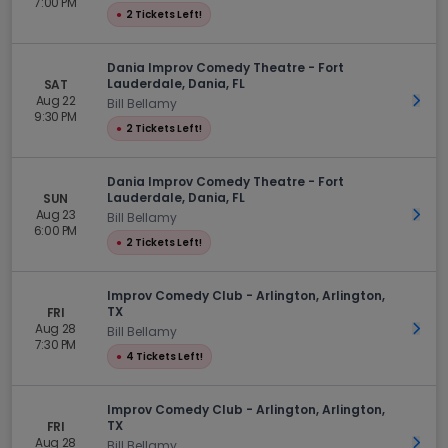
7:00 PM
●
2 Tickets Left!
Dania Improv Comedy Theatre - Fort
Lauderdale, Dania, FL
SAT
Aug 22
Get 
Bill Bellamy
9:30 PM
●
2 Tickets Left!
Dania Improv Comedy Theatre - Fort
Lauderdale, Dania, FL
SUN
Aug 23
Get 
Bill Bellamy
6:00 PM
●
2 Tickets Left!
Improv Comedy Club - Arlington, Arlington,
TX
FRI
Aug 28
Get 
Bill Bellamy
7:30 PM
●
4 Tickets Left!
Improv Comedy Club - Arlington, Arlington,
TX
FRI
Aug 28
Get 
Bill Bellamy