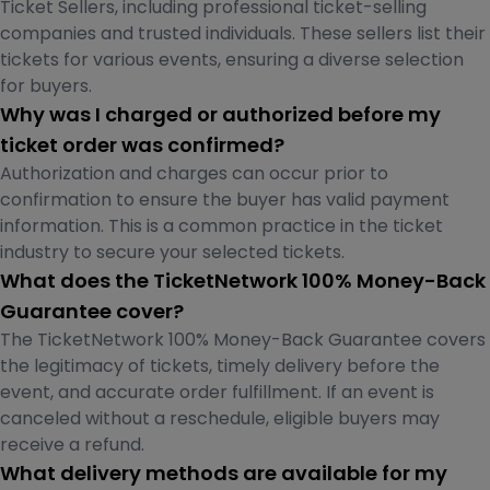
Ticket Sellers, including professional ticket-selling
companies and trusted individuals. These sellers list their
tickets for various events, ensuring a diverse selection
for buyers.
Why was I charged or authorized before my
ticket order was confirmed?
Authorization and charges can occur prior to
confirmation to ensure the buyer has valid payment
information. This is a common practice in the ticket
industry to secure your selected tickets.
What does the TicketNetwork 100% Money-Back
Guarantee cover?
The TicketNetwork 100% Money-Back Guarantee covers
the legitimacy of tickets, timely delivery before the
event, and accurate order fulfillment. If an event is
canceled without a reschedule, eligible buyers may
receive a refund.
What delivery methods are available for my