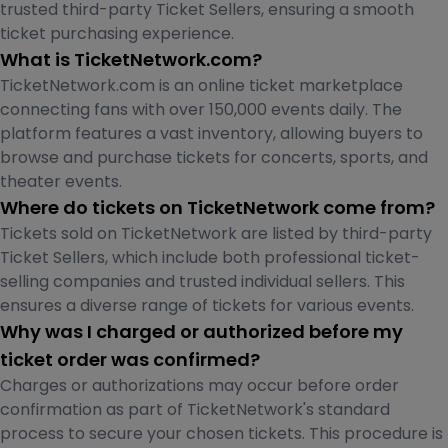
trusted third-party Ticket Sellers, ensuring a smooth
ticket purchasing experience.
What is TicketNetwork.com?
TicketNetwork.com is an online ticket marketplace
connecting fans with over 150,000 events daily. The
platform features a vast inventory, allowing buyers to
browse and purchase tickets for concerts, sports, and
theater events.
Where do tickets on TicketNetwork come from?
Tickets sold on TicketNetwork are listed by third-party
Ticket Sellers, which include both professional ticket-
selling companies and trusted individual sellers. This
ensures a diverse range of tickets for various events.
Why was I charged or authorized before my
ticket order was confirmed?
Charges or authorizations may occur before order
confirmation as part of TicketNetwork's standard
process to secure your chosen tickets. This procedure is