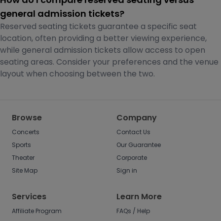
general admission tickets?
Reserved seating tickets guarantee a specific seat
location, often providing a better viewing experience,
while general admission tickets allow access to open
seating areas. Consider your preferences and the venue
layout when choosing between the two.
Browse
Company
Concerts
Contact Us
Sports
Our Guarantee
Theater
Corporate
Site Map
Sign in
Services
Learn More
Affiliate Program
FAQs / Help