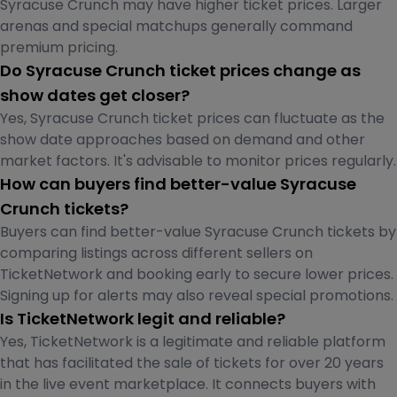
Syracuse Crunch may have higher ticket prices. Larger
arenas and special matchups generally command
premium pricing.
Do Syracuse Crunch ticket prices change as
show dates get closer?
Yes, Syracuse Crunch ticket prices can fluctuate as the
show date approaches based on demand and other
market factors. It's advisable to monitor prices regularly.
How can buyers find better-value Syracuse
Crunch tickets?
Buyers can find better-value Syracuse Crunch tickets by
comparing listings across different sellers on
TicketNetwork and booking early to secure lower prices.
Signing up for alerts may also reveal special promotions.
Is TicketNetwork legit and reliable?
Yes, TicketNetwork is a legitimate and reliable platform
that has facilitated the sale of tickets for over 20 years
in the live event marketplace. It connects buyers with