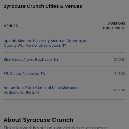
Syracuse Crunch Cities & Venues
AVERAGE
VENUES
TICKET PRICE
Upstate Medical University Arena at Onondaga
-
County War Memorial
,
Syracuse
,
NY
Blue Cross Arena
,
Rochester
,
NY
$60.81
PPL Center
,
Allentown
,
PA
$41.30
Adirondack Bank Center at Utica Memorial
$60.00
Auditorium
,
Utica
,
NY
About Syracuse Crunch
TicketNetwork is your gateway to live entertainment,