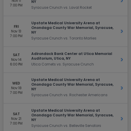
Nov 11
Get 
NY
7:00 PM
Syracuse Crunch vs. Laval Rocket
Upstate Medical University Arena at
FRI
Onondaga County War Memorial, Syracuse,
Nov 13
Get 
NY
7:00 PM
Syracuse Crunch vs. Toronto Marlies
Adirondack Bank Center at Utica Memorial
SAT
Auditorium, Utica, NY
Nov 14
Get 
6:00 PM
Utica Comets vs. Syracuse Crunch
Upstate Medical University Arena at
WED
Onondaga County War Memorial, Syracuse,
Nov 18
Get 
NY
7:00 PM
Syracuse Crunch vs. Rochester Americans
Upstate Medical University Arena at
SAT
Onondaga County War Memorial, Syracuse,
Nov 21
Get 
NY
7:00 PM
Syracuse Crunch vs. Belleville Senators