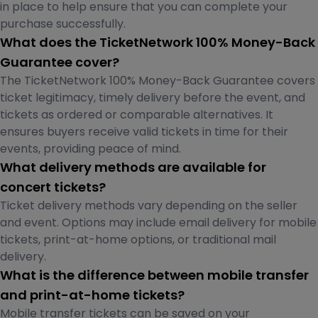
in place to help ensure that you can complete your
purchase successfully.
What does the TicketNetwork 100% Money-Back
Guarantee cover?
The TicketNetwork 100% Money-Back Guarantee covers
ticket legitimacy, timely delivery before the event, and
tickets as ordered or comparable alternatives. It
ensures buyers receive valid tickets in time for their
events, providing peace of mind.
What delivery methods are available for
concert tickets?
Ticket delivery methods vary depending on the seller
and event. Options may include email delivery for mobile
tickets, print-at-home options, or traditional mail
delivery.
What is the difference between mobile transfer
and print-at-home tickets?
Mobile transfer tickets can be saved on your