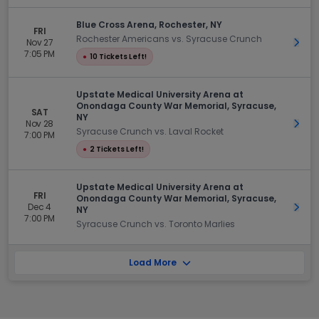
Blue Cross Arena, Rochester, NY
FRI
Rochester Americans vs. Syracuse Crunch
Nov 27
Get 
7:05 PM
●
10 Tickets Left!
Upstate Medical University Arena at
Onondaga County War Memorial, Syracuse,
SAT
NY
Nov 28
Get 
Syracuse Crunch vs. Laval Rocket
7:00 PM
●
2 Tickets Left!
Upstate Medical University Arena at
FRI
Onondaga County War Memorial, Syracuse,
Dec 4
Get 
NY
7:00 PM
Syracuse Crunch vs. Toronto Marlies
Load More