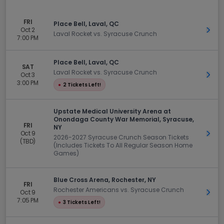
FRI
Place Bell, Laval, QC
Oct 2
Get 
Laval Rocket vs. Syracuse Crunch
7:00 PM
Place Bell, Laval, QC
SAT
Laval Rocket vs. Syracuse Crunch
Oct 3
Get 
3:00 PM
●
2 Tickets Left!
Upstate Medical University Arena at
Onondaga County War Memorial, Syracuse,
FRI
NY
Oct 9
Get 
2026-2027 Syracuse Crunch Season Tickets
(TBD)
(Includes Tickets To All Regular Season Home
Games)
Blue Cross Arena, Rochester, NY
FRI
Rochester Americans vs. Syracuse Crunch
Oct 9
Get 
7:05 PM
●
3 Tickets Left!