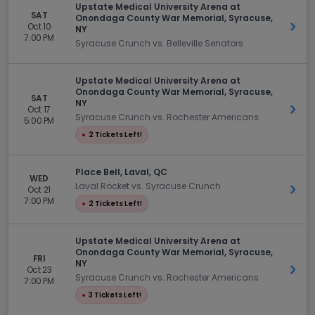
Upstate Medical University Arena at
SAT
Onondaga County War Memorial, Syracuse,
Oct 10
Get 
NY
7:00 PM
Syracuse Crunch vs. Belleville Senators
Upstate Medical University Arena at
Onondaga County War Memorial, Syracuse,
SAT
NY
Oct 17
Get 
Syracuse Crunch vs. Rochester Americans
5:00 PM
●
2 Tickets Left!
Place Bell, Laval, QC
WED
Laval Rocket vs. Syracuse Crunch
Oct 21
Get 
7:00 PM
●
2 Tickets Left!
Upstate Medical University Arena at
Onondaga County War Memorial, Syracuse,
FRI
NY
Oct 23
Get 
Syracuse Crunch vs. Rochester Americans
7:00 PM
●
3 Tickets Left!