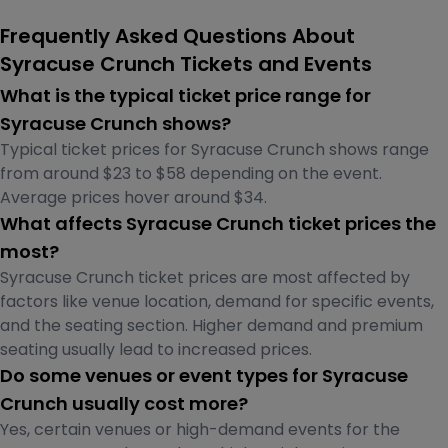
Frequently Asked Questions About
Syracuse Crunch Tickets and Events
What is the typical ticket price range for
Syracuse Crunch shows?
Typical ticket prices for Syracuse Crunch shows range
from around $23 to $58 depending on the event.
Average prices hover around $34.
What affects Syracuse Crunch ticket prices the
most?
Syracuse Crunch ticket prices are most affected by
factors like venue location, demand for specific events,
and the seating section. Higher demand and premium
seating usually lead to increased prices.
Do some venues or event types for Syracuse
Crunch usually cost more?
Yes, certain venues or high-demand events for the