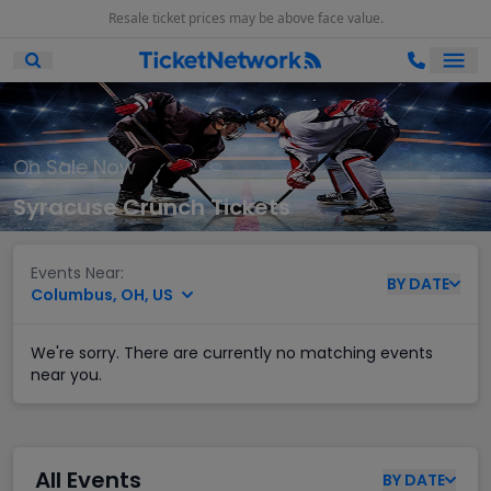
Resale ticket prices may be above face value.
Ope
Open Mobile Search
On Sale Now
Syracuse Crunch Tickets
Events Near:
BY
DATE
Columbus, OH, US
We're sorry. There are currently no matching events
near you.
All Events
BY
DATE