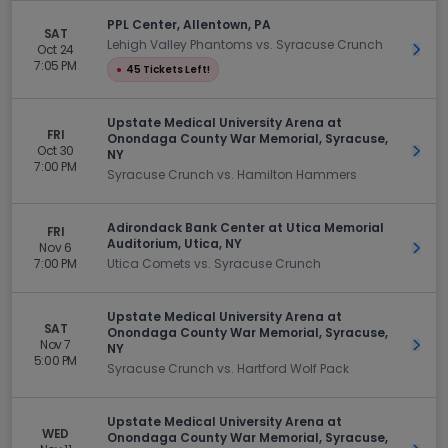
PPL Center, Allentown, PA
SAT
Lehigh Valley Phantoms vs. Syracuse Crunch
Oct 24
Get 
7:05 PM
●
45 Tickets Left!
Upstate Medical University Arena at
FRI
Onondaga County War Memorial, Syracuse,
Oct 30
Get 
NY
7:00 PM
Syracuse Crunch vs. Hamilton Hammers
Adirondack Bank Center at Utica Memorial
FRI
Auditorium, Utica, NY
Nov 6
Get 
7:00 PM
Utica Comets vs. Syracuse Crunch
Upstate Medical University Arena at
SAT
Onondaga County War Memorial, Syracuse,
Nov 7
Get 
NY
5:00 PM
Syracuse Crunch vs. Hartford Wolf Pack
Upstate Medical University Arena at
WED
Onondaga County War Memorial, Syracuse,