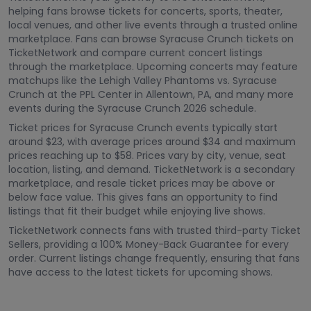
helping fans browse tickets for concerts, sports, theater,
local venues, and other live events through a trusted online
marketplace. Fans can browse Syracuse Crunch tickets on
TicketNetwork and compare current concert listings
through the marketplace. Upcoming concerts may feature
matchups like the Lehigh Valley Phantoms vs. Syracuse
Crunch at the PPL Center in Allentown, PA, and many more
events during the Syracuse Crunch 2026 schedule.
Ticket prices for Syracuse Crunch events typically start
around $23, with average prices around $34 and maximum
prices reaching up to $58. Prices vary by city, venue, seat
location, listing, and demand. TicketNetwork is a secondary
marketplace, and resale ticket prices may be above or
below face value. This gives fans an opportunity to find
listings that fit their budget while enjoying live shows.
TicketNetwork connects fans with trusted third-party Ticket
Sellers, providing a 100% Money-Back Guarantee for every
order. Current listings change frequently, ensuring that fans
have access to the latest tickets for upcoming shows.