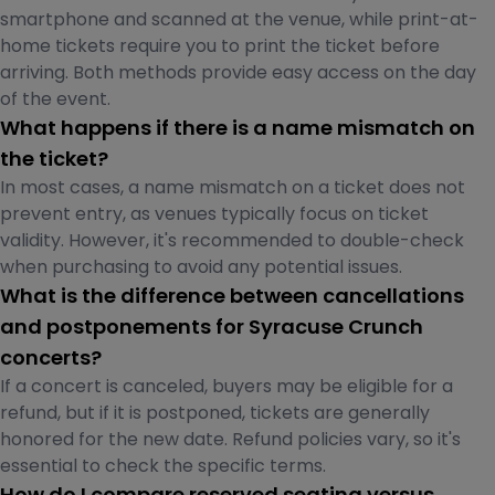
smartphone and scanned at the venue, while print-at-
home tickets require you to print the ticket before
arriving. Both methods provide easy access on the day
of the event.
What happens if there is a name mismatch on
the ticket?
In most cases, a name mismatch on a ticket does not
prevent entry, as venues typically focus on ticket
validity. However, it's recommended to double-check
when purchasing to avoid any potential issues.
What is the difference between cancellations
and postponements for Syracuse Crunch
concerts?
If a concert is canceled, buyers may be eligible for a
refund, but if it is postponed, tickets are generally
honored for the new date. Refund policies vary, so it's
essential to check the specific terms.
How do I compare reserved seating versus