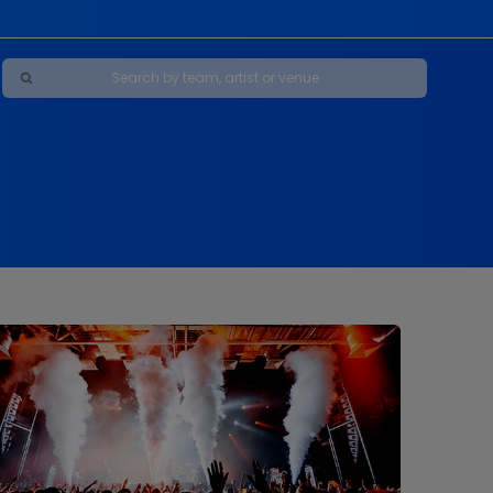
Maybe Happy Ending - A New Musical
s
s