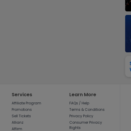
View All
Festival / Tour
View All
Pop / Rock
View All
Broa
New England Patriots
New York Giants
Pittsburgh Steelers
San Francisco 49e
Seattle Seahawks
Tampa Bay Bucca
Tennessee Titans
Washington Com
V
Services
Learn More
Affiliate Program
FAQs / Help
Promotions
Terms & Conditions
Sell Tickets
Privacy Policy
Allianz
Consumer Privacy
Rights
Affirm