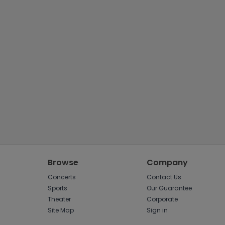
Tennis
Rodeo
Golf
Racing
Browse
Company
Concerts
Contact Us
Sports
Our Guarantee
Theater
Corporate
Site Map
Sign in