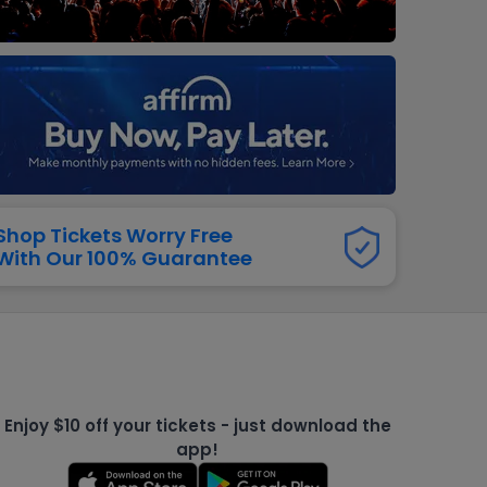
dway
rs
neers
manders
iew All
NFL
Shop Tickets Worry Free
With Our 100% Guarantee
Enjoy $10 off your tickets - just download the
app!