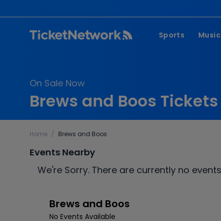
Sports
Music
NFL
Pop 
On Sale Now
MLB
Coun
Brews and Boos Tickets
NHL
Hard
NBA
Rap 
Home
/
Brews and Boos
MLS
Lati
Events Nearby
Wrestling
Clas
We're Sorry. There are currently no events
Boxing
Soccer
Brews and Boos
Mixed Martial A
No Events Available