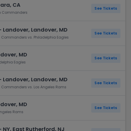
lara, CA
See Tickets
ton Commanders
- Landover, Landover, MD
See Tickets
n Commanders vs. Philadelphia Eagles
ndover, MD
See Tickets
elphia Eagles
- Landover, Landover, MD
See Tickets
on Commanders vs. Los Angeles Rams
ndover, MD
See Tickets
Angeles Rams
 NY, East Rutherford, NJ