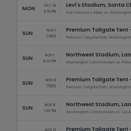
Levi's Stadium, Santa C
OCT 19
MON
5:15 PM
San Francisco 49ers vs. Washing
Premium Tailgate Tent 
NOV 1
SUN
(TBD)
Premium Tailgate Party: Washingto
Northwest Stadium, La
NOV 1
SUN
8:20 PM
Washington Commanders vs. Philad
Premium Tailgate Tent 
NOV 8
SUN
(TBD)
Premium Tailgate Party: Washingt
Northwest Stadium, La
NOV 8
SUN
1:00 PM
Washington Commanders vs. Los 
Premium Tailgate Tent -
NOV 12