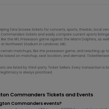
ping fans browse tickets for concerts, sports, theater, local ve
n Commanders tickets and easily compare current sports listin
ke the NFL Preseason game against the Miami Dolphins, as well
 at Northwest Stadium in Landover, MD.
8 for certain matchups, like the preseason game, and reaching u
te based on matchup, seat location, and demand. TicketNetwork 
s are listed by third-party Ticket Sellers. Every transaction i
egitimacy is always prioritized.
gton Commanders Tickets and Events
hington Commanders events?