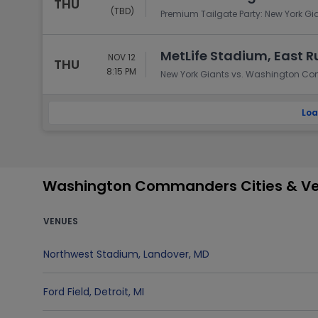
THU
(TBD)
Premium Tailgate Party: New York 
MetLife Stadium, East R
NOV 12
THU
8:15 PM
New York Giants vs. Washington 
Loa
Washington Commanders Cities & V
VENUES
Northwest Stadium
,
Landover
,
MD
Ford Field
,
Detroit
,
MI