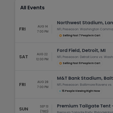
Tennis
All Events
Rodeo
Golf
Northwest Stadium, La
AUG 14
Racing
FRI
NFL Preseason: Washington Comman
7:00 PM
Selling Fast 7 People In Cart
Ford Field, Detroit, MI
AUG 22
SAT
NFL Preseason: Detroit Lions vs. 
12:00 PM
Selling Fast 9 People In Cart
M&T Bank Stadium, Bal
AUG 28
FRI
NFL Preseason: Baltimore Ravens 
7:00 PM
●
15 People Viewing Right Now
Premium Tailgate Tent -
SEP 13
SUN
(TBD)
Premium Tailgate Party: Philadelp