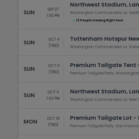
Northwest Stadium, La
SEP 27
SUN
Washington Commanders vs. Seatt
1:00 PM
●
12 People Viewing Right Now
Tottenham Hotspur New
OCT 4
SUN
(TBD)
Washington Commanders vs. Indian
Premium Tailgate Tent 
OCT 11
SUN
(TBD)
Premium Tailgate Party: Washingto
Northwest Stadium, La
OCT 11
SUN
1:00 PM
Washington Commanders vs. New Y
Premium Tailgate Lot - 
OCT 19
MON
(TBD)
Premium Tailgate Party: San Franc