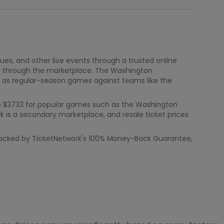
nues, and other live events through a trusted online
gs through the marketplace. The Washington
 as regular-season games against teams like the
p to $3733 for popular games such as the Washington
is a secondary marketplace, and resale ticket prices
s backed by TicketNetwork's 100% Money-Back Guarantee,