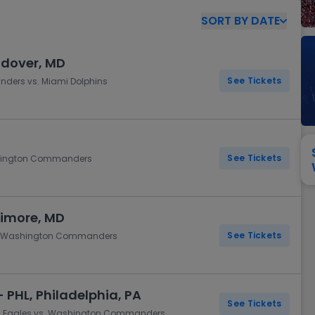
View All
Festival / Tour
View All
Pop / Rock
View All
Broa
New England Patriots
New York Giants
SORT
BY
DATE
Pittsburgh Steelers
San Francisco 49e
Seattle Seahawks
Tampa Bay Bucca
ndover, MD
Tennessee Titans
Washington Com
See Tickets
ders vs. Miami Dolphins
V
See Tickets
Washington Commanders
timore, MD
See Tickets
vs. Washington Commanders
 PHL, Philadelphia, PA
See Tickets
hia Eagles vs. Washington Commanders