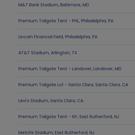
M&T Bank Stadium
,
Baltimore
,
MD
Premium Tailgate Tent - PHL
,
Philadelphia
,
PA
Lincoln Financial Field
,
Philadelphia
,
PA
AT&T Stadium
,
Arlington
,
TX
Premium Tailgate Tent - Landover
,
Landover
,
MD
Premium Tailgate Lot - Santa Clara
,
Santa Clara
,
CA
Levi's Stadium
,
Santa Clara
,
CA
Premium Tailgate Tent - NY
,
East Rutherford
,
NJ
MetLife Stadium
,
East Rutherford
,
NJ