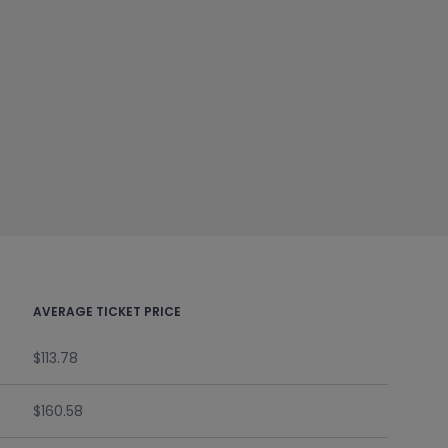
AVERAGE TICKET PRICE
$113.78
$160.58