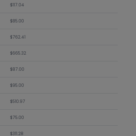
$117.04
$85.00
$762.41
$665.32
$87.00
$95.00
$510.97
$75.00
$311.28