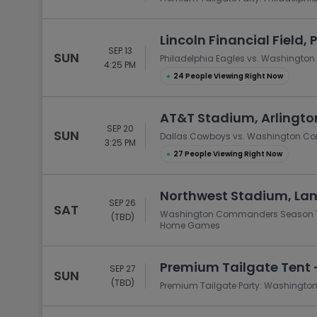
Lincoln Financial Field, 
SEP 13
SUN
Philadelphia Eagles vs. Washingt
4:25 PM
●
24 People Viewing Right Now
AT&T Stadium, Arlingto
SEP 20
SUN
Dallas Cowboys vs. Washington 
3:25 PM
●
27 People Viewing Right Now
Northwest Stadium, La
SEP 26
SAT
Washington Commanders Season Tick
(TBD)
Home Games
Premium Tailgate Tent 
SEP 27
SUN
(TBD)
Premium Tailgate Party: Washingt