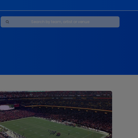
Maybe Happy Ending - A New Musical
s
s