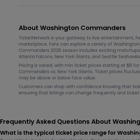
About Washington Commanders
TicketNetwork is your gateway to live entertainment, hel
marketplace. Fans can explore a variety of Washingto
Commanders 2026 season includes exciting matchups li
Atlanta Falcons, New York Giants, and Seattle Seahawks
Pricing is varied, with min ticket prices starting at $
Commanders vs. New York Giants. Ticket prices fluctua
may be above or below face value.
Customers can shop with confidence knowing that ticket
ensuring that listings can change frequently and ticket l
Frequently Asked Questions About Washin
What is the typical ticket price range for Was