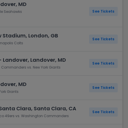
ndover, MD
See Tickets
le Seahawks
 Stadium, London, GB
See Tickets
apolis Colts
- Landover, Landover, MD
See Tickets
n Commanders vs. New York Giants
ndover, MD
See Tickets
ork Giants
Santa Clara, Santa Clara, CA
See Tickets
isco 49ers vs. Washington Commanders