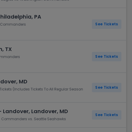
Philadelphia, PA
See Tickets
on Commanders
n, TX
See Tickets
Commanders
ndover, MD
See Tickets
ets (Includes Tickets To All Regular Season
- Landover, Landover, MD
See Tickets
on Commanders vs. Seattle Seahawks