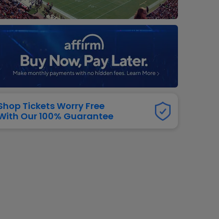
dway
rs
neers
manders
iew All
NFL
Shop Tickets Worry Free
With Our 100% Guarantee