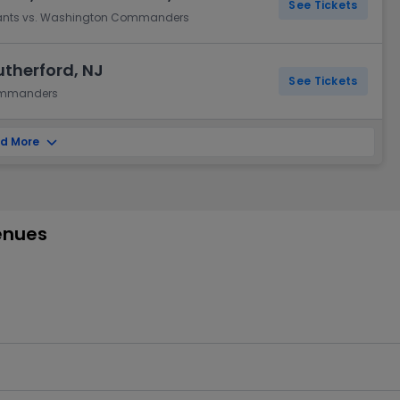
See Tickets
Giants vs. Washington Commanders
utherford, NJ
See Tickets
Commanders
d More
enues