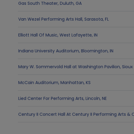
Gas South Theater
,
Duluth
,
GA
Van Wezel Performing Arts Hall
,
Sarasota
,
FL
Elliott Hall Of Music
,
West Lafayette
,
IN
Indiana University Auditorium
,
Bloomington
,
IN
Mary W. Sommervold Hall at Washington Pavilion
,
Sioux 
McCain Auditorium
,
Manhattan
,
KS
Lied Center For Performing Arts
,
Lincoln
,
NE
Century II Concert Hall At Century II Performing Arts 