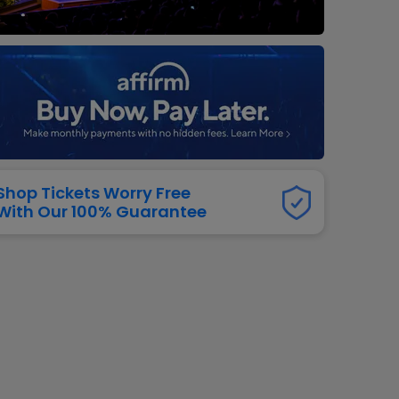
dway
rs
neers
manders
iew All
NFL
Shop Tickets Worry Free
With Our 100% Guarantee