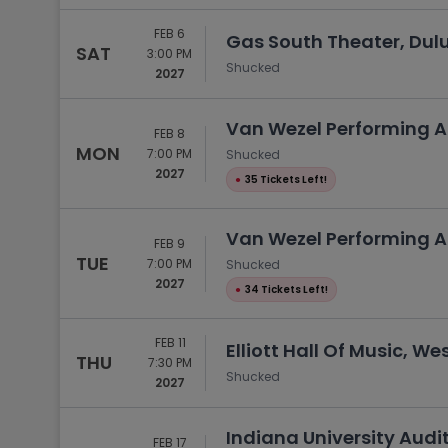
FEB 6
Gas South Theater, Dul
SAT
3:00 PM
Shucked
2027
Van Wezel Performing Ar
FEB 8
MON
7:00 PM
Shucked
2027
●
35 Tickets Left!
Van Wezel Performing Ar
FEB 9
TUE
7:00 PM
Shucked
2027
●
34 Tickets Left!
FEB 11
Elliott Hall Of Music, We
THU
7:30 PM
Shucked
2027
Indiana University Audi
FEB 17