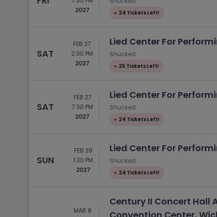
FRI
7:30 PM
Shucked
2027
●
24 Tickets Left!
Lied Center For Performi
FEB 27
SAT
2:00 PM
Shucked
2027
●
25 Tickets Left!
Lied Center For Performi
FEB 27
SAT
7:30 PM
Shucked
2027
●
24 Tickets Left!
Lied Center For Performi
FEB 28
SUN
1:30 PM
Shucked
2027
●
24 Tickets Left!
Century II Concert Hall 
MAR 8
Convention Center, Wich