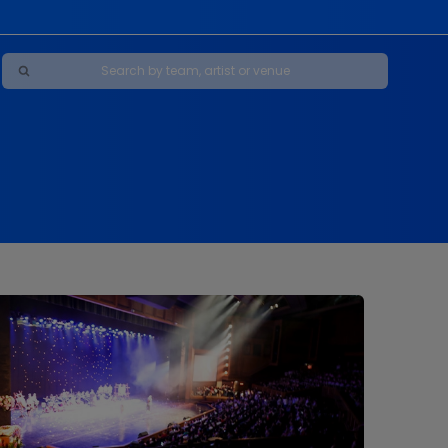
Maybe Happy Ending - A New Musical
s
s