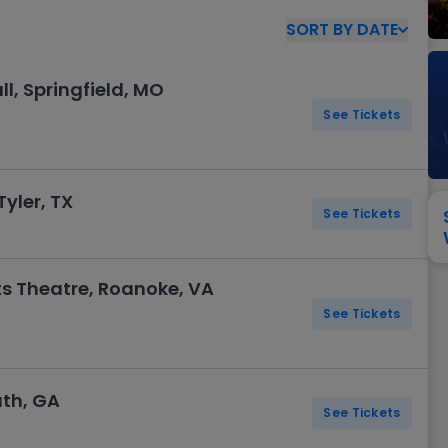
View All
Festival / Tour
View All
Pop / Rock
View All
Broa
New England Patriots
New York Giants
SORT
BY
DATE
Pittsburgh Steelers
San Francisco 49e
Seattle Seahawks
Tampa Bay Bucca
, Springfield, MO
Tennessee Titans
Washington Com
See Tickets
V
yler, TX
See Tickets
ts Theatre, Roanoke, VA
See Tickets
uth, GA
See Tickets