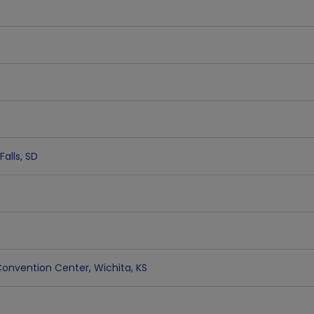
Falls
,
SD
& Convention Center
,
Wichita
,
KS