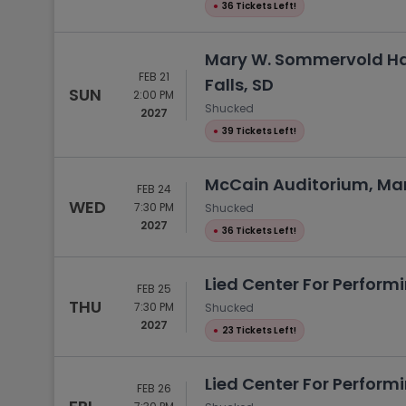
●
36 Tickets Left!
Mary W. Sommervold Hal
FEB 21
Falls, SD
SUN
2:00 PM
Shucked
2027
●
39 Tickets Left!
McCain Auditorium, Ma
FEB 24
WED
7:30 PM
Shucked
2027
●
36 Tickets Left!
Lied Center For Performi
FEB 25
THU
7:30 PM
Shucked
2027
●
23 Tickets Left!
Lied Center For Performi
FEB 26