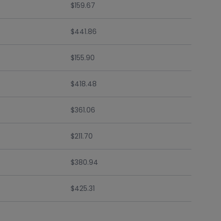
$159.67
$441.86
$155.90
$418.48
$361.06
$211.70
$380.94
$425.31