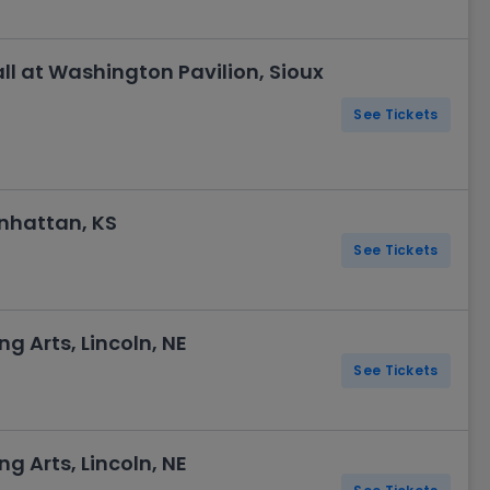
l at Washington Pavilion, Sioux
See Tickets
nhattan, KS
See Tickets
ng Arts, Lincoln, NE
See Tickets
ng Arts, Lincoln, NE