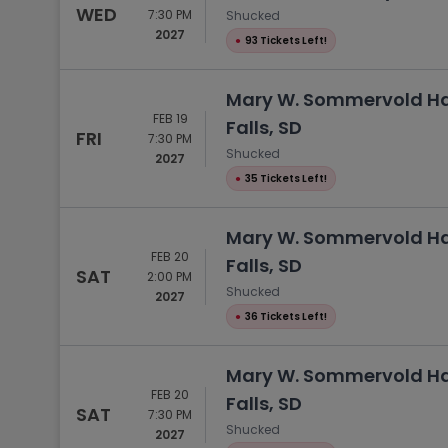
WED
7:30 PM
Shucked
2027
●
93 Tickets Left!
Mary W. Sommervold Hal
FEB 19
Falls, SD
FRI
7:30 PM
Shucked
2027
●
35 Tickets Left!
Mary W. Sommervold Hal
FEB 20
Falls, SD
SAT
2:00 PM
Shucked
2027
●
36 Tickets Left!
Mary W. Sommervold Hal
FEB 20
Falls, SD
SAT
7:30 PM
Shucked
2027