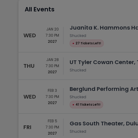
Tennis
All Events
Rodeo
Golf
Juanita K. Hammons Hall
JAN 20
Racing
WED
7:30 PM
Shucked
2027
●
27 Tickets Left!
JAN 28
UT Tyler Cowan Center, T
THU
7:30 PM
Shucked
2027
Berglund Performing Ar
FEB 3
WED
7:30 PM
Shucked
2027
●
41 Tickets Left!
FEB 5
Gas South Theater, Dul
FRI
7:30 PM
Shucked
2027