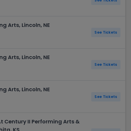
See Tickets
ng Arts, Lincoln, NE
See Tickets
ng Arts, Lincoln, NE
See Tickets
ng Arts, Lincoln, NE
See Tickets
At Century II Performing Arts &
ita, KS