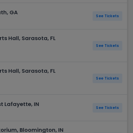
uth, GA
See Tickets
ts Hall, Sarasota, FL
See Tickets
ts Hall, Sarasota, FL
See Tickets
st Lafayette, IN
See Tickets
torium, Bloomington, IN