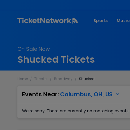
Sports
Music
NFL
Pop 
On Sale Now
MLB
Coun
Shucked Tickets
NHL
Hard
NBA
Rap 
Home
/
Theater
/
Broadway
/
Shucked
MLS
Lati
Wrestling
Clas
Events Near:
Columbus, OH, US
Boxing
We're sorry. There are currently no matching events 
Soccer
Mixed Martial A