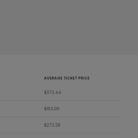
AVERAGE TICKET PRICE
$372.44
$163.06
$273.28