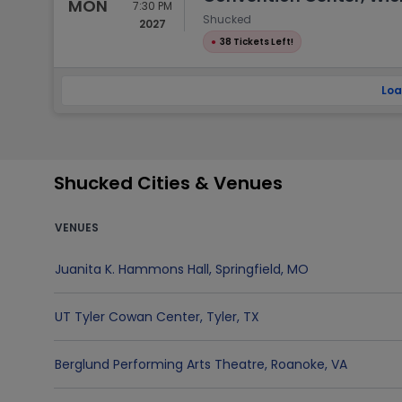
MON
7:30 PM
Shucked
2027
●
38 Tickets Left!
Loa
Shucked Cities & Venues
VENUES
Juanita K. Hammons Hall
,
Springfield
,
MO
UT Tyler Cowan Center
,
Tyler
,
TX
Berglund Performing Arts Theatre
,
Roanoke
,
VA