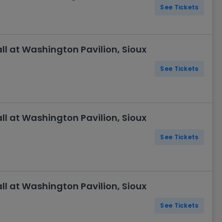
See Tickets
l at Washington Pavilion, Sioux
See Tickets
l at Washington Pavilion, Sioux
See Tickets
l at Washington Pavilion, Sioux
See Tickets