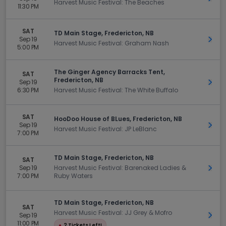
Harvest Music Festival: The Beaches
11:30 PM
SAT
TD Main Stage, Fredericton, NB
Sep 19
Get 
Harvest Music Festival: Graham Nash
5:00 PM
The Ginger Agency Barracks Tent,
SAT
Fredericton, NB
Sep 19
Get 
6:30 PM
Harvest Music Festival: The White Buffalo
SAT
HooDoo House of BLues, Fredericton, NB
Sep 19
Get 
Harvest Music Festival: JP LeBlanc
7:00 PM
TD Main Stage, Fredericton, NB
SAT
Sep 19
Harvest Music Festival: Barenaked Ladies &
Get 
7:00 PM
Ruby Waters
TD Main Stage, Fredericton, NB
SAT
Harvest Music Festival: JJ Grey & Mofro
Sep 19
Get 
11:00 PM
●
2 Tickets Left!