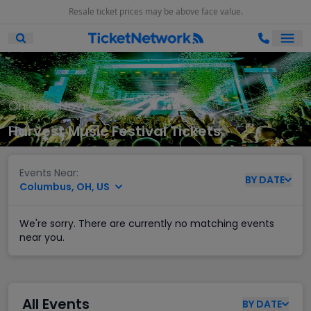
Resale ticket prices may be above face value.
Ope
Open Mobile Search
On Sale Now
Harvest Music Festival Tickets
Events Near:
BY
DATE
Columbus, OH, US
We're sorry. There are currently no matching events
near you.
All Events
BY
DATE