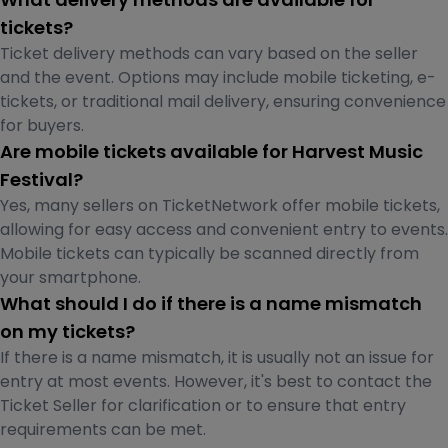
tickets?
Ticket delivery methods can vary based on the seller
and the event. Options may include mobile ticketing, e-
tickets, or traditional mail delivery, ensuring convenience
for buyers.
Are mobile tickets available for Harvest Music
Festival?
Yes, many sellers on TicketNetwork offer mobile tickets,
allowing for easy access and convenient entry to events.
Mobile tickets can typically be scanned directly from
your smartphone.
What should I do if there is a name mismatch
on my tickets?
If there is a name mismatch, it is usually not an issue for
entry at most events. However, it's best to contact the
Ticket Seller for clarification or to ensure that entry
requirements can be met.