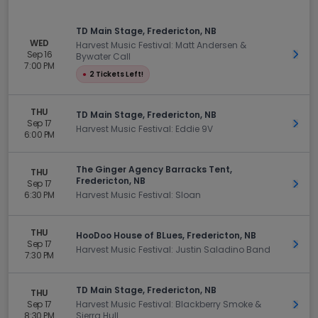
TD Main Stage, Fredericton, NB
WED
Harvest Music Festival: Matt Andersen &
Sep 16
Get 
Bywater Call
7:00 PM
●
2 Tickets Left!
THU
TD Main Stage, Fredericton, NB
Sep 17
Get 
Harvest Music Festival: Eddie 9V
6:00 PM
The Ginger Agency Barracks Tent,
THU
Fredericton, NB
Sep 17
Get 
6:30 PM
Harvest Music Festival: Sloan
THU
HooDoo House of BLues, Fredericton, NB
Sep 17
Get 
Harvest Music Festival: Justin Saladino Band
7:30 PM
TD Main Stage, Fredericton, NB
THU
Sep 17
Harvest Music Festival: Blackberry Smoke &
Get 
8:30 PM
Sierra Hull