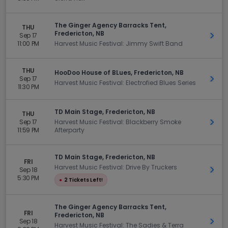
The Ginger Agency Barracks Tent,
THU
Fredericton, NB
Sep 17
Get 
11:00 PM
Harvest Music Festival: Jimmy Swift Band
THU
HooDoo House of BLues, Fredericton, NB
Sep 17
Get 
Harvest Music Festival: Electrofied Blues Series
11:30 PM
TD Main Stage, Fredericton, NB
THU
Sep 17
Harvest Music Festival: Blackberry Smoke
Get 
11:59 PM
Afterparty
TD Main Stage, Fredericton, NB
FRI
Harvest Music Festival: Drive By Truckers
Sep 18
Get 
5:30 PM
●
2 Tickets Left!
The Ginger Agency Barracks Tent,
FRI
Fredericton, NB
Sep 18
Get 
Harvest Music Festival: The Sadies & Terra