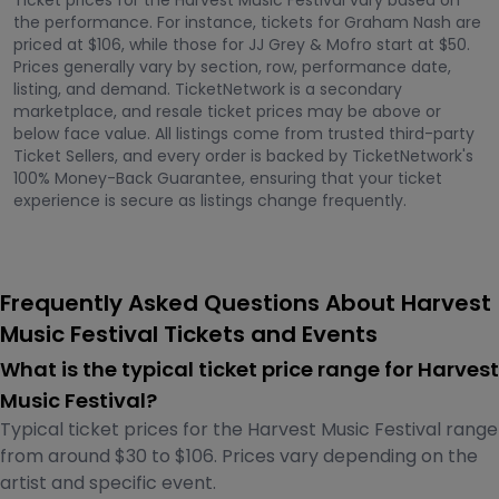
Ticket prices for the Harvest Music Festival vary based on
the performance. For instance, tickets for Graham Nash are
priced at $106, while those for JJ Grey & Mofro start at $50.
Prices generally vary by section, row, performance date,
listing, and demand. TicketNetwork is a secondary
marketplace, and resale ticket prices may be above or
below face value. All listings come from trusted third-party
Ticket Sellers, and every order is backed by TicketNetwork's
100% Money-Back Guarantee, ensuring that your ticket
experience is secure as listings change frequently.
Frequently Asked Questions About Harvest
Music Festival Tickets and Events
What is the typical ticket price range for Harvest
Music Festival?
Typical ticket prices for the Harvest Music Festival range
from around $30 to $106. Prices vary depending on the
artist and specific event.