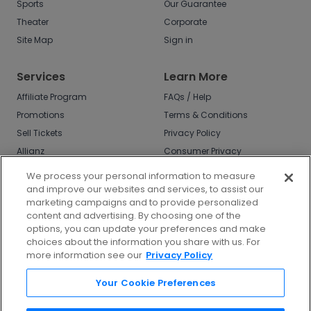
Sports
Our Guarantee
Theater
Corporate
Site Map
Sign in
Services
Learn More
Affiliate Program
FAQs / Help
Promotions
Terms & Conditions
Sell Tickets
Privacy Policy
Allianz
Consumer Privacy
Rights
Affirm
We process your personal information to measure
Do Not Sell or Share
and improve our websites and services, to assist our
My Info
marketing campaigns and to provide personalized
Privacy Preferences
content and advertising. By choosing one of the
options, you can update your preferences and make
COVID-19 Response
choices about the information you share with us. For
more information see our
Privacy Policy
Enjoy $10 off your tickets - just download the
app!
Your Cookie Preferences