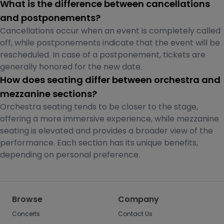
What is the difference between cancellations
and postponements?
Cancellations occur when an event is completely called
off, while postponements indicate that the event will be
rescheduled. In case of a postponement, tickets are
generally honored for the new date.
How does seating differ between orchestra and
mezzanine sections?
Orchestra seating tends to be closer to the stage,
offering a more immersive experience, while mezzanine
seating is elevated and provides a broader view of the
performance. Each section has its unique benefits,
depending on personal preference.
Browse
Company
Concerts
Contact Us