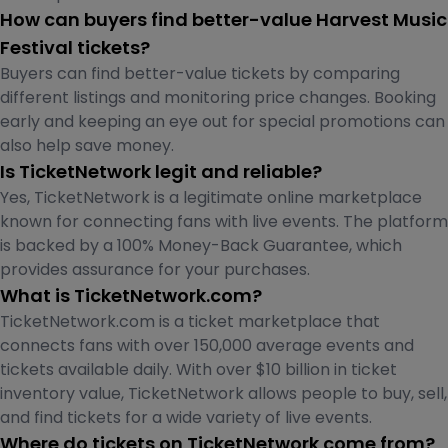
How can buyers find better-value Harvest Music
Festival tickets?
Buyers can find better-value tickets by comparing
different listings and monitoring price changes. Booking
early and keeping an eye out for special promotions can
also help save money.
Is TicketNetwork legit and reliable?
Yes, TicketNetwork is a legitimate online marketplace
known for connecting fans with live events. The platform
is backed by a 100% Money-Back Guarantee, which
provides assurance for your purchases.
What is TicketNetwork.com?
TicketNetwork.com is a ticket marketplace that
connects fans with over 150,000 average events and
tickets available daily. With over $10 billion in ticket
inventory value, TicketNetwork allows people to buy, sell,
and find tickets for a wide variety of live events.
Where do tickets on TicketNetwork come from?