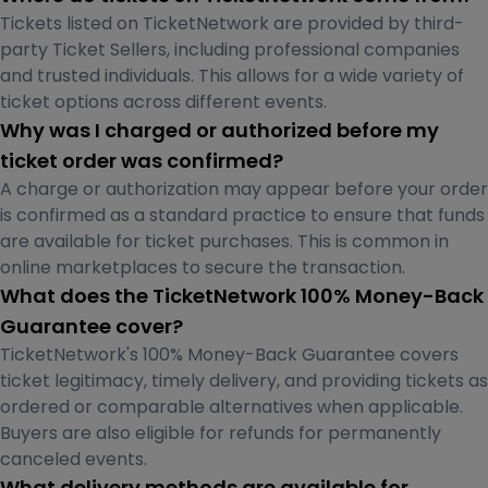
Tickets listed on TicketNetwork are provided by third-
party Ticket Sellers, including professional companies
and trusted individuals. This allows for a wide variety of
ticket options across different events.
Why was I charged or authorized before my
ticket order was confirmed?
A charge or authorization may appear before your order
is confirmed as a standard practice to ensure that funds
are available for ticket purchases. This is common in
online marketplaces to secure the transaction.
What does the TicketNetwork 100% Money-Back
Guarantee cover?
TicketNetwork's 100% Money-Back Guarantee covers
ticket legitimacy, timely delivery, and providing tickets as
ordered or comparable alternatives when applicable.
Buyers are also eligible for refunds for permanently
canceled events.
What delivery methods are available for