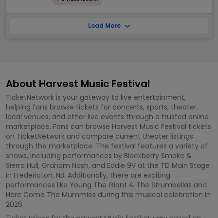
Load More
About Harvest Music Festival
TicketNetwork is your gateway to live entertainment,
helping fans browse tickets for concerts, sports, theater,
local venues, and other live events through a trusted online
marketplace. Fans can browse Harvest Music Festival tickets
on TicketNetwork and compare current theater listings
through the marketplace. The festival features a variety of
shows, including performances by Blackberry Smoke &
Sierra Hull, Graham Nash, and Eddie 9V at the TD Main Stage
in Fredericton, NB. Additionally, there are exciting
performances like Young The Giant & The Strumbellas and
Here Come The Mummies during this musical celebration in
2026.