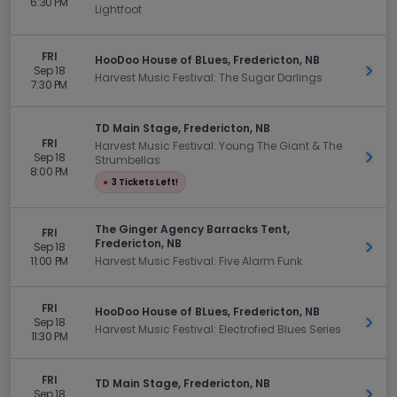
6:30 PM
Lightfoot
FRI
HooDoo House of BLues, Fredericton, NB
Sep 18
Get 
Harvest Music Festival: The Sugar Darlings
7:30 PM
TD Main Stage, Fredericton, NB
FRI
Harvest Music Festival: Young The Giant & The
Sep 18
Get 
Strumbellas
8:00 PM
●
3 Tickets Left!
The Ginger Agency Barracks Tent,
FRI
Fredericton, NB
Sep 18
Get 
11:00 PM
Harvest Music Festival: Five Alarm Funk
FRI
HooDoo House of BLues, Fredericton, NB
Sep 18
Get 
Harvest Music Festival: Electrofied Blues Series
11:30 PM
FRI
TD Main Stage, Fredericton, NB
Sep 18
Get 