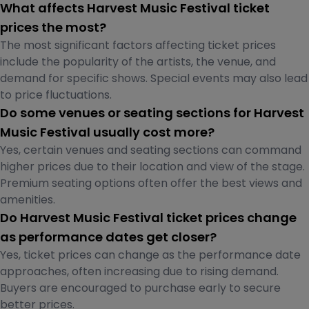
What affects Harvest Music Festival ticket
prices the most?
The most significant factors affecting ticket prices
include the popularity of the artists, the venue, and
demand for specific shows. Special events may also lead
to price fluctuations.
Do some venues or seating sections for Harvest
Music Festival usually cost more?
Yes, certain venues and seating sections can command
higher prices due to their location and view of the stage.
Premium seating options often offer the best views and
amenities.
Do Harvest Music Festival ticket prices change
as performance dates get closer?
Yes, ticket prices can change as the performance date
approaches, often increasing due to rising demand.
Buyers are encouraged to purchase early to secure
better prices.