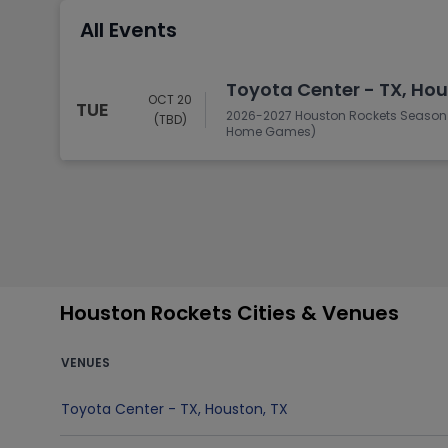
Tennis
All Events
Rodeo
Golf
Toyota Center - TX, Hou
OCT 20
TUE
Racing
2026-2027 Houston Rockets Season T
(TBD)
Home Games)
Houston Rockets Cities & Venues
VENUES
Toyota Center - TX
,
Houston
,
TX