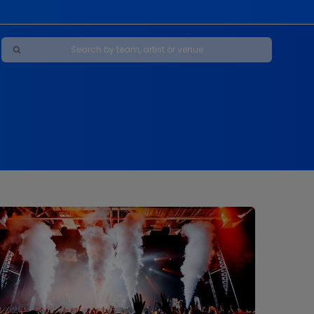
Maybe Happy Ending - A New Musical
s
s