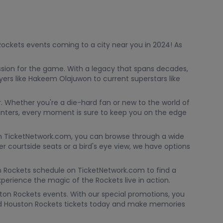
 Rockets events coming to a city near you in 2024! As
ssion for the game. With a legacy that spans decades,
ers like Hakeem Olajuwon to current superstars like
. Whether you're a die-hard fan or new to the world of
inters, every moment is sure to keep you on the edge
 With TicketNetwork.com, you can browse through a wide
r courtside seats or a bird's eye view, we have options
on Rockets schedule on TicketNetwork.com to find a
erience the magic of the Rockets live in action.
ton Rockets events. With our special promotions, you
ted Houston Rockets tickets today and make memories