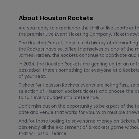
About Houston Rockets
Are you ready to experience the thrill of live sports e
the premier Live Event Ticketing Company, TicketNetwor
The Houston Rockets have a rich history of dominating 
the Rockets have solidified themselves as one of the m
James Harden, the Rockets continue to captivate audie
In 2024, the Houston Rockets are gearing up for an unf
basketball, there's something for everyone at a Rocke
of your seat.
Tickets for Houston Rockets events are selling fast, so
selection of Houston Rockets tickets and choose the per
to suit every budget and preference.
Don't miss out on the opportunity to be a part of the
date and venue that works for you. With multiple shows
And for those looking to save some money on tickets, 
can enjoy all the excitement of a Rockets game witho
that will last a lifetime.