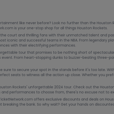
ntertainment like never before? Look no further than the Houston
k.com is your one-stop shop for all things Houston Rockets.
the court and thrilling fans with their unmatched talent and pa
ost iconic and successful teams in the NBA. From legendary play
nces with their electrifying performances.
orgettable tour that promises to be nothing short of spectacular
ts event. From heart-stopping dunks to buzzer-beating three-po
 be sure to secure your spot in the stands before it's too late.
fect seats to witness all the action up close. Whether you prefe
 Houston Rockets' unforgettable 2024 tour. Check out the Houst
 and performances to choose from, there's no excuse not to exp
TicketNetwork.com offers exclusive discounts and deals on Hous
ut breaking the bank. So why wait? Get your hands on discoun