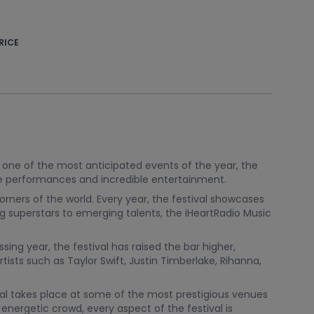
RICE
s one of the most anticipated events of the year, the
ive performances and incredible entertainment.
rners of the world. Every year, the festival showcases
ng superstars to emerging talents, the iHeartRadio Music
sing year, the festival has raised the bar higher,
sts such as Taylor Swift, Justin Timberlake, Rihanna,
tival takes place at some of the most prestigious venues
nergetic crowd, every aspect of the festival is