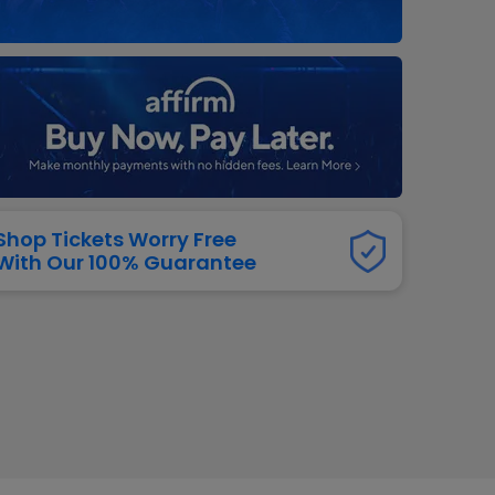
dway
rs
neers
manders
iew All
NFL
Shop Tickets Worry Free
With Our 100% Guarantee