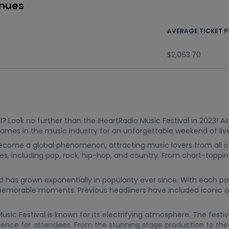
enues
AVERAGE TICKET P
$2,063.70
? Look no further than the iHeartRadio Music Festival in 2023! A
 names in the music industry for an unforgettable weekend of l
 become a global phenomenon, attracting music lovers from all co
res, including pop, rock, hip-hop, and country. From chart-toppi
nd has grown exponentially in popularity ever since. With each pas
morable moments. Previous headliners have included iconic arti
Music Festival is known for its electrifying atmosphere. The fes
ience for attendees. From the stunning stage production to the e