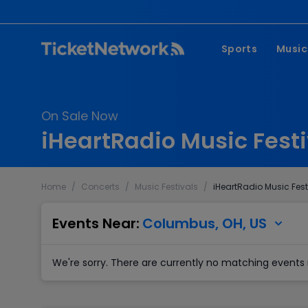
Sports
Music
NFL
Pop 
On Sale Now
MLB
Coun
iHeartRadio Music Festi
NHL
Hard
NBA
Rap 
Home
/
Concerts
/
Music Festivals
/
iHeartRadio Music Fest
MLS
Lati
Wrestling
Clas
Events Near:
Columbus, OH, US
Boxing
We're sorry. There are currently no matching events 
Soccer
Mixed Martial A