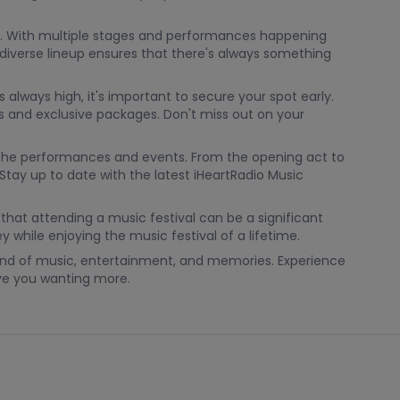
 be. With multiple stages and performances happening
s diverse lineup ensures that there's always something
 always high, it's important to secure your spot early.
ns and exclusive packages. Don't miss out on your
l the performances and events. From the opening act to
Stay up to date with the latest iHeartRadio Music
that attending a music festival can be a significant
while enjoying the music festival of a lifetime.
ekend of music, entertainment, and memories. Experience
eave you wanting more.