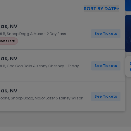
View All
Festival / Tour
View All
Pop / Rock
View All
Broa
New England Patriots
New York Giants
SORT
BY
DATE
Pittsburgh Steelers
San Francisco 49e
Seattle Seahawks
Tampa Bay Bucca
gas, NV
Tennessee Titans
Washington Com
See Tickets
rdi B, Snoop Dogg & Muse - 2 Day Pass
V
ckets Left!
gas, NV
See Tickets
di B, Goo Goo Dolls & Kenny Chesney - Friday
gas, NV
See Tickets
Boone, Snoop Dogg, Major Lazer & Lainey Wilson -