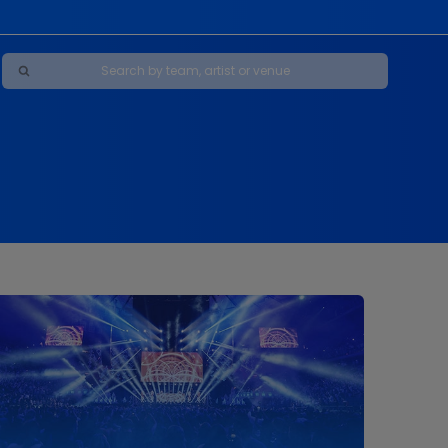
Maybe Happy Ending - A New Musical
s
s