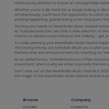
meticulously planned to ensure an unforgettable exper
Whether you're a die-hard fan or simply looking to dis
simultaneously, you'll have the opportunity to catch you
exciting happening, guaranteeing a non-stop party from 
Getting your hands on iHeartRadio Music Festival tickets
At TicketNetwork.com, we offer a wide selection of iHea
chance to witness music history in the making – get you
To make planning your iHeartRadio Music Festival expe
the closing encore, our schedule allows you to plan you
Festival news and announcements by checking our webs
As an added bonus, TicketNetwork.com offers exclusive 
investment, which is why we strive to provide the best 
Don't miss out on the iHeartRadio Music Festival in 20
the magic of the iHeartRadio Music Festival and be a par
Browse
Company
Concerts
Contact Us