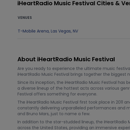
iHeartRadio Music Festival Cities & V
VENUES
T-Mobile Arena
,
Las Vegas
,
NV
About iHeartRadio Music Festival
Are you ready to experience the ultimate music festival
iHeartRadio Music Festival brings together the biggest
Since its inception, the iHeartRadio Music Festival has
a diverse lineup of the hottest acts across various gen
Festival offers something for everyone.
The iHeartRadio Music Festival first took place in 2011 a
constantly delivering unparalleled performances and me
and Bruno Mars, just to name a few.
In addition to the star-studded lineup, the iHeartRadio 
across the United States, providing an immersive exper