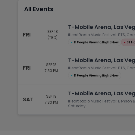
Tennis
All Events
Rodeo
Golf
T-Mobile Arena, Las Ve
SEP 18
Racing
FRI
iHeartRadio Music Festival: BTS, Ca
(TBD)
●
11 People Viewing Right Now
●
31 Ti
T-Mobile Arena, Las Ve
SEP 18
FRI
iHeartRadio Music Festival: BTS, Car
7:30 PM
●
11 People Viewing Right Now
T-Mobile Arena, Las Ve
SEP 19
SAT
iHeartRadio Music Festival: Benson 
7:30 PM
Saturday