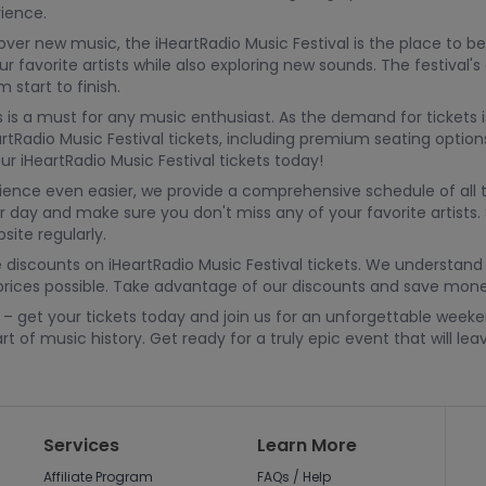
ience.
cover new music, the iHeartRadio Music Festival is the place to
r favorite artists while also exploring new sounds. The festival'
start to finish.
 is a must for any music enthusiast. As the demand for tickets is
rtRadio Music Festival tickets, including premium seating optio
r iHeartRadio Music Festival tickets today!
rience even easier, we provide a comprehensive schedule of al
r day and make sure you don't miss any of your favorite artists. 
ite regularly.
discounts on iHeartRadio Music Festival tickets. We understand 
prices possible. Take advantage of our discounts and save money 
23 – get your tickets today and join us for an unforgettable we
t of music history. Get ready for a truly epic event that will l
Services
Learn More
Affiliate Program
FAQs / Help