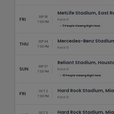
MetLife Stadium, East R
SEP 18
FRI
Karol G
7:00 PM
●
11 People Viewing Right Now
Mercedes-Benz Stadium
SEP 24
THU
7:00 PM
Karol G
Reliant Stadium, Housto
SEP 27
SUN
Karol G
7:00 PM
●
10 People Viewing Right Now
Hard Rock Stadium, Mia
OCT 2
FRI
7:00 PM
Karol G
Hard Rock Stadium, Mia
OCT 3