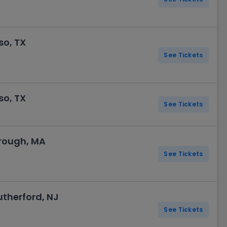
so, TX
See Tickets
so, TX
See Tickets
orough, MA
See Tickets
utherford, NJ
See Tickets