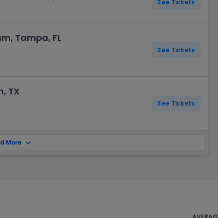
See Tickets
m, Tampa, FL
See Tickets
n, TX
See Tickets
d More
AVERAGE