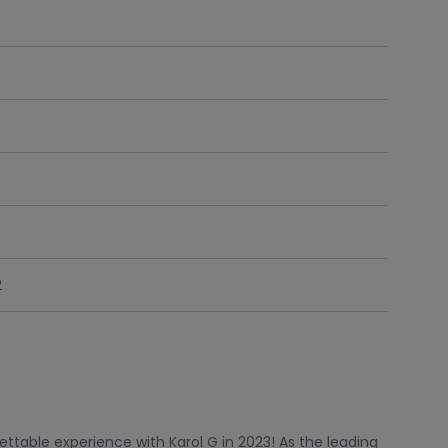
8
3
2
ttable experience with Karol G in 2023! As the leading