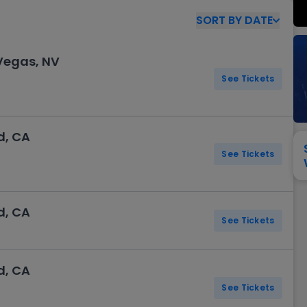
View All
Festival / Tour
View All
Pop / Rock
View All
Broa
New England Patriots
New York Giants
SORT
BY
DATE
Pittsburgh Steelers
San Francisco 49e
Seattle Seahawks
Tampa Bay Bucca
 Vegas, NV
Tennessee Titans
Washington Com
See Tickets
V
d, CA
See Tickets
d, CA
See Tickets
d, CA
See Tickets