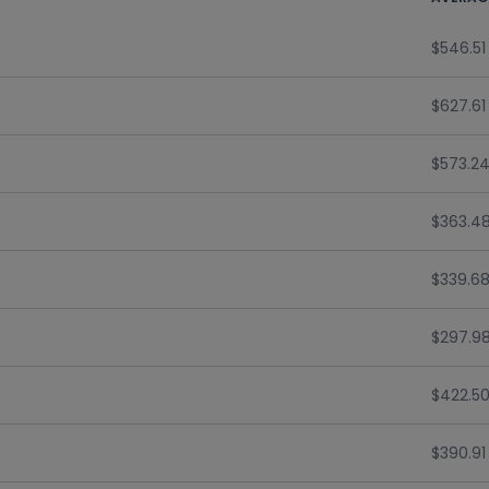
$546.51
$627.61
$573.2
$363.4
$339.6
$297.9
$422.5
$390.91