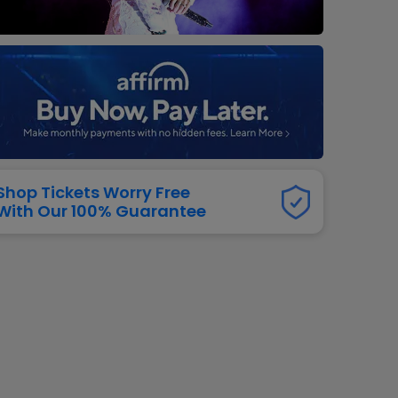
dway
rs
neers
manders
iew All
NFL
Shop Tickets Worry Free
With Our 100% Guarantee