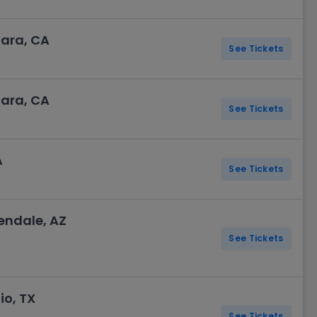
lara, CA
See Tickets
lara, CA
See Tickets
A
See Tickets
endale, AZ
See Tickets
o, TX
See Tickets