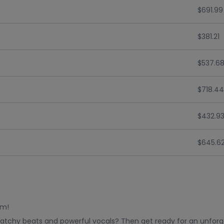
$691.99
$381.21
$537.6
$718.44
$432.9
$645.6
rm!
catchy beats and powerful vocals? Then get ready for an unforge