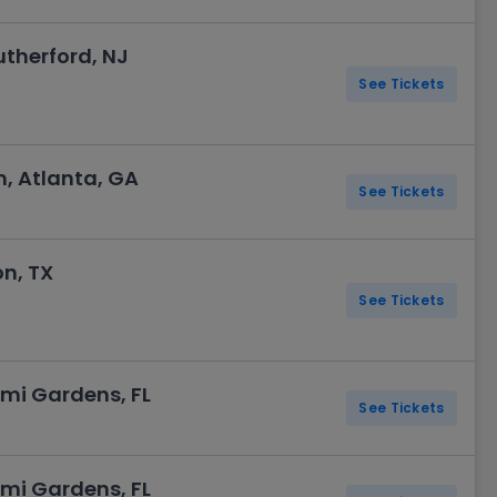
utherford, NJ
See Tickets
, Atlanta, GA
See Tickets
n, TX
See Tickets
mi Gardens, FL
See Tickets
mi Gardens, FL