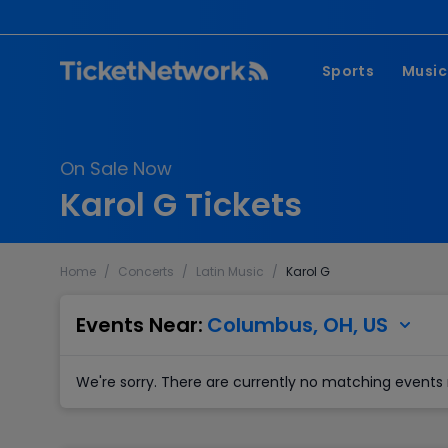
Sports
Music
NFL
Pop 
On Sale Now
MLB
Coun
Karol G Tickets
NHL
Hard
NBA
Rap 
Home
/
Concerts
/
Latin Music
/
Karol G
MLS
Lati
Wrestling
Clas
Events Near:
Columbus, OH, US
Boxing
We're sorry. There are currently no matching events 
Soccer
Mixed Martial A