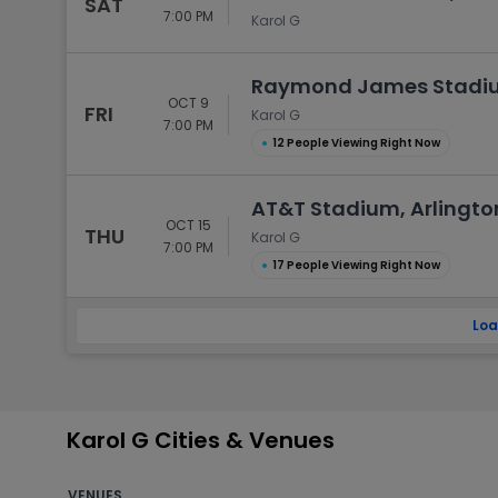
SAT
7:00 PM
Karol G
Raymond James Stadiu
OCT 9
FRI
Karol G
7:00 PM
●
12 People Viewing Right Now
AT&T Stadium, Arlingto
OCT 15
THU
Karol G
7:00 PM
●
17 People Viewing Right Now
Loa
Karol G Cities & Venues
VENUES