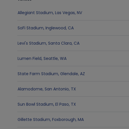
Allegiant Stadium
,
Las Vegas
,
NV
SoFi Stadium
,
Inglewood
,
CA
Levi's Stadium
,
Santa Clara
,
CA
Lumen Field
,
Seattle
,
WA
State Farm Stadium
,
Glendale
,
AZ
Alamodome
,
San Antonio
,
TX
Sun Bowl Stadium
,
El Paso
,
TX
Gillette Stadium
,
Foxborough
,
MA