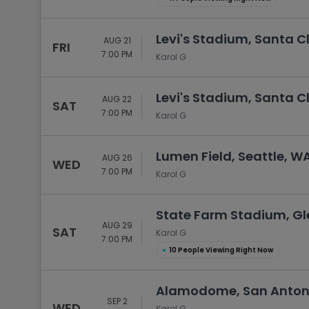
Levi's Stadium, Santa C
AUG 21
FRI
7:00 PM
Karol G
Levi's Stadium, Santa C
AUG 22
SAT
7:00 PM
Karol G
Lumen Field, Seattle, W
AUG 26
WED
7:00 PM
Karol G
State Farm Stadium, Gl
AUG 29
SAT
Karol G
7:00 PM
●
10 People Viewing Right Now
Alamodome, San Antoni
SEP 2
WED
Karol G