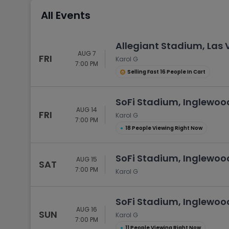
Tennis
All Events
Rodeo
Golf
Allegiant Stadium, Las
AUG 7
Racing
FRI
Karol G
7:00 PM
Selling Fast 16 People In Cart
SoFi Stadium, Inglewoo
AUG 14
FRI
Karol G
7:00 PM
●
18 People Viewing Right Now
SoFi Stadium, Inglewoo
AUG 15
SAT
7:00 PM
Karol G
SoFi Stadium, Inglewoo
AUG 16
SUN
Karol G
7:00 PM
●
11 People Viewing Right Now