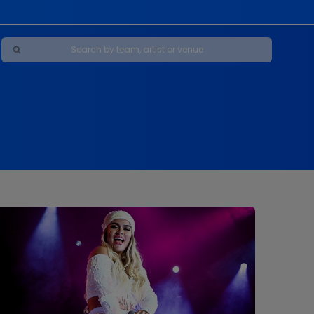
Maybe Happy Ending - A New Musical
s
s