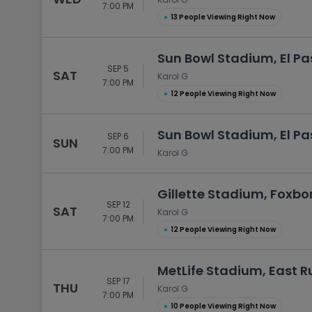
7:00 PM
●
13 People Viewing Right Now
Sun Bowl Stadium, El Pa
SEP 5
SAT
Karol G
7:00 PM
●
12 People Viewing Right Now
Sun Bowl Stadium, El Pa
SEP 6
SUN
7:00 PM
Karol G
Gillette Stadium, Foxb
SEP 12
SAT
Karol G
7:00 PM
●
12 People Viewing Right Now
MetLife Stadium, East R
SEP 17
THU
Karol G
7:00 PM
●
10 People Viewing Right Now