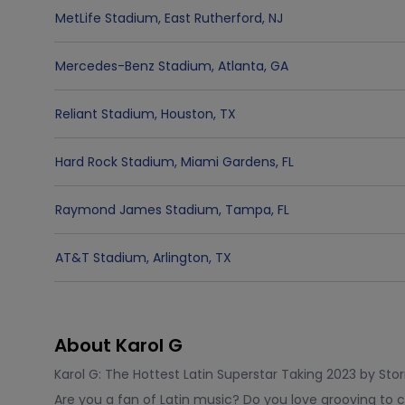
MetLife Stadium
,
East Rutherford
,
NJ
Mercedes-Benz Stadium
,
Atlanta
,
GA
Reliant Stadium
,
Houston
,
TX
Hard Rock Stadium
,
Miami Gardens
,
FL
Raymond James Stadium
,
Tampa
,
FL
AT&T Stadium
,
Arlington
,
TX
About Karol G
Karol G: The Hottest Latin Superstar Taking 2023 by Sto
Are you a fan of Latin music? Do you love grooving to 