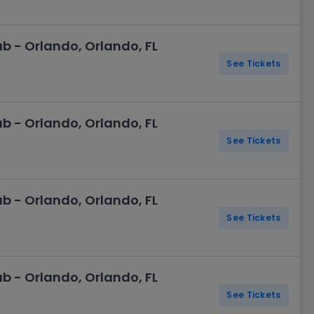
 - Orlando, Orlando, FL
See Tickets
 - Orlando, Orlando, FL
See Tickets
 - Orlando, Orlando, FL
See Tickets
 - Orlando, Orlando, FL
See Tickets