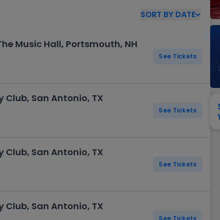
View All
Festival / Tour
View All
Pop / Rock
View All
Broa
New England Patriots
New York Giants
SORT
BY
DATE
Pittsburgh Steelers
San Francisco 49e
Seattle Seahawks
Tampa Bay Bucca
 The Music Hall, Portsmouth, NH
Tennessee Titans
Washington Com
See Tickets
V
Club, San Antonio, TX
See Tickets
Club, San Antonio, TX
See Tickets
Club, San Antonio, TX
See Tickets