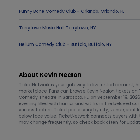
Funny Bone Comedy Club - Orlando
,
Orlando
,
FL
Tarrytown Music Hall
,
Tarrytown
,
NY
Helium Comedy Club - Buffalo
,
Buffalo
,
NY
About Kevin Nealon
TicketNetwork is your gateway to live entertainment, hel
marketplace. Fans can browse Kevin Nealon tickets on 
Comedy Theatre in Sarasota, FL, on September 19, 2026
evening filled with humor and wit from the beloved co
various factors. Ticket prices vary by city, venue, sea
below face value. TicketNetwork connects buyers with t
may change frequently, so check back often for updat