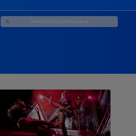
Maybe Happy Ending - A New Musical
s
s