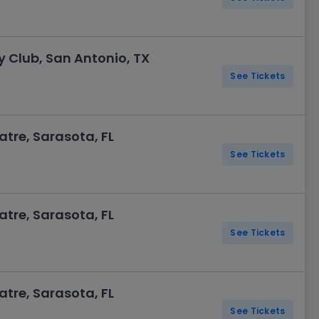
Club, San Antonio, TX
See Tickets
re, Sarasota, FL
See Tickets
re, Sarasota, FL
See Tickets
re, Sarasota, FL
See Tickets