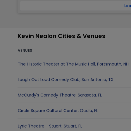
Loa
Kevin Nealon Cities & Venues
VENUES
The Historic Theater at The Music Hall
,
Portsmouth
,
NH
Laugh Out Loud Comedy Club
,
San Antonio
,
TX
McCurdy's Comedy Theatre
,
Sarasota
,
FL
Circle Square Cultural Center
,
Ocala
,
FL
Lyric Theatre - Stuart
,
Stuart
,
FL