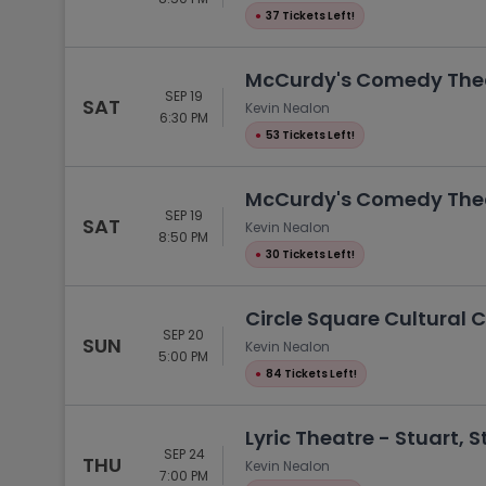
●
37 Tickets Left!
McCurdy's Comedy Theat
SEP 19
SAT
Kevin Nealon
6:30 PM
●
53 Tickets Left!
McCurdy's Comedy Theat
SEP 19
SAT
Kevin Nealon
8:50 PM
●
30 Tickets Left!
Circle Square Cultural C
SEP 20
SUN
Kevin Nealon
5:00 PM
●
84 Tickets Left!
Lyric Theatre - Stuart, S
SEP 24
THU
Kevin Nealon
7:00 PM