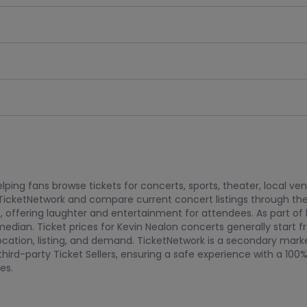
ping fans browse tickets for concerts, sports, theater, local ve
TicketNetwork and compare current concert listings through the
, offering laughter and entertainment for attendees. As part o
median. Ticket prices for Kevin Nealon concerts generally star
t location, listing, and demand. TicketNetwork is a secondary mar
hird-party Ticket Sellers, ensuring a safe experience with a 10
es.