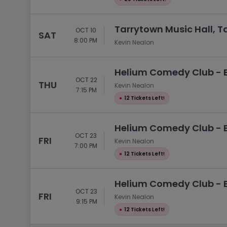
Tarrytown Music Hall, T
OCT 10
SAT
8:00 PM
Kevin Nealon
Helium Comedy Club - Bu
OCT 22
THU
Kevin Nealon
7:15 PM
●
12 Tickets Left!
Helium Comedy Club - Bu
OCT 23
FRI
Kevin Nealon
7:00 PM
●
12 Tickets Left!
Helium Comedy Club - Bu
OCT 23
FRI
Kevin Nealon
9:15 PM
●
12 Tickets Left!