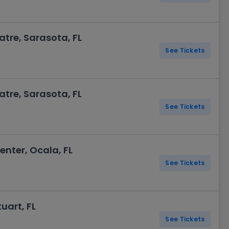
re, Sarasota, FL
See Tickets
re, Sarasota, FL
See Tickets
enter, Ocala, FL
See Tickets
tuart, FL
See Tickets