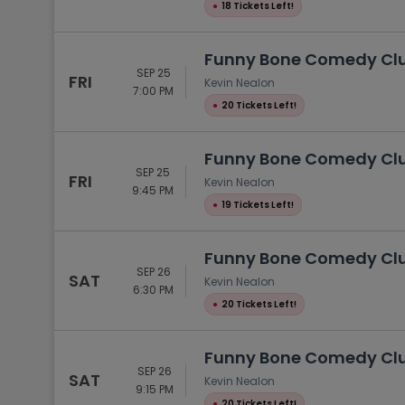
●
18 Tickets Left!
Funny Bone Comedy Club
SEP 25
FRI
Kevin Nealon
7:00 PM
●
20 Tickets Left!
Funny Bone Comedy Club
SEP 25
FRI
Kevin Nealon
9:45 PM
●
19 Tickets Left!
Funny Bone Comedy Club
SEP 26
SAT
Kevin Nealon
6:30 PM
●
20 Tickets Left!
Funny Bone Comedy Club
SEP 26
SAT
Kevin Nealon
9:15 PM
●
20 Tickets Left!