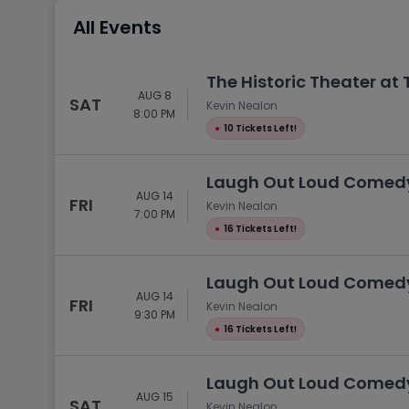
Tennis
All Events
Rodeo
Golf
The Historic Theater at
AUG 8
Racing
SAT
Kevin Nealon
8:00 PM
●
10 Tickets Left!
Laugh Out Loud Comedy 
AUG 14
FRI
Kevin Nealon
7:00 PM
●
16 Tickets Left!
Laugh Out Loud Comedy 
AUG 14
FRI
Kevin Nealon
9:30 PM
●
16 Tickets Left!
Laugh Out Loud Comedy 
AUG 15
SAT
Kevin Nealon