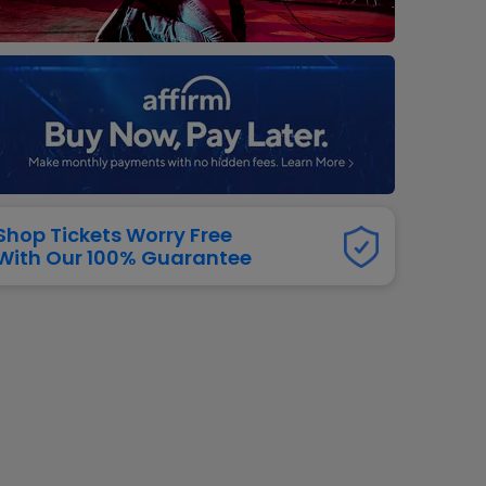
dway
rs
neers
manders
iew All
NFL
Shop Tickets Worry Free
With Our 100% Guarantee