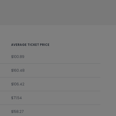
AVERAGE TICKET PRICE
$100.89
$160.48
$106.42
$71.54
$158.27