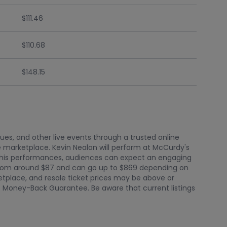
$111.46
$110.68
$148.15
nues, and other live events through a trusted online
 marketplace. Kevin Nealon will perform at McCurdy's
f his performances, audiences can expect an engaging
t from around $87 and can go up to $869 depending on
ketplace, and resale ticket prices may be above or
0% Money-Back Guarantee. Be aware that current listings