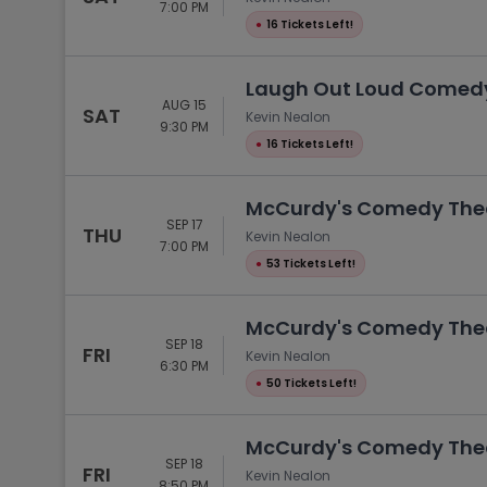
7:00 PM
●
16 Tickets Left!
Laugh Out Loud Comedy 
AUG 15
SAT
Kevin Nealon
9:30 PM
●
16 Tickets Left!
McCurdy's Comedy Theat
SEP 17
THU
Kevin Nealon
7:00 PM
●
53 Tickets Left!
McCurdy's Comedy Theat
SEP 18
FRI
Kevin Nealon
6:30 PM
●
50 Tickets Left!
McCurdy's Comedy Theat
SEP 18
FRI
Kevin Nealon
8:50 PM