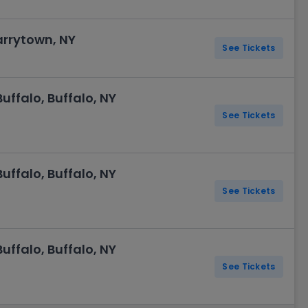
arrytown, NY
See Tickets
ffalo, Buffalo, NY
See Tickets
ffalo, Buffalo, NY
See Tickets
ffalo, Buffalo, NY
See Tickets