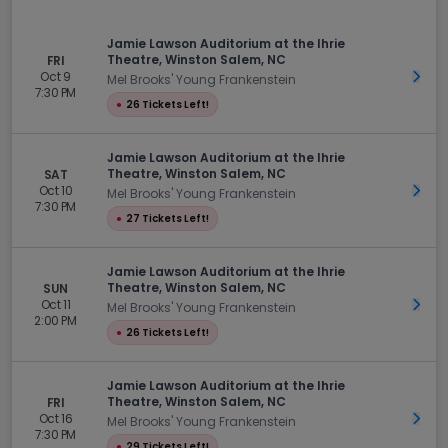
Jamie Lawson Auditorium at the Ihrie
Theatre, Winston Salem, NC
FRI
Oct 9
Get 
Mel Brooks' Young Frankenstein
7:30 PM
●
26 Tickets Left!
Jamie Lawson Auditorium at the Ihrie
Theatre, Winston Salem, NC
SAT
Oct 10
Get 
Mel Brooks' Young Frankenstein
7:30 PM
●
27 Tickets Left!
Jamie Lawson Auditorium at the Ihrie
Theatre, Winston Salem, NC
SUN
Oct 11
Get 
Mel Brooks' Young Frankenstein
2:00 PM
●
26 Tickets Left!
Jamie Lawson Auditorium at the Ihrie
Theatre, Winston Salem, NC
FRI
Oct 16
Get 
Mel Brooks' Young Frankenstein
7:30 PM
●
29 Tickets Left!