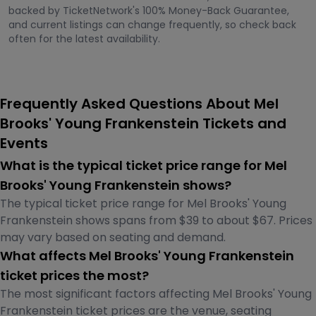
backed by TicketNetwork's 100% Money-Back Guarantee,
and current listings can change frequently, so check back
often for the latest availability.
Frequently Asked Questions About Mel
Brooks' Young Frankenstein Tickets and
Events
What is the typical ticket price range for Mel
Brooks' Young Frankenstein shows?
The typical ticket price range for Mel Brooks' Young
Frankenstein shows spans from $39 to about $67. Prices
may vary based on seating and demand.
What affects Mel Brooks' Young Frankenstein
ticket prices the most?
The most significant factors affecting Mel Brooks' Young
Frankenstein ticket prices are the venue, seating