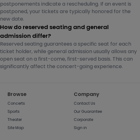
postponements indicate a rescheduling. If an event is
postponed, your tickets are typically honored for the
new date.
How do reserved seating and general
admission differ?
Reserved seating guarantees a specific seat for each
ticket holder, while general admission usually allows any
open seat on a first-come, first-served basis. This can
significantly affect the concert-going experience.
Browse
Company
Concerts
Contact Us
Sports
Our Guarantee
Theater
Corporate
Site Map
Sign in