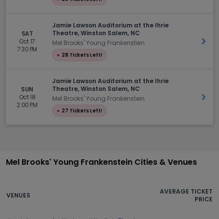
Jamie Lawson Auditorium at the Ihrie
Theatre, Winston Salem, NC
SAT
Oct 17
Get 
Mel Brooks' Young Frankenstein
7:30 PM
●
28 Tickets Left!
Jamie Lawson Auditorium at the Ihrie
Theatre, Winston Salem, NC
SUN
Oct 18
Get 
Mel Brooks' Young Frankenstein
2:00 PM
●
27 Tickets Left!
Mel Brooks' Young Frankenstein Cities & Venues
AVERAGE TICKET
VENUES
PRICE