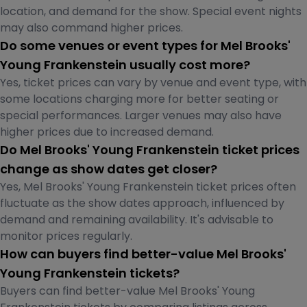
location, and demand for the show. Special event nights
may also command higher prices.
Do some venues or event types for Mel Brooks'
Young Frankenstein usually cost more?
Yes, ticket prices can vary by venue and event type, with
some locations charging more for better seating or
special performances. Larger venues may also have
higher prices due to increased demand.
Do Mel Brooks' Young Frankenstein ticket prices
change as show dates get closer?
Yes, Mel Brooks' Young Frankenstein ticket prices often
fluctuate as the show dates approach, influenced by
demand and remaining availability. It's advisable to
monitor prices regularly.
How can buyers find better-value Mel Brooks'
Young Frankenstein tickets?
Buyers can find better-value Mel Brooks' Young