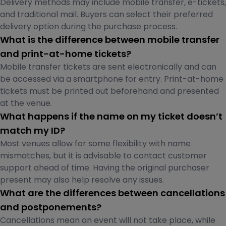
Delivery methods may include mobile transfer, e-tickets,
and traditional mail. Buyers can select their preferred
delivery option during the purchase process.
What is the difference between mobile transfer
and print-at-home tickets?
Mobile transfer tickets are sent electronically and can
be accessed via a smartphone for entry. Print-at-home
tickets must be printed out beforehand and presented
at the venue.
What happens if the name on my ticket doesn’t
match my ID?
Most venues allow for some flexibility with name
mismatches, but it is advisable to contact customer
support ahead of time. Having the original purchaser
present may also help resolve any issues.
What are the differences between cancellations
and postponements?
Cancellations mean an event will not take place, while