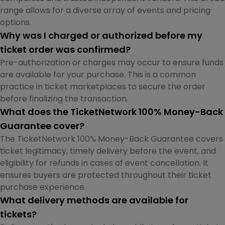
range allows for a diverse array of events and pricing
options.
Why was I charged or authorized before my
ticket order was confirmed?
Pre-authorization or charges may occur to ensure funds
are available for your purchase. This is a common
practice in ticket marketplaces to secure the order
before finalizing the transaction.
What does the TicketNetwork 100% Money-Back
Guarantee cover?
The TicketNetwork 100% Money-Back Guarantee covers
ticket legitimacy, timely delivery before the event, and
eligibility for refunds in cases of event cancellation. It
ensures buyers are protected throughout their ticket
purchase experience.
What delivery methods are available for
tickets?