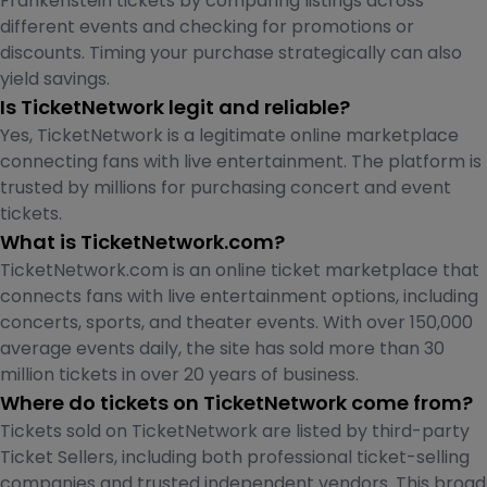
Frankenstein tickets by comparing listings across
different events and checking for promotions or
discounts. Timing your purchase strategically can also
yield savings.
Is TicketNetwork legit and reliable?
Yes, TicketNetwork is a legitimate online marketplace
connecting fans with live entertainment. The platform is
trusted by millions for purchasing concert and event
tickets.
What is TicketNetwork.com?
TicketNetwork.com is an online ticket marketplace that
connects fans with live entertainment options, including
concerts, sports, and theater events. With over 150,000
average events daily, the site has sold more than 30
million tickets in over 20 years of business.
Where do tickets on TicketNetwork come from?
Tickets sold on TicketNetwork are listed by third-party
Ticket Sellers, including both professional ticket-selling
companies and trusted independent vendors. This broad