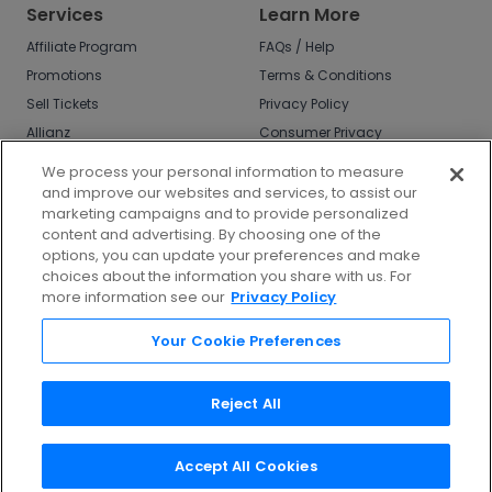
Services
Learn More
Affiliate Program
FAQs / Help
Promotions
Terms & Conditions
Sell Tickets
Privacy Policy
Allianz
Consumer Privacy
Rights
Affirm
We process your personal information to measure
Do Not Sell or Share
and improve our websites and services, to assist our
My Info
marketing campaigns and to provide personalized
Privacy Preferences
content and advertising. By choosing one of the
options, you can update your preferences and make
COVID-19 Response
choices about the information you share with us. For
more information see our
Privacy Policy
Enjoy $10 off your tickets - just download the
app!
Your Cookie Preferences
Reject All
Accept All Cookies
©
2026
TicketNetwork All rights reserved.