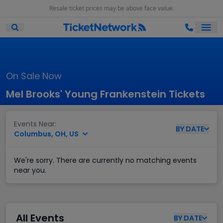
Resale ticket prices may be above face value.
Ope
Open Mobile Search
On Sale Now
Mel Brooks' Young Frankenstein Tickets
Events Near:
BY
DATE
Columbus, OH, US
We're sorry. There are currently no matching events
near you.
All Events
BY
DATE