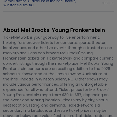
Jamie Lawson Auditorium at the Ihrie Theatre
,
$69.85
Winston Salem
,
NC
About Mel Brooks' Young Frankenstein
TicketNetwork is your gateway to live entertainment,
helping fans browse tickets for concerts, sports, theater,
local venues, and other live events through a trusted online
marketplace. Fans can browse Mel Brooks' Young
Frankenstein tickets on TicketNetwork and compare current
concert listings through the marketplace. Mel Brooks' Young
Frankenstein concerts are an exciting addition to the 2026
schedule, showcased at the Jamie Lawson Auditorium at
the Ihrie Theatre in Winston Salem, NC. Other shows may
include various performances, offering an unforgettable
experience for all who attend. Ticket prices for Mel Brooks'
Young Frankenstein range from $39 to $67, depending on
the event and seating location. Prices vary by city, venue,
seat location, listing, and demand. TicketNetwork is a
secondary marketplace, and resale ticket prices may be
above or below face value. Rest assured, all ticket orders are