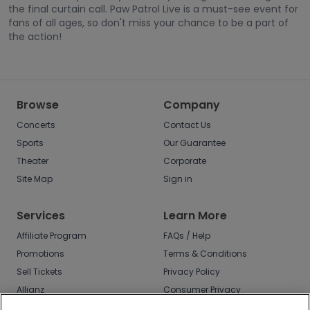
the final curtain call. Paw Patrol Live is a must-see event for
fans of all ages, so don't miss your chance to be a part of
the action!
Browse
Company
Concerts
Contact Us
Sports
Our Guarantee
Theater
Corporate
Site Map
Sign in
Services
Learn More
Affiliate Program
FAQs / Help
Promotions
Terms & Conditions
Sell Tickets
Privacy Policy
Allianz
Consumer Privacy
Rights
Affirm