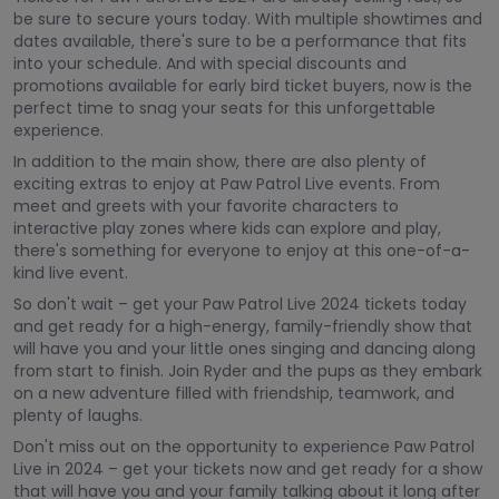
be sure to secure yours today. With multiple showtimes and
dates available, there's sure to be a performance that fits
into your schedule. And with special discounts and
promotions available for early bird ticket buyers, now is the
perfect time to snag your seats for this unforgettable
experience.
In addition to the main show, there are also plenty of
exciting extras to enjoy at Paw Patrol Live events. From
meet and greets with your favorite characters to
interactive play zones where kids can explore and play,
there's something for everyone to enjoy at this one-of-a-
kind live event.
So don't wait – get your Paw Patrol Live 2024 tickets today
and get ready for a high-energy, family-friendly show that
will have you and your little ones singing and dancing along
from start to finish. Join Ryder and the pups as they embark
on a new adventure filled with friendship, teamwork, and
plenty of laughs.
Don't miss out on the opportunity to experience Paw Patrol
Live in 2024 – get your tickets now and get ready for a show
that will have you and your family talking about it long after