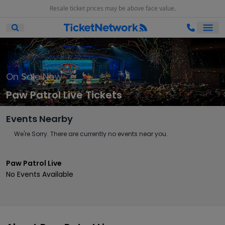
Resale ticket prices may be above face value.
Ope
Open Mobile Search
On Sale Now
Paw Patrol Live Tickets
Events Nearby
We're Sorry. There are currently no events near you.
Paw Patrol Live
No Events Available