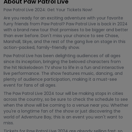
About Paw Patrol Live
Paw Patrol Live 2024: Get Your Tickets Now!
Are you ready for an exciting adventure with your favorite
furry friends from Paw Patrol? Paw Patrol Live is back in 2024
with a brand new tour that promises to be bigger and better
than ever before. Don't miss your chance to see Chase,
Marshall, Skye, and the rest of the gang live on stage in this
action-packed, family-friendly show.
Paw Patrol Live has been delighting audiences of all ages
since its inception, bringing the beloved characters from
the hit Nickelodeon TV show to life in a fun and interactive
live performance. The show features music, dancing, and
plenty of audience participation, making it a must-see
event for fans of all ages.
The Paw Patrol Live 2024 tour will be making stops in cities
across the country, so be sure to check the schedule to see
when the show will be coming to a venue near you. Whether
you're a longtime fan of the show or just discovering the
world of Adventure Bay, this is an event you won't want to
miss.
Tickets for Paw Patrol Live 2024 are already selling fast, so