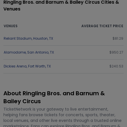
Ringling Bros. and Barnum & Bailey Circus Cities &
Venues
VENUES
AVERAGE TICKET PRICE
Reliant Stadium
,
Houston
,
TX
$81.29
Alamodome
,
San Antonio
,
TX
$950.27
Dickies Arena
,
Fort Worth
,
TX
$240.53
About Ringling Bros. and Barnum &
Bailey Circus
TicketNetwork is your gateway to live entertainment,
helping fans browse tickets for concerts, sports, theater,
local venues, and other live events through a trusted online
marketplace. Fans can explore Ringling Bros. and Barnum &