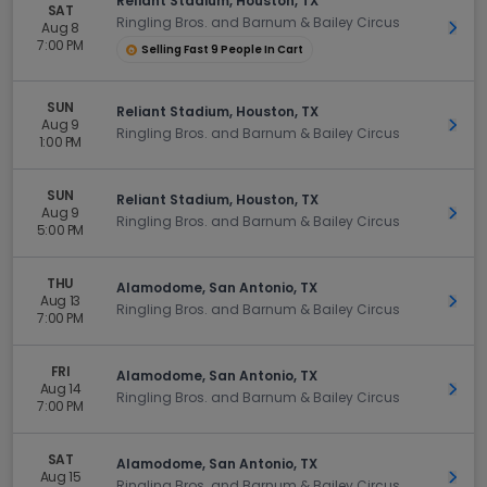
Reliant Stadium, Houston, TX
SAT
Ringling Bros. and Barnum & Bailey Circus
Aug 8
Get 
7:00 PM
Selling Fast 9 People In Cart
SUN
Reliant Stadium, Houston, TX
Aug 9
Get 
Ringling Bros. and Barnum & Bailey Circus
1:00 PM
SUN
Reliant Stadium, Houston, TX
Aug 9
Get 
Ringling Bros. and Barnum & Bailey Circus
5:00 PM
THU
Alamodome, San Antonio, TX
Aug 13
Get 
Ringling Bros. and Barnum & Bailey Circus
7:00 PM
FRI
Alamodome, San Antonio, TX
Aug 14
Get 
Ringling Bros. and Barnum & Bailey Circus
7:00 PM
SAT
Alamodome, San Antonio, TX
Aug 15
Get 
Ringling Bros. and Barnum & Bailey Circus