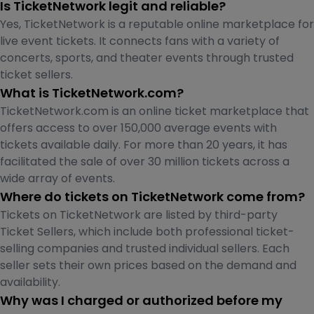
Is TicketNetwork legit and reliable?
Yes, TicketNetwork is a reputable online marketplace for
live event tickets. It connects fans with a variety of
concerts, sports, and theater events through trusted
ticket sellers.
What is TicketNetwork.com?
TicketNetwork.com is an online ticket marketplace that
offers access to over 150,000 average events with
tickets available daily. For more than 20 years, it has
facilitated the sale of over 30 million tickets across a
wide array of events.
Where do tickets on TicketNetwork come from?
Tickets on TicketNetwork are listed by third-party
Ticket Sellers, which include both professional ticket-
selling companies and trusted individual sellers. Each
seller sets their own prices based on the demand and
availability.
Why was I charged or authorized before my