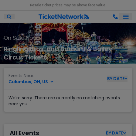
Resale ticket prices may be above face value.
Ope
Open Mobile Search
On Sale Now
Ringling Bros. and Barnum & Bailey
Circus Tickets
Events Near:
BY
DATE
Columbus, OH, US
We're sorry. There are currently no matching events
near you.
All Events
BY
DATE