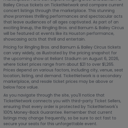
Bailey Circus tickets on TicketNetwork and compare current
concert listings through the marketplace. This stunning
show promises thrilling performances and spectacular acts
that leave audiences of all ages captivated. As part of an
exciting lineup, the Ringling Bros. and Barnum & Bailey Circus
will be featured at events like its Houston performance,
showcasing acts that thrill and entertain.
Pricing for Ringling Bros. and Barnum & Bailey Circus tickets
can vary widely, as illustrated by the pricing snapshot for
the upcoming show at Reliant Stadium on August 6, 2026,
where ticket prices range from about $21 to over $1,265.
Prices depend on various factors, including city, venue, seat
location, listing, and demand. TicketNetwork is a secondary
marketplace, and resale ticket prices may be above or
below face value.
As you navigate through the site, you'll notice that
TicketNetwork connects you with third-party Ticket Sellers,
ensuring that every order is protected by TicketNetwork's
100% Money-Back Guarantee. Remember that current
listings may change frequently, so be sure to act fast to
secure your seats for this unforgettable event.