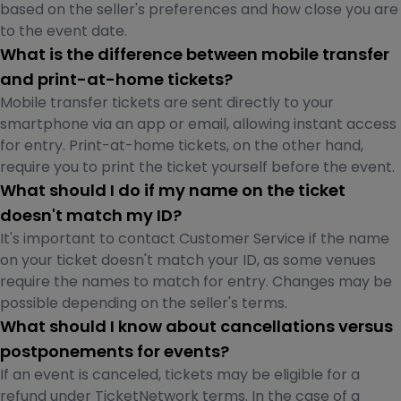
based on the seller's preferences and how close you are
to the event date.
What is the difference between mobile transfer
and print-at-home tickets?
Mobile transfer tickets are sent directly to your
smartphone via an app or email, allowing instant access
for entry. Print-at-home tickets, on the other hand,
require you to print the ticket yourself before the event.
What should I do if my name on the ticket
doesn't match my ID?
It's important to contact Customer Service if the name
on your ticket doesn't match your ID, as some venues
require the names to match for entry. Changes may be
possible depending on the seller's terms.
What should I know about cancellations versus
postponements for events?
If an event is canceled, tickets may be eligible for a
refund under TicketNetwork terms. In the case of a