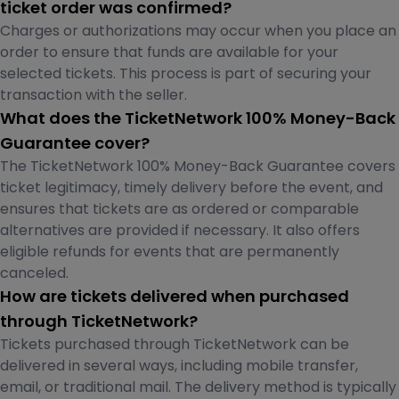
ticket order was confirmed?
Charges or authorizations may occur when you place an
order to ensure that funds are available for your
selected tickets. This process is part of securing your
transaction with the seller.
What does the TicketNetwork 100% Money-Back
Guarantee cover?
The TicketNetwork 100% Money-Back Guarantee covers
ticket legitimacy, timely delivery before the event, and
ensures that tickets are as ordered or comparable
alternatives are provided if necessary. It also offers
eligible refunds for events that are permanently
canceled.
How are tickets delivered when purchased
through TicketNetwork?
Tickets purchased through TicketNetwork can be
delivered in several ways, including mobile transfer,
email, or traditional mail. The delivery method is typically