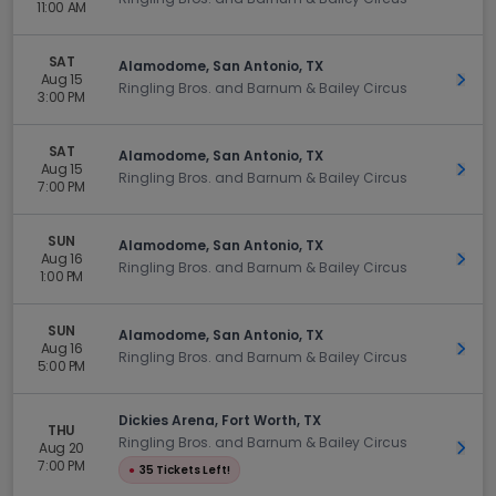
11:00 AM
SAT
Alamodome, San Antonio, TX
Aug 15
Get 
Ringling Bros. and Barnum & Bailey Circus
3:00 PM
SAT
Alamodome, San Antonio, TX
Aug 15
Get 
Ringling Bros. and Barnum & Bailey Circus
7:00 PM
SUN
Alamodome, San Antonio, TX
Aug 16
Get 
Ringling Bros. and Barnum & Bailey Circus
1:00 PM
SUN
Alamodome, San Antonio, TX
Aug 16
Get 
Ringling Bros. and Barnum & Bailey Circus
5:00 PM
Dickies Arena, Fort Worth, TX
THU
Ringling Bros. and Barnum & Bailey Circus
Aug 20
Get 
7:00 PM
●
35 Tickets Left!