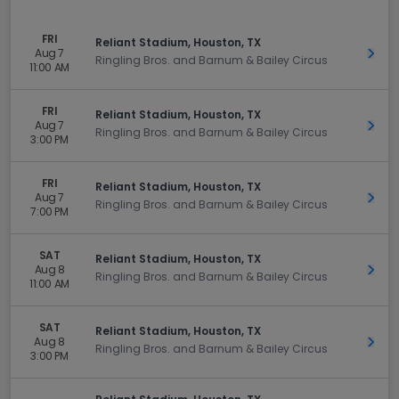
FRI
Reliant Stadium, Houston, TX
Aug 7
Get 
Ringling Bros. and Barnum & Bailey Circus
11:00 AM
FRI
Reliant Stadium, Houston, TX
Aug 7
Get 
Ringling Bros. and Barnum & Bailey Circus
3:00 PM
FRI
Reliant Stadium, Houston, TX
Aug 7
Get 
Ringling Bros. and Barnum & Bailey Circus
7:00 PM
SAT
Reliant Stadium, Houston, TX
Aug 8
Get 
Ringling Bros. and Barnum & Bailey Circus
11:00 AM
SAT
Reliant Stadium, Houston, TX
Aug 8
Get 
Ringling Bros. and Barnum & Bailey Circus
3:00 PM