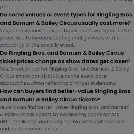
place.
Do some venues or event types for Ringling Bros.
and Barnum & Bailey Circus usually cost more?
Yes, some venues or event types can have higher ticket
prices due to location, seating configuration, or the
popularity of the specific event.
Do Ringling Bros. and Barnum & Bailey Circus
ticket prices change as show dates get closer?
Yes, ticket prices for Ringling Bros. and Barnum & Bailey
Circus shows can fluctuate as the event date
approaches, often reflecting changes in demand.
How can buyers find better-value Ringling Bros.
and Barnum & Bailey Circus tickets?
Buyers can find better-value Ringling Bros. and Barnum
& Bailey Circus tickets by comparing prices across
different listings and being flexible with seat locations
and performance dates.