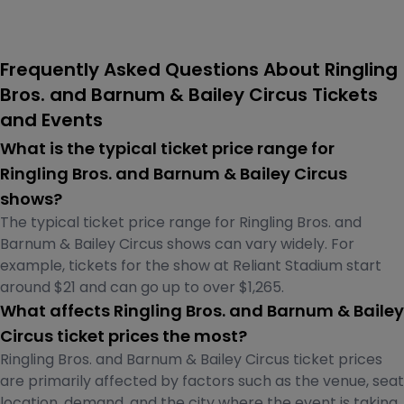
Frequently Asked Questions About Ringling
Bros. and Barnum & Bailey Circus Tickets
and Events
What is the typical ticket price range for
Ringling Bros. and Barnum & Bailey Circus
shows?
The typical ticket price range for Ringling Bros. and
Barnum & Bailey Circus shows can vary widely. For
example, tickets for the show at Reliant Stadium start
around $21 and can go up to over $1,265.
What affects Ringling Bros. and Barnum & Bailey
Circus ticket prices the most?
Ringling Bros. and Barnum & Bailey Circus ticket prices
are primarily affected by factors such as the venue, seat
location, demand, and the city where the event is taking