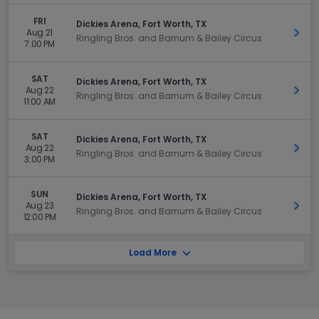
FRI
Dickies Arena, Fort Worth, TX
Aug 21
Get 
Ringling Bros. and Barnum & Bailey Circus
7:00 PM
SAT
Dickies Arena, Fort Worth, TX
Aug 22
Get 
Ringling Bros. and Barnum & Bailey Circus
11:00 AM
SAT
Dickies Arena, Fort Worth, TX
Aug 22
Get 
Ringling Bros. and Barnum & Bailey Circus
3:00 PM
SUN
Dickies Arena, Fort Worth, TX
Aug 23
Get 
Ringling Bros. and Barnum & Bailey Circus
12:00 PM
Load More