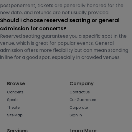
postponement, tickets are generally honored for the
new date, and refunds are not usually provided.
Should I choose reserved seating or general
admission for concerts?
Reserved seating guarantees you a specific spot in the
venue, which is great for popular events. General
admission offers more flexibility but can mean standing
in line for a good spot, especially in crowded venues.
Browse
Company
Concerts
Contact Us
Sports
Our Guarantee
Theater
Corporate
Site Map
Sign in
Services
Learn More