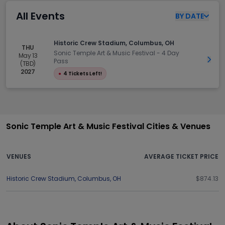
All Events
BY
DATE
Historic Crew Stadium, Columbus, OH
THU
Sonic Temple Art & Music Festival - 4 Day
May 13
Get 
Pass
(TBD)
2027
●
4 Tickets Left!
Sonic Temple Art & Music Festival Cities & Venues
VENUES
AVERAGE TICKET PRICE
Historic Crew Stadium
,
Columbus
,
OH
$874.13