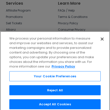
Services
Learn More
Affiliate Program
FAQs / Help
Promotions
Terms & Conditions
Sell Tickets
Privacy Policy
Allianz
Consumer Privacy
Rights
Affirm
We process your personal information to measure
Do Not Sell or Share
and improve our websites and services, to assist our
My Info
marketing campaigns and to provide personalized
Privacy Preferences
content and advertising. By choosing one of the
options, you can update your preferences and make
COVID-19 Response
choices about the information you share with us. For
more information see our
Privacy Policy
Enjoy $10 off your tickets - just download the
app!
Your Cookie Preferences
Reject All
Accept All Cookies
©
2026
TicketNetwork All rights reserved.