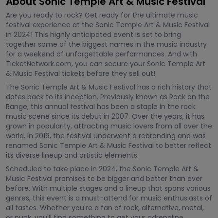
About Sonic Temple Art & Music Festival
Are you ready to rock? Get ready for the ultimate music
festival experience at the Sonic Temple Art & Music Festival
in 2024! This highly anticipated event is set to bring
together some of the biggest names in the music industry
for a weekend of unforgettable performances. And with
TicketNetwork.com, you can secure your Sonic Temple Art
& Music Festival tickets before they sell out!
The Sonic Temple Art & Music Festival has a rich history that
dates back to its inception. Previously known as Rock on the
Range, this annual festival has been a staple in the rock
music scene since its debut in 2007. Over the years, it has
grown in popularity, attracting music lovers from all over the
world. In 2019, the festival underwent a rebranding and was
renamed Sonic Temple Art & Music Festival to better reflect
its diverse lineup and artistic elements.
Scheduled to take place in 2024, the Sonic Temple Art &
Music Festival promises to be bigger and better than ever
before. With multiple stages and a lineup that spans various
genres, this event is a must-attend for music enthusiasts of
all tastes. Whether you're a fan of rock, alternative, metal,
or punk, you'll find something to get your adrenaline