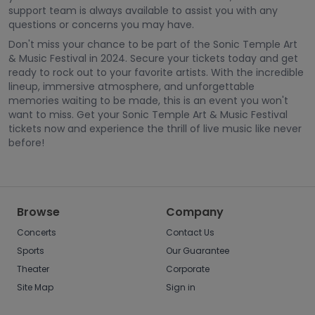
support team is always available to assist you with any
questions or concerns you may have.
Don't miss your chance to be part of the Sonic Temple Art
& Music Festival in 2024. Secure your tickets today and get
ready to rock out to your favorite artists. With the incredible
lineup, immersive atmosphere, and unforgettable
memories waiting to be made, this is an event you won't
want to miss. Get your Sonic Temple Art & Music Festival
tickets now and experience the thrill of live music like never
before!
Browse
Company
Concerts
Contact Us
Sports
Our Guarantee
Theater
Corporate
Site Map
Sign in