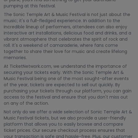
pumping at this festival.
The Sonic Temple Art & Music Festival is not just about the
music; it's a full-fledged experience. In addition to the
incredible lineup of performers, attendees can also enjoy
interactive art installations, delicious food and drinks, and a
vibrant atmosphere that celebrates the spirit of rock and
roll. It's a weekend of camaraderie, where fans come
together to share their love for music and create lifelong
memories.
At TicketNetwork.com, we understand the importance of
securing your tickets early. With the Sonic Temple Art &
Music Festival being one of the most sought-after events
of the year, tickets are expected to sell out quickly. By
purchasing your tickets through our platform, you can gain
access to the festival and ensure that you don't miss out
on any of the action.
Not only do we offer a wide selection of Sonic Temple Art &
Music Festival tickets, but we also provide a user-friendly
platform that allows you to easily browse and compare
ticket prices. Our secure checkout process ensures that
your transaction is safe and hassle-free. Plus, our customer