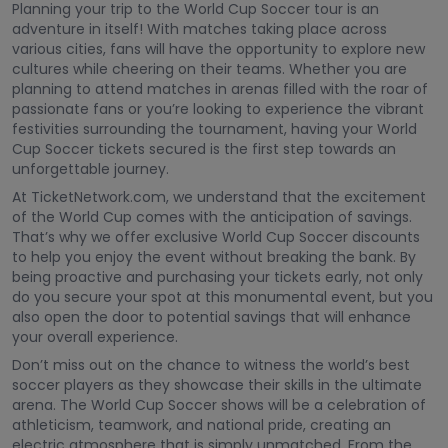
Planning your trip to the World Cup Soccer tour is an
adventure in itself! With matches taking place across
various cities, fans will have the opportunity to explore new
cultures while cheering on their teams. Whether you are
planning to attend matches in arenas filled with the roar of
passionate fans or you’re looking to experience the vibrant
festivities surrounding the tournament, having your World
Cup Soccer tickets secured is the first step towards an
unforgettable journey.
At TicketNetwork.com, we understand that the excitement
of the World Cup comes with the anticipation of savings.
That’s why we offer exclusive World Cup Soccer discounts
to help you enjoy the event without breaking the bank. By
being proactive and purchasing your tickets early, not only
do you secure your spot at this monumental event, but you
also open the door to potential savings that will enhance
your overall experience.
Don’t miss out on the chance to witness the world’s best
soccer players as they showcase their skills in the ultimate
arena. The World Cup Soccer shows will be a celebration of
athleticism, teamwork, and national pride, creating an
electric atmosphere that is simply unmatched. From the