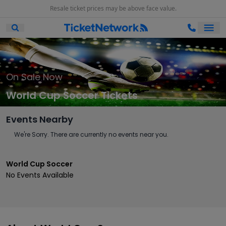
Resale ticket prices may be above face value.
Ope
Open Mobile Search
On Sale Now
World Cup Soccer Tickets
Events Nearby
We're Sorry. There are currently no events near you.
World Cup Soccer
No Events Available