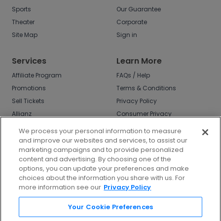
Sports
Our Guarantee
Theater
Corporate
Site Map
Sign in
Services
Learn More
Affiliate Program
FAQs / Help
Promotions
Terms & Conditions
Sell Tickets
Privacy Policy
Allianz
Consumer Privacy
Rights
Affirm
We process your personal information to measure
Do Not Sell or Share
and improve our websites and services, to assist our
My Info
marketing campaigns and to provide personalized
Privacy Preferences
content and advertising. By choosing one of the
options, you can update your preferences and make
COVID-19 Response
choices about the information you share with us. For
more information see our
Privacy Policy
Enjoy $10 off your tickets - just download the
app!
Your Cookie Preferences