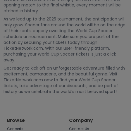
opening match to the final whistle, every moment will be
etched in history.
As we lead up to the 2025 tournament, the anticipation will
only grow. Soccer fans around the world will be on the edge
of their seats, eagerly awaiting the World Cup Soccer
schedule announcement. Make sure you are part of the
action by securing your tickets today through
TicketNetwork.com. With our user-friendly platform,
purchasing your World Cup Soccer tickets is just a click
away.
Get ready to kick off an unforgettable adventure filled with
excitement, camaraderie, and the beautiful game. Visit
TicketNetwork.com now to find your World Cup Soccer
tickets, take advantage of our discounts, and be part of
history as we celebrate the world’s most beloved sport!
Browse
Company
Concerts
Contact Us