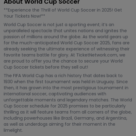
About World Cup Soccer
**Experience the Thrill of World Cup Soccer in 2025! Get
Your Tickets Now!**
World Cup Soccer is not just a sporting event; it’s an
unparalleled spectacle that unites nations and ignites the
passion of millions around the globe. As the world gears up
for the much-anticipated World Cup Soccer 2025, fans are
already seeking the ultimate experience of witnessing their
favorite teams battle for glory. At TicketNetwork.com, we
are proud to offer you the chance to secure your World
Cup Soccer tickets before they sell out!
The FIFA World Cup has a rich history that dates back to
1930 when the first tournament was held in Uruguay. Since
then, it has grown into the most prestigious tournament in
international soccer, captivating audiences with
unforgettable moments and legendary matches. The World
Cup Soccer schedule for 2025 promises to be particularly
thrilling as it will feature teams from all corners of the globe,
including powerhouses like Brazil, Germany, and Argentina,
as well as underdogs aiming for their moment in the
limelight.