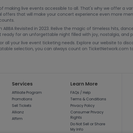
making live events accessible to all. That's why we offer a vari
cial offers that will make your concert experience even more me
scounts.
h ABBA Revisited in 2023. Relive the magic of timeless hits, danc
ready for an unforgettable night filled with joy, nostalgia, and p
 all your live event ticketing needs. Explore our website to dis
beatable selection, you can always count on TicketNetwork.com
Services
Learn More
Affiliate Program
FAQs / Help
Promotions
Terms & Conditions
Sell Tickets
Privacy Policy
Allianz
Consumer Privacy
Rights
Affirm
Do Not Sell or Share
My Info