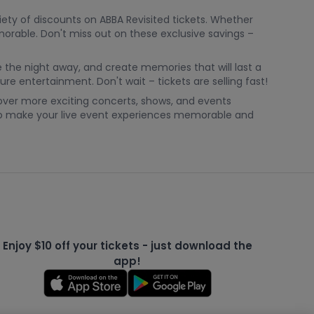
ety of discounts on ABBA Revisited tickets. Whether
morable. Don't miss out on these exclusive savings –
e the night away, and create memories that will last a
ure entertainment. Don't wait – tickets are selling fast!
cover more exciting concerts, shows, and events
 to make your live event experiences memorable and
Enjoy $10 off your tickets - just download the
app!