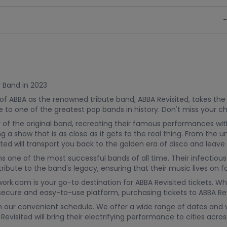
-
y Band in 2023
 of ABBA as the renowned tribute band, ABBA Revisited, takes the
e to one of the greatest pop bands in history. Don't miss your 
 of the original band, recreating their famous performances wit
 a show that is as close as it gets to the real thing. From the
isited will transport you back to the golden era of disco and lea
 one of the most successful bands of all time. Their infectious
ribute to the band's legacy, ensuring that their music lives on 
work.com is your go-to destination for ABBA Revisited tickets. W
r secure and easy-to-use platform, purchasing tickets to ABBA Re
th our convenient schedule. We offer a wide range of dates and v
evisited will bring their electrifying performance to cities acr