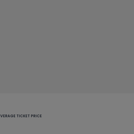
VERAGE TICKET PRICE