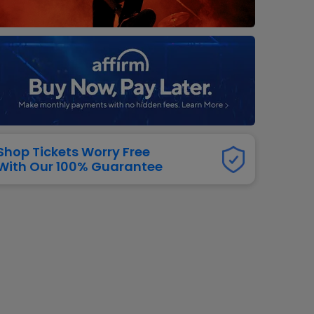
dway
rs
neers
manders
iew All
NFL
Shop Tickets Worry Free
With Our 100% Guarantee