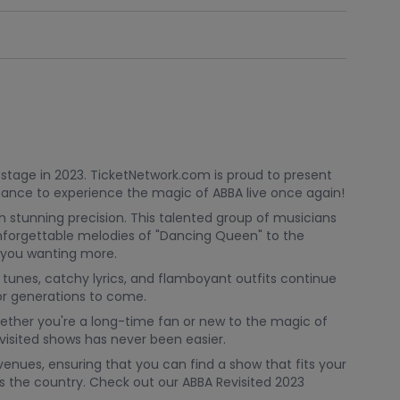
 stage in 2023. TicketNetwork.com is proud to present
chance to experience the magic of ABBA live once again!
h stunning precision. This talented group of musicians
 unforgettable melodies of "Dancing Queen" to the
ve you wanting more.
 tunes, catchy lyrics, and flamboyant outfits continue
for generations to come.
hether you're a long-time fan or new to the magic of
visited shows has never been easier.
enues, ensuring that you can find a show that fits your
oss the country. Check out our ABBA Revisited 2023