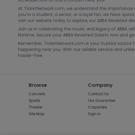
schedule now to find a concert near you.
At TicketNetwork.com, we understand the importance of 
you're a student, a senior, or a loyal fan, we have spe
visit our website today to explore our ABBA Revisited di
Join us in celebrating the music and legacy of ABBA wit
lifetime. Secure your ABBA Revisited tickets now and get 
Remember, TicketNetwork.com is your trusted source for
happening near you. With our reliable service and un
hassle-free.
Browse
Company
Concerts
Contact Us
Sports
Our Guarantee
Theater
Corporate
Site Map
Sign in