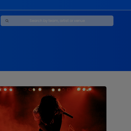
Maybe Happy Ending - A New Musical
s
s