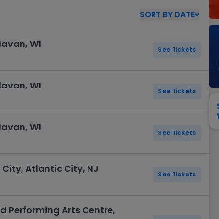
View All
Festival / Tour
View All
Pop / Rock
View All
Broa
New England Patriots
New York Giants
SORT
BY
DATE
Pittsburgh Steelers
San Francisco 49e
Seattle Seahawks
Tampa Bay Bucca
elavan, WI
Tennessee Titans
See Tickets
Washington Com
V
elavan, WI
See Tickets
elavan, WI
See Tickets
 City, Atlantic City, NJ
See Tickets
d Performing Arts Centre,