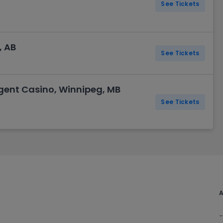
See Tickets
, AB
See Tickets
egent Casino, Winnipeg, MB
See Tickets
A
-