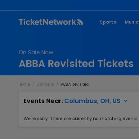
Sports
Music
NFL
Pop 
On Sale Now
MLB
Coun
ABBA Revisited Tickets
NHL
Hard
NBA
Rap 
Home
/
Concerts
/
ABBA Revisited
MLS
Lati
Wrestling
Clas
Events Near:
Columbus, OH, US
Boxing
We're sorry. There are currently no matching events 
Soccer
Mixed Martial A