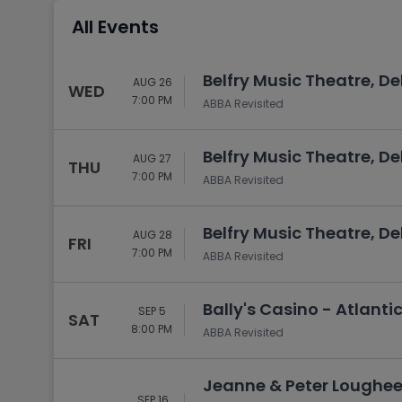
Tennis
All Events
Rodeo
Golf
Belfry Music Theatre, D
AUG 26
WED
Racing
7:00 PM
ABBA Revisited
Belfry Music Theatre, D
AUG 27
THU
7:00 PM
ABBA Revisited
Belfry Music Theatre, D
AUG 28
FRI
7:00 PM
ABBA Revisited
Bally's Casino - Atlantic
SEP 5
SAT
8:00 PM
ABBA Revisited
Jeanne & Peter Loughee
SEP 16