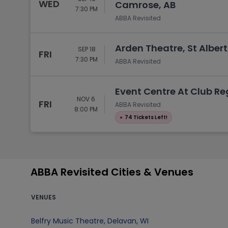
WED
Camrose, AB
7:30 PM
ABBA Revisited
Arden Theatre, St Albert
SEP 18
FRI
7:30 PM
ABBA Revisited
Event Centre At Club R
NOV 6
FRI
ABBA Revisited
8:00 PM
●
74 Tickets Left!
ABBA Revisited Cities & Venues
VENUES
Belfry Music Theatre
,
Delavan
,
WI