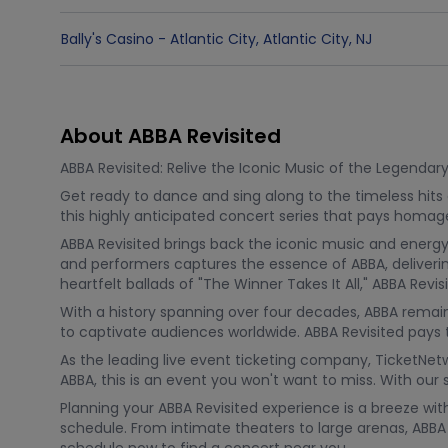
Bally's Casino - Atlantic City
,
Atlantic City
,
NJ
About ABBA Revisited
ABBA Revisited: Relive the Iconic Music of the Legendar
Get ready to dance and sing along to the timeless hits
this highly anticipated concert series that pays homag
ABBA Revisited brings back the iconic music and energy
and performers captures the essence of ABBA, delivering
heartfelt ballads of "The Winner Takes It All," ABBA Rev
With a history spanning over four decades, ABBA remains
to captivate audiences worldwide. ABBA Revisited pays t
As the leading live event ticketing company, TicketNet
ABBA, this is an event you won't want to miss. With ou
Planning your ABBA Revisited experience is a breeze wi
schedule. From intimate theaters to large arenas, ABBA R