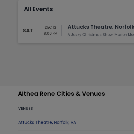
Tennis
All Events
Rodeo
Golf
Attucks Theatre, Norfolk
DEC 12
SAT
Racing
8:00 PM
A Jazzy Christmas Show: Marion Me
Althea Rene Cities & Venues
VENUES
Attucks Theatre
,
Norfolk
,
VA