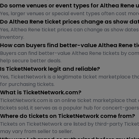
Do some venues or event types for Althea Rene 
Yes, larger venues or special event types often cost more
Do Althea Rene ticket prices change as show dat
Yes, Althea Rene ticket prices can change as show dates 
inventory.
How can buyers find better-value Althea Rene ti
Buyers can find better-value Althea Rene tickets by comp
help secure better deals.
Is TicketNetwork legit and reliable?
Yes, TicketNetwork is a legitimate ticket marketplace tha
for purchasing tickets.
What is TicketNetwork.com?
TicketNetwork.com is an online ticket marketplace that c
tickets sold, it serves as a popular hub for concert-goe
Where do tickets on TicketNetwork come from?
Tickets on TicketNetwork are listed by third-party Ticket 
may vary from seller to seller.