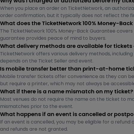
Why was I charged or authorized before my tick
When you place an order on TicketNetwork, an authoriza
order confirmation, but it typically does not reflect the fi
What does the TicketNetwork 100% Money-Back
The TicketNetwork 100% Money-Back Guarantee covers ticket
guarantee provides peace of mind to buyers.
What delivery methods are available for tickets
TicketNetwork offers various delivery methods, including 
depends on the Ticket Seller and event.
Is mobile transfer better than print-at-home tic
Mobile transfer tickets offer convenience as they can be
but require a printer, which may not always be accessibl
What if there is a name mismatch on my ticket?
Most venues do not require the name on the ticket to ma
mismatches prior to the event.
What happens if an event is cancelled or postp
If an event is cancelled, you may be eligible for a refu
and refunds are not granted.