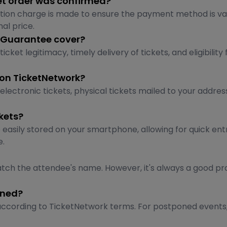
et order was confirmed?
tion charge is made to ensure the payment method is va
nal price.
 Guarantee cover?
 legitimacy, timely delivery of tickets, and eligibility 
 on TicketNetwork?
electronic tickets, physical tickets mailed to your addre
kets?
 easily stored on your smartphone, allowing for quick ent
e.
tch the attendee's name. However, it's always a good pr
oned?
nd according to TicketNetwork terms. For postponed events