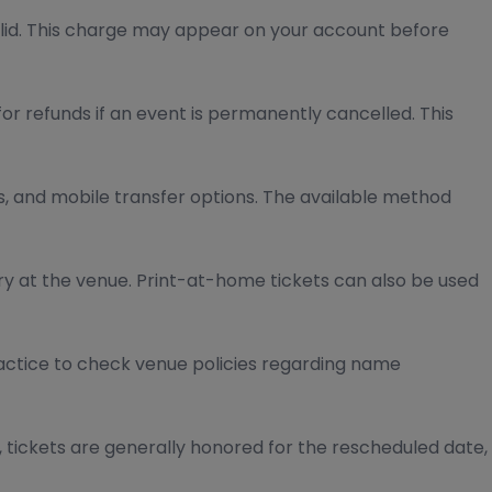
lid. This charge may appear on your account before
for refunds if an event is permanently cancelled. This
ss, and mobile transfer options. The available method
ry at the venue. Print-at-home tickets can also be used
actice to check venue policies regarding name
, tickets are generally honored for the rescheduled date,