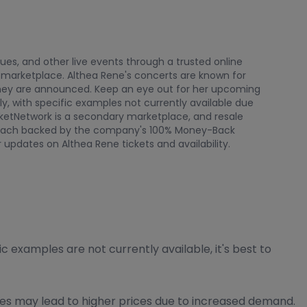
nues, and other live events through a trusted online
 marketplace. Althea Rene's concerts are known for
s they are announced. Keep an eye out for her upcoming
ly, with specific examples not currently available due
cketNetwork is a secondary marketplace, and resale
rs, each backed by the company's 100% Money-Back
 updates on Althea Rene tickets and availability.
 examples are not currently available, it's best to
tes may lead to higher prices due to increased demand.