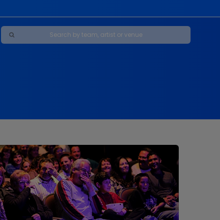
Maybe Happy Ending - A New Musical
s
s