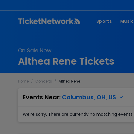
Sports
Music
NFL
Pop 
On Sale Now
MLB
Coun
Althea Rene Tickets
NHL
Hard
NBA
Rap 
Home
/
Concerts
/
Althea Rene
MLS
Lati
Wrestling
Clas
Events Near:
Columbus, OH, US
Boxing
We're sorry. There are currently no matching events 
Soccer
Mixed Martial A