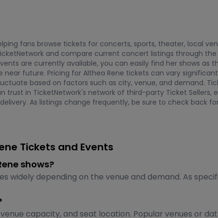
ping fans browse tickets for concerts, sports, theater, local ve
icketNetwork and compare current concert listings through the
events are currently available, you can easily find her shows a
near future. Pricing for Althea Rene tickets can vary significant
 fluctuate based on factors such as city, venue, and demand. Ti
an trust in TicketNetwork's network of third-party Ticket Selle
elivery. As listings change frequently, be sure to check back for
ene Tickets and Events
a Rene shows?
ies widely depending on the venue and demand. As specific
?
venue capacity, and seat location. Popular venues or da