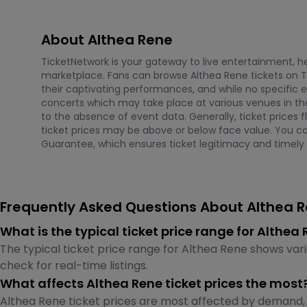
About Althea Rene
TicketNetwork is your gateway to live entertainment, hel
marketplace. Fans can browse Althea Rene tickets on T
their captivating performances, and while no specific 
concerts which may take place at various venues in the 
to the absence of event data. Generally, ticket prices
ticket prices may be above or below face value. You c
Guarantee, which ensures ticket legitimacy and timely d
Frequently Asked Questions About Althea R
What is the typical ticket price range for Althe
The typical ticket price range for Althea Rene shows var
check for real-time listings.
What affects Althea Rene ticket prices the most
Althea Rene ticket prices are most affected by demand, 