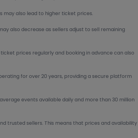
 may also lead to higher ticket prices.
ay also decrease as sellers adjust to sell remaining
 ticket prices regularly and booking in advance can also
perating for over 20 years, providing a secure platform
average events available daily and more than 30 million
nd trusted sellers. This means that prices and availability