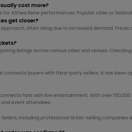
usually cost more?
 for Althea Rene performances. Popular cities or festivals
es get closer?
approach, often rising due to increased demand. Prices m
ckets?
aring listings across various cities and venues. Checking
t connects buyers with third-party sellers. It has been o
onnects fans with live entertainment. With over 150,000 
rs and event attendees.
Sellers, including professional ticket-selling companies a