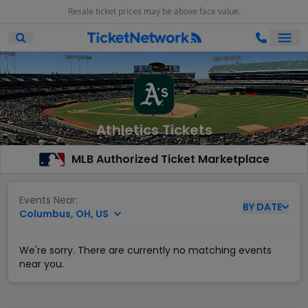
Resale ticket prices may be above face value.
Ope
Open Mobile Search
Athletics Tickets
MLB Authorized Ticket Marketplace
Events Near:
BY
DATE
Columbus, OH, US
We're sorry. There are currently no matching events
near you.