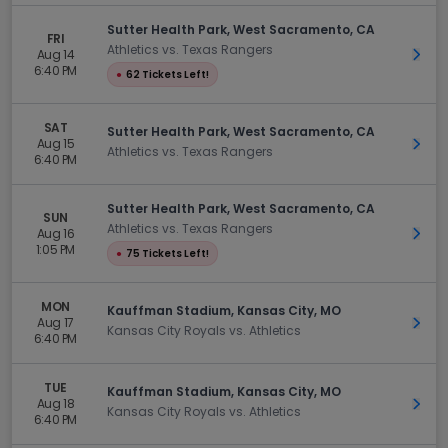
Sutter Health Park, West Sacramento, CA
FRI
Athletics vs. Texas Rangers
Aug 14
Get 
6:40 PM
●
62 Tickets Left!
SAT
Sutter Health Park, West Sacramento, CA
Aug 15
Get 
Athletics vs. Texas Rangers
6:40 PM
Sutter Health Park, West Sacramento, CA
SUN
Athletics vs. Texas Rangers
Aug 16
Get 
1:05 PM
●
75 Tickets Left!
MON
Kauffman Stadium, Kansas City, MO
Aug 17
Get 
Kansas City Royals vs. Athletics
6:40 PM
TUE
Kauffman Stadium, Kansas City, MO
Aug 18
Get 
Kansas City Royals vs. Athletics
6:40 PM