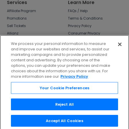
Services
Learn More
Affiliate Program
FAQs / Help
Promotions
Terms & Conditions
Sell Tickets
Privacy Policy
Allianz
Consumer Privacy
Rights
Affirm
We process your personal information to measure
Do Not Sell or Share
and improve our websites and services, to assist our
My Info
marketing campaigns and to provide personalized
Privacy Preferences
content and advertising. By choosing one of the
options, you can update your preferences and make
COVID-19 Response
choices about the information you share with us. For
more information see our
Privacy Policy
Enjoy $10 off your tickets - just download the
app!
Your Cookie Preferences
Reject All
Accept All Cookies
©
2026
TicketNetwork All rights reserved.