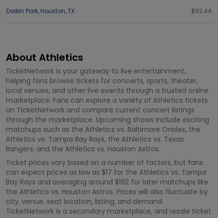
Daikin Park
,
Houston
,
TX
$92.44
About Athletics
TicketNetwork is your gateway to live entertainment,
helping fans browse tickets for concerts, sports, theater,
local venues, and other live events through a trusted online
marketplace. Fans can explore a variety of Athletics tickets
on TicketNetwork and compare current concert listings
through the marketplace. Upcoming shows include exciting
matchups such as the Athletics vs. Baltimore Orioles, the
Athletics vs. Tampa Bay Rays, the Athletics vs. Texas
Rangers, and the Athletics vs. Houston Astros.
Ticket prices vary based on a number of factors, but fans
can expect prices as low as $17 for the Athletics vs. Tampa
Bay Rays and averaging around $192 for later matchups like
the Athletics vs. Houston Astros. Prices will also fluctuate by
city, venue, seat location, listing, and demand.
TicketNetwork is a secondary marketplace, and resale ticket