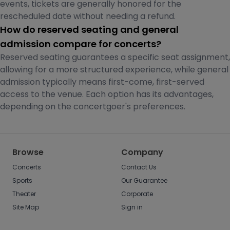
events, tickets are generally honored for the
rescheduled date without needing a refund.
How do reserved seating and general
admission compare for concerts?
Reserved seating guarantees a specific seat assignment,
allowing for a more structured experience, while general
admission typically means first-come, first-served
access to the venue. Each option has its advantages,
depending on the concertgoer's preferences.
Browse
Company
Concerts
Contact Us
Sports
Our Guarantee
Theater
Corporate
Site Map
Sign in