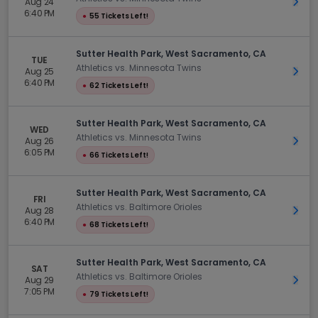
Aug 24
Get 
6:40 PM
●
55 Tickets Left!
Sutter Health Park, West Sacramento, CA
TUE
Athletics vs. Minnesota Twins
Aug 25
Get 
6:40 PM
●
62 Tickets Left!
Sutter Health Park, West Sacramento, CA
WED
Athletics vs. Minnesota Twins
Aug 26
Get 
6:05 PM
●
66 Tickets Left!
Sutter Health Park, West Sacramento, CA
FRI
Athletics vs. Baltimore Orioles
Aug 28
Get 
6:40 PM
●
68 Tickets Left!
Sutter Health Park, West Sacramento, CA
SAT
Athletics vs. Baltimore Orioles
Aug 29
Get 
7:05 PM
●
79 Tickets Left!