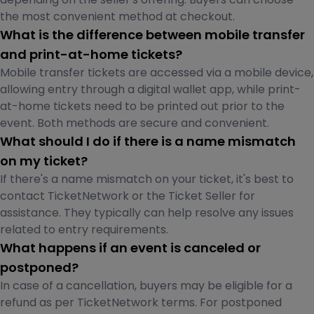
the most convenient method at checkout.
What is the difference between mobile transfer
and print-at-home tickets?
Mobile transfer tickets are accessed via a mobile device,
allowing entry through a digital wallet app, while print-
at-home tickets need to be printed out prior to the
event. Both methods are secure and convenient.
What should I do if there is a name mismatch
on my ticket?
If there's a name mismatch on your ticket, it's best to
contact TicketNetwork or the Ticket Seller for
assistance. They typically can help resolve any issues
related to entry requirements.
What happens if an event is canceled or
postponed?
In case of a cancellation, buyers may be eligible for a
refund as per TicketNetwork terms. For postponed