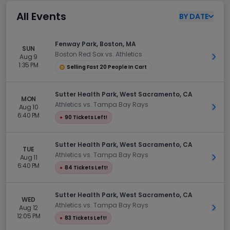
All Events
BY
DATE
Fenway Park, Boston, MA
SUN
Boston Red Sox vs. Athletics
Aug 9
Get 
1:35 PM
Selling Fast 20 People In Cart
Sutter Health Park, West Sacramento, CA
MON
Athletics vs. Tampa Bay Rays
Aug 10
Get 
6:40 PM
●
90 Tickets Left!
Sutter Health Park, West Sacramento, CA
TUE
Athletics vs. Tampa Bay Rays
Aug 11
Get 
6:40 PM
●
84 Tickets Left!
Sutter Health Park, West Sacramento, CA
WED
Athletics vs. Tampa Bay Rays
Aug 12
Get 
12:05 PM
●
83 Tickets Left!