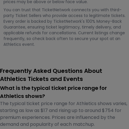
prices may be above or below face value.
You can trust that TicketNetwork connects you with third-
party Ticket Sellers who provide access to legitimate tickets.
Every order is backed by TicketNetwork's 100% Money-Back
Guarantee, ensuring ticket legitimacy, timely delivery, and
applicable refunds for cancellations. Current listings change
frequently, so check back often to secure your spot at an
Athletics event.
Frequently Asked Questions About
Athletics Tickets and Events
What is the typical ticket price range for
Athletics shows?
The typical ticket price range for Athletics shows varies,
starting as low as $17 and rising up to around $754 for
premium experiences. Prices are influenced by the
demand and popularity of each matchup.