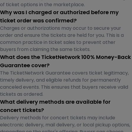
of ticket options in the marketplace.
Why was I charged or authorized before my
ticket order was confirmed?
Charges or authorizations may occur to secure your
order and ensure the tickets are held for you. This is a
common practice in ticket sales to prevent other
buyers from claiming the same tickets.
What does the TicketNetwork 100% Money-Back
Guarantee cover?
The TicketNetwork Guarantee covers ticket legitimacy,
timely delivery, and eligible refunds for permanently
canceled events. This ensures that buyers receive valid
tickets as ordered.
What delivery methods are available for
concert tickets?
Delivery methods for concert tickets may include
electronic delivery, mail delivery, or local pickup options,
depending on the seller's offering. Buyers can choose