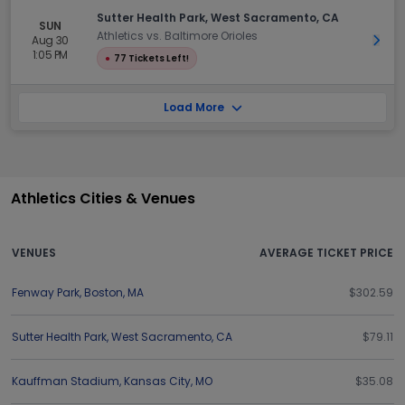
Sutter Health Park, West Sacramento, CA
SUN
Athletics vs. Baltimore Orioles
Aug 30
Get 
1:05 PM
●
77 Tickets Left!
Load More
Athletics Cities & Venues
VENUES
AVERAGE TICKET PRICE
Fenway Park
,
Boston
,
MA
$302.59
Sutter Health Park
,
West Sacramento
,
CA
$79.11
Kauffman Stadium
,
Kansas City
,
MO
$35.08