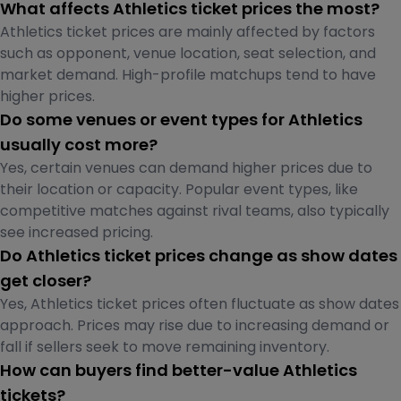
What affects Athletics ticket prices the most?
Athletics ticket prices are mainly affected by factors
such as opponent, venue location, seat selection, and
market demand. High-profile matchups tend to have
higher prices.
Do some venues or event types for Athletics
usually cost more?
Yes, certain venues can demand higher prices due to
their location or capacity. Popular event types, like
competitive matches against rival teams, also typically
see increased pricing.
Do Athletics ticket prices change as show dates
get closer?
Yes, Athletics ticket prices often fluctuate as show dates
approach. Prices may rise due to increasing demand or
fall if sellers seek to move remaining inventory.
How can buyers find better-value Athletics
tickets?