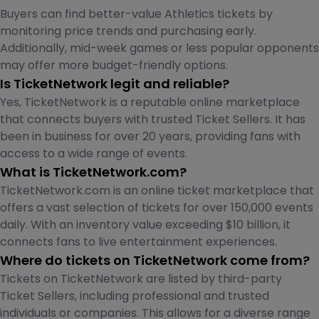
Buyers can find better-value Athletics tickets by
monitoring price trends and purchasing early.
Additionally, mid-week games or less popular opponents
may offer more budget-friendly options.
Is TicketNetwork legit and reliable?
Yes, TicketNetwork is a reputable online marketplace
that connects buyers with trusted Ticket Sellers. It has
been in business for over 20 years, providing fans with
access to a wide range of events.
What is TicketNetwork.com?
TicketNetwork.com is an online ticket marketplace that
offers a vast selection of tickets for over 150,000 events
daily. With an inventory value exceeding $10 billion, it
connects fans to live entertainment experiences.
Where do tickets on TicketNetwork come from?
Tickets on TicketNetwork are listed by third-party
Ticket Sellers, including professional and trusted
individuals or companies. This allows for a diverse range