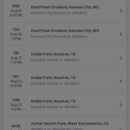
WED
Kauffman Stadium, Kansas City, MO
Aug 19
Get 
Kansas City Royals vs. Athletics
6:40 PM
THU
Kauffman Stadium, Kansas City, MO
Aug 20
Get 
Kansas City Royals vs. Athletics
1:10 PM
FRI
Daikin Park, Houston, TX
Aug 21
Get 
Houston Astros vs. Athletics
7:10 PM
SAT
Daikin Park, Houston, TX
Aug 22
Get 
Houston Astros vs. Athletics
6:10 PM
SUN
Daikin Park, Houston, TX
Aug 23
Get 
Houston Astros vs. Athletics
1:10 PM
Sutter Health Park, West Sacramento, CA
MON
Athletics vs. Minnesota Twins