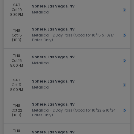
SAT
Sphere, Las Vegas, NV
Oct 10
Get 
Metallica
8:30 PM
Sphere, Las Vegas, NV
THU
Oct 15
Metallica - 2 Day Pass (Good for 10/15 & 10/17
Get 
(TBD)
Dates Only)
THU
Sphere, Las Vegas, NV
Oct 15
Get 
Metallica
8:00 PM
SAT
Sphere, Las Vegas, NV
Oct 17
Get 
Metallica
8:00 PM
Sphere, Las Vegas, NV
THU
Oct 22
Metallica - 2 Day Pass (Good for 10/22 & 10/24
Get 
(TBD)
Dates Only)
THU
Sphere, Las Vegas, NV