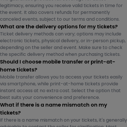
legitimacy, ensuring you receive valid tickets in time for
the event. It also covers refunds for permanently
canceled events, subject to our terms and conditions.
What are the delivery options for my tickets?
Ticket delivery methods can vary; options may include
electronic tickets, physical delivery, or in-person pickup,
depending on the seller and event. Make sure to check
the specific delivery method when purchasing tickets.
Should I choose mobile transfer or print-at-
home tickets?
Mobile transfer allows you to access your tickets easily
via smartphone, while print-at-home tickets provide
instant access at no extra cost. Select the option that
best suits your convenience and preference.
What if there is a name mismatch on my
tickets?
If there is a name mismatch on your tickets, it's generally
advisable to contact the seller for clarification. Most