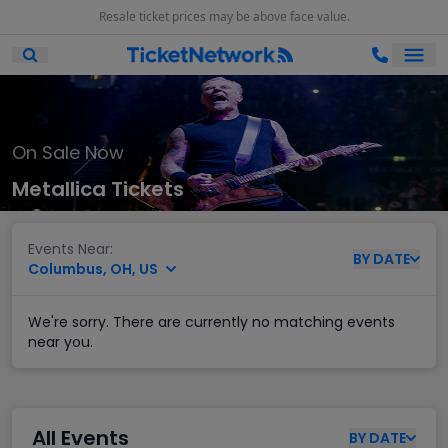
Resale ticket prices may be above face value.
Ope
Open Mobile Search
On Sale Now
Metallica Tickets
Events Near:
BY
DATE
Columbus, OH, US
We're sorry. There are currently no matching events
near you.
All Events
BY
DATE