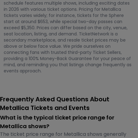
schedule features multiple shows, including exciting dates
in 2026 with various ticket options. Pricing for Metallica
tickets varies widely; for instance, tickets for the Sphere
start at around $653, while special two-day passes can
exceed $5,350. Prices can differ based on the city, venue,
seat location, listing, and demand. TicketNetwork is a
secondary marketplace, and resale ticket prices may be
above or below face value. We pride ourselves on
connecting fans with trusted third-party Ticket Sellers,
providing a 100% Money-Back Guarantee for your peace of
mind, and reminding you that listings change frequently as
events approach.
Frequently Asked Questions About
Metallica Tickets and Events
What is the typical ticket price range for
Metallica shows?
The ticket price range for Metallica shows generally