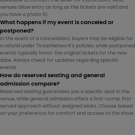
venues allow entry as long as the tickets are valid and
you have a photo ID.
What happens if my event is canceled or
postponed?
In the event of a cancellation, buyers may be eligible for
a refund under TicketNetwork's policies, while postponed
events typically honor the original tickets for the new
date. Always check for updates regarding specific
events.
How do reserved seating and general
admission compare?
Reserved seating guarantees you a specific spot in the
venue, while general admission offers a first-come, first-
served approach without assigned seats. Choose based
on your preference for comfort and access to the show.