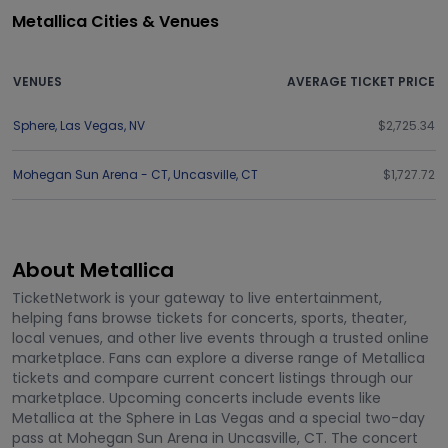
Metallica Cities & Venues
VENUES
AVERAGE TICKET PRICE
Sphere
,
Las Vegas
,
NV
$2,725.34
Mohegan Sun Arena - CT
,
Uncasville
,
CT
$1,727.72
About Metallica
TicketNetwork is your gateway to live entertainment,
helping fans browse tickets for concerts, sports, theater,
local venues, and other live events through a trusted online
marketplace. Fans can explore a diverse range of Metallica
tickets and compare current concert listings through our
marketplace. Upcoming concerts include events like
Metallica at the Sphere in Las Vegas and a special two-day
pass at Mohegan Sun Arena in Uncasville, CT. The concert