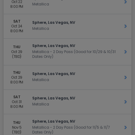
Oct 22
Get 
Metallica
8:00 PM
SAT
Sphere, Las Vegas, NV
Oct 24
Get 
Metallica
8:00 PM
Sphere, Las Vegas, NV
THU
Oct 29
Metallica - 2 Day Pass (Good for 10/29 & 10/31
Get 
(TBD)
Dates Only)
THU
Sphere, Las Vegas, NV
Oct 29
Get 
Metallica
8:00 PM
SAT
Sphere, Las Vegas, NV
Oct 31
Get 
Metallica
8:00 PM
Sphere, Las Vegas, NV
THU
Nov 5
Metallica - 2 Day Pass (Good for 11/5 & 11/7
Get 
(TBD)
Dates Only)