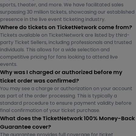
sports, theater, and more. We have facilitated sales
surpassing 30 million tickets, showcasing our established
presence in the live event ticketing industry.
Where do tickets on TicketNetwork come from?
Tickets available on TicketNetwork are listed by third-
party Ticket Sellers, including professionals and trusted
individuals. This allows for a wide selection and
competitive pricing for fans looking to attend live
events.
Why was I charged or authorized before my
ticket order was confirmed?
You may see a charge or authorization on your account
as part of the order processing. This is typically a
standard procedure to ensure payment validity before
final confirmation of your ticket purchase.
What does the TicketNetwork 100% Money-Back
Guarantee cover?
The guarantee provides full coverage for ticket