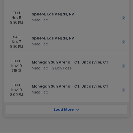
THU
Sphere, Las Vegas, NV
Nov 5
Get 
Metallica
8:30 PM
SAT
Sphere, Las Vegas, NV
Nov 7
Get 
Metallica
8:30 PM
THU
Mohegan Sun Arena - CT, Uncasville, CT
Nov 19
Get 
Metallica - 2 Day Pass
(TBD)
THU
Mohegan Sun Arena - CT, Uncasville, CT
Nov 19
Get 
Metallica
8:00 PM
Load More