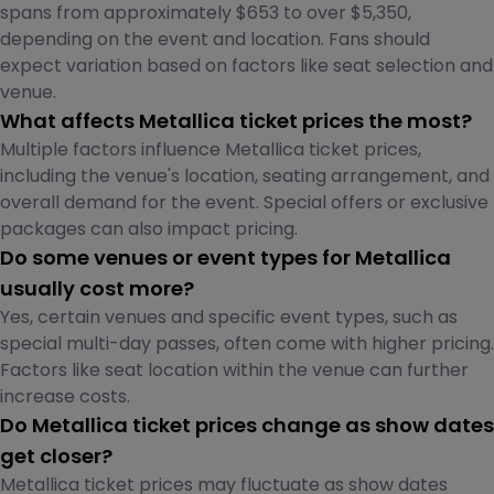
spans from approximately $653 to over $5,350,
depending on the event and location. Fans should
expect variation based on factors like seat selection and
venue.
What affects Metallica ticket prices the most?
Multiple factors influence Metallica ticket prices,
including the venue's location, seating arrangement, and
overall demand for the event. Special offers or exclusive
packages can also impact pricing.
Do some venues or event types for Metallica
usually cost more?
Yes, certain venues and specific event types, such as
special multi-day passes, often come with higher pricing.
Factors like seat location within the venue can further
increase costs.
Do Metallica ticket prices change as show dates
get closer?
Metallica ticket prices may fluctuate as show dates