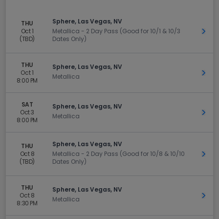
Sphere, Las Vegas, NV
THU
Oct 1
Metallica - 2 Day Pass (Good for 10/1 & 10/3
Get 
(TBD)
Dates Only)
THU
Sphere, Las Vegas, NV
Oct 1
Get 
Metallica
8:00 PM
SAT
Sphere, Las Vegas, NV
Oct 3
Get 
Metallica
8:00 PM
Sphere, Las Vegas, NV
THU
Oct 8
Metallica - 2 Day Pass (Good for 10/8 & 10/10
Get 
(TBD)
Dates Only)
THU
Sphere, Las Vegas, NV
Oct 8
Get 
Metallica
8:30 PM