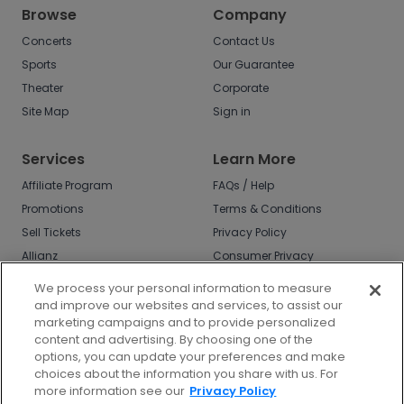
Browse
Company
Concerts
Contact Us
Sports
Our Guarantee
Theater
Corporate
Site Map
Sign in
Services
Learn More
Affiliate Program
FAQs / Help
Promotions
Terms & Conditions
Sell Tickets
Privacy Policy
Allianz
Consumer Privacy
Rights
Affirm
We process your personal information to measure
Do Not Sell or Share
and improve our websites and services, to assist our
My Info
marketing campaigns and to provide personalized
Privacy Preferences
content and advertising. By choosing one of the
options, you can update your preferences and make
COVID-19 Response
choices about the information you share with us. For
more information see our
Privacy Policy