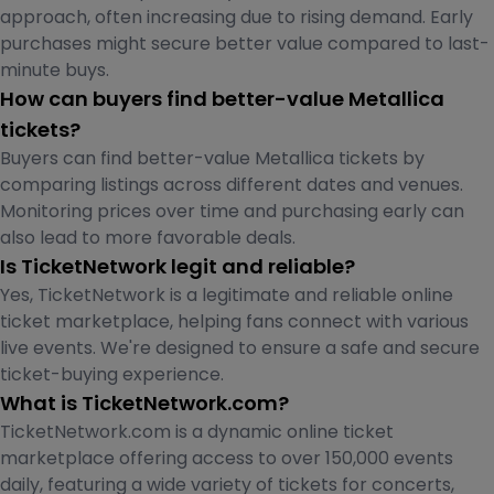
approach, often increasing due to rising demand. Early
purchases might secure better value compared to last-
minute buys.
How can buyers find better-value Metallica
tickets?
Buyers can find better-value Metallica tickets by
comparing listings across different dates and venues.
Monitoring prices over time and purchasing early can
also lead to more favorable deals.
Is TicketNetwork legit and reliable?
Yes, TicketNetwork is a legitimate and reliable online
ticket marketplace, helping fans connect with various
live events. We're designed to ensure a safe and secure
ticket-buying experience.
What is TicketNetwork.com?
TicketNetwork.com is a dynamic online ticket
marketplace offering access to over 150,000 events
daily, featuring a wide variety of tickets for concerts,