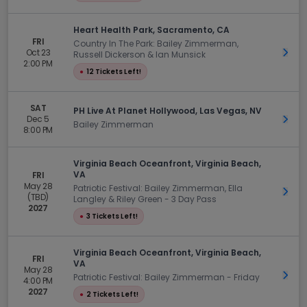
Heart Health Park, Sacramento, CA
FRI
Country In The Park: Bailey Zimmerman,
Oct 23
Get 
Russell Dickerson & Ian Munsick
2:00 PM
●
12 Tickets Left!
SAT
PH Live At Planet Hollywood, Las Vegas, NV
Dec 5
Get 
Bailey Zimmerman
8:00 PM
Virginia Beach Oceanfront, Virginia Beach,
VA
FRI
May 28
Patriotic Festival: Bailey Zimmerman, Ella
Get 
(TBD)
Langley & Riley Green - 3 Day Pass
2027
●
3 Tickets Left!
Virginia Beach Oceanfront, Virginia Beach,
FRI
VA
May 28
Get 
Patriotic Festival: Bailey Zimmerman - Friday
4:00 PM
2027
●
2 Tickets Left!