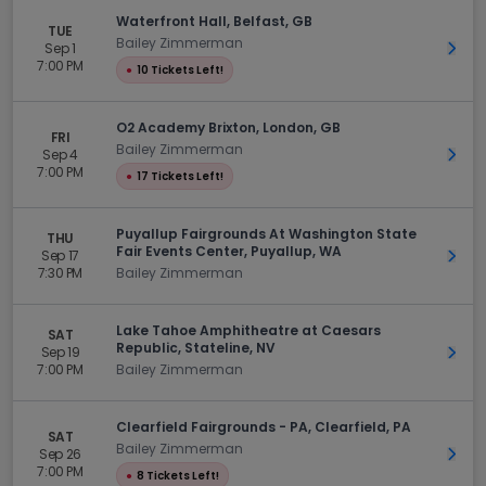
Waterfront Hall, Belfast, GB
TUE
Bailey Zimmerman
Sep 1
Get 
7:00 PM
●
10 Tickets Left!
O2 Academy Brixton, London, GB
FRI
Bailey Zimmerman
Sep 4
Get 
7:00 PM
●
17 Tickets Left!
Puyallup Fairgrounds At Washington State
THU
Fair Events Center, Puyallup, WA
Sep 17
Get 
7:30 PM
Bailey Zimmerman
Lake Tahoe Amphitheatre at Caesars
SAT
Republic, Stateline, NV
Sep 19
Get 
7:00 PM
Bailey Zimmerman
Clearfield Fairgrounds - PA, Clearfield, PA
SAT
Bailey Zimmerman
Sep 26
Get 
7:00 PM
●
8 Tickets Left!