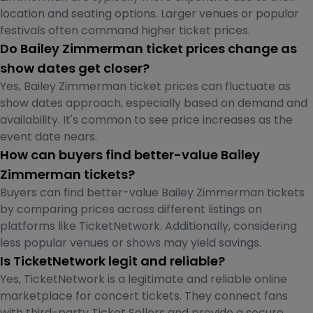
location and seating options. Larger venues or popular
festivals often command higher ticket prices.
Do Bailey Zimmerman ticket prices change as
show dates get closer?
Yes, Bailey Zimmerman ticket prices can fluctuate as
show dates approach, especially based on demand and
availability. It's common to see price increases as the
event date nears.
How can buyers find better-value Bailey
Zimmerman tickets?
Buyers can find better-value Bailey Zimmerman tickets
by comparing prices across different listings on
platforms like TicketNetwork. Additionally, considering
less popular venues or shows may yield savings.
Is TicketNetwork legit and reliable?
Yes, TicketNetwork is a legitimate and reliable online
marketplace for concert tickets. They connect fans
with third-party Ticket Sellers and provide a secure