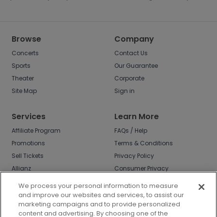
Browse
Company
Concerts
Contact Us
Sports
Our Guarantee
Theater
Corporate
Site Map
Sign in
Services
Learn More
Affiliate Program
FAQs / Help
Promotions
Terms & Conditions
Sell Tickets
Privacy Policy
Allianz
Consumer Privacy
Rights
Affirm
We process your personal information to measure
Do Not Sell or Share
and improve our websites and services, to assist our
My Info
marketing campaigns and to provide personalized
Privacy Preferences
content and advertising. By choosing one of the