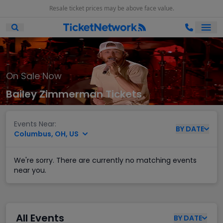
Resale ticket prices may be above face value.
Ope
Open Mobile Search
On Sale Now
Bailey Zimmerman Tickets
Events Near:
BY
DATE
Columbus, OH, US
We're sorry. There are currently no matching events
near you.
All Events
BY
DATE