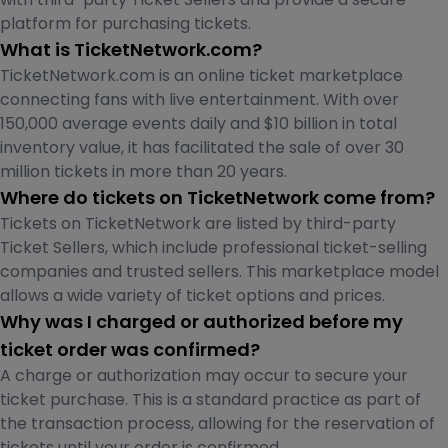
platform for purchasing tickets.
What is TicketNetwork.com?
TicketNetwork.com is an online ticket marketplace
connecting fans with live entertainment. With over
150,000 average events daily and $10 billion in total
inventory value, it has facilitated the sale of over 30
million tickets in more than 20 years.
Where do tickets on TicketNetwork come from?
Tickets on TicketNetwork are listed by third-party
Ticket Sellers, which include professional ticket-selling
companies and trusted sellers. This marketplace model
allows a wide variety of ticket options and prices.
Why was I charged or authorized before my
ticket order was confirmed?
A charge or authorization may occur to secure your
ticket purchase. This is a standard practice as part of
the transaction process, allowing for the reservation of
tickets until your order is confirmed.