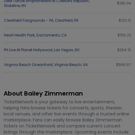
Lake Tahoe Amphitheatre at Caesars Republic
,
$195.04
Stateline
,
NV
Clearfield Fairgrounds - PA
,
Clearfield
,
PA
$120.12
Heart Health Park
,
Sacramento
,
CA
$155.23
PH Live At Planet Hollywood
,
Las Vegas
,
NV
$264.15
Virginia Beach Oceanfront
,
Virginia Beach
,
VA
$866.67
About Bailey Zimmerman
TicketNetwork is your gateway to live entertainment,
helping fans browse tickets for concerts, sports, theater,
local venues, and other live events through a trusted online
marketplace. Fans can easily browse Bailey Zimmerman
tickets on TicketNetwork and compare current concert
listings through the marketplace. Upcoming events include