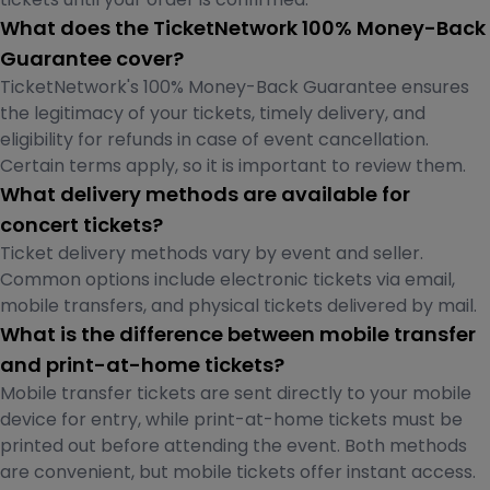
What does the TicketNetwork 100% Money-Back
Guarantee cover?
TicketNetwork's 100% Money-Back Guarantee ensures
the legitimacy of your tickets, timely delivery, and
eligibility for refunds in case of event cancellation.
Certain terms apply, so it is important to review them.
What delivery methods are available for
concert tickets?
Ticket delivery methods vary by event and seller.
Common options include electronic tickets via email,
mobile transfers, and physical tickets delivered by mail.
What is the difference between mobile transfer
and print-at-home tickets?
Mobile transfer tickets are sent directly to your mobile
device for entry, while print-at-home tickets must be
printed out before attending the event. Both methods
are convenient, but mobile tickets offer instant access.