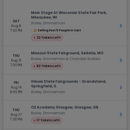
Main Stage At Wisconsin State Fair Park,
Milwaukee, WI
SAT
Bailey Zimmerman
Aug 8
Get 
7:30 PM
Selling Fast 5 People In Cart
●
22 Tickets Left!
Missouri State Fairground, Sedalia, MO
THU
Bailey Zimmerman & Chandler Walters
Aug 13
Get 
7:30 PM
●
82 Tickets Left!
Illinois State Fairgrounds - Grandstand,
FRI
Springfield, IL
Aug 14
Get 
8:00 PM
Bailey Zimmerman
O2 Academy Glasgow, Glasgow, GB
THU
Bailey Zimmerman
Aug 27
Get 
7:00 PM
●
17 Tickets Left!