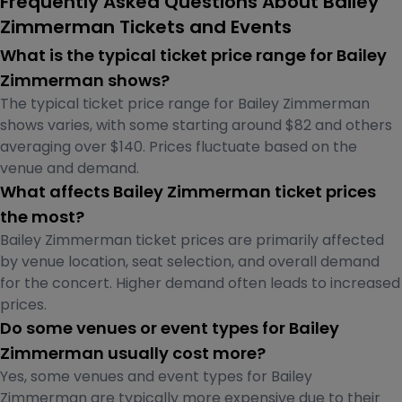
Frequently Asked Questions About Bailey
Zimmerman Tickets and Events
What is the typical ticket price range for Bailey
Zimmerman shows?
The typical ticket price range for Bailey Zimmerman
shows varies, with some starting around $82 and others
averaging over $140. Prices fluctuate based on the
venue and demand.
What affects Bailey Zimmerman ticket prices
the most?
Bailey Zimmerman ticket prices are primarily affected
by venue location, seat selection, and overall demand
for the concert. Higher demand often leads to increased
prices.
Do some venues or event types for Bailey
Zimmerman usually cost more?
Yes, some venues and event types for Bailey
Zimmerman are typically more expensive due to their