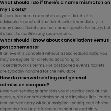
What should I do if there's a name mismatch on
my tickets?
If there is a name mismatch on your tickets, it is
advisable to contact the ticket seller immediately. In
many cases, tickets are not name-specific for entry, but
it's best to confirm any requirements.
What should I know about cancellations versus
postponements?
If an event is canceled without a rescheduled date, you
may be eligible for a refund according to
TicketNetwork's terms. For postponed events, tickets
are typically honored for the new date.
How do reserved seating and general
admission compare?
Reserved seating guarantees you a specific seat at the
event, while general admission often involves first-come,
first-served entry without assigned seating. Your choice
depends on your preference for seating certainty.