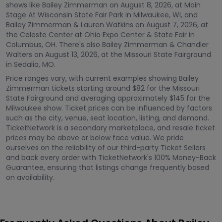
shows like Bailey Zimmerman on August 8, 2026, at Main
Stage At Wisconsin State Fair Park in Milwaukee, WI, and
Bailey Zimmerman & Lauren Watkins on August 7, 2026, at
the Celeste Center at Ohio Expo Center & State Fair in
Columbus, OH. There's also Bailey Zimmerman & Chandler
Walters on August 13, 2026, at the Missouri State Fairground
in Sedalia, MO.
Price ranges vary, with current examples showing Bailey
Zimmerman tickets starting around $82 for the Missouri
State Fairground and averaging approximately $145 for the
Milwaukee show. Ticket prices can be influenced by factors
such as the city, venue, seat location, listing, and demand.
TicketNetwork is a secondary marketplace, and resale ticket
prices may be above or below face value. We pride
ourselves on the reliability of our third-party Ticket Sellers
and back every order with TicketNetwork's 100% Money-Back
Guarantee, ensuring that listings change frequently based
on availability.