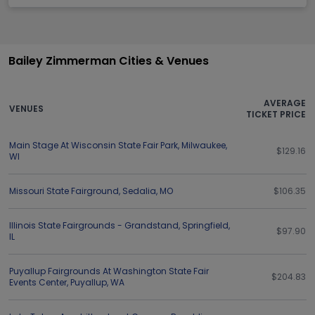
Bailey Zimmerman Cities & Venues
AVERAGE
VENUES
TICKET PRICE
Main Stage At Wisconsin State Fair Park
,
Milwaukee
,
$129.16
WI
Missouri State Fairground
,
Sedalia
,
MO
$106.35
Illinois State Fairgrounds - Grandstand
,
Springfield
,
$97.90
IL
Puyallup Fairgrounds At Washington State Fair
$204.83
Events Center
,
Puyallup
,
WA