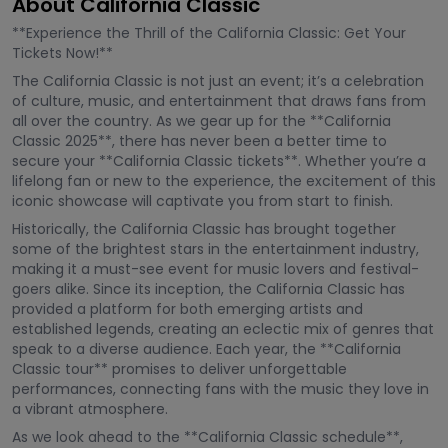
About California Classic
**Experience the Thrill of the California Classic: Get Your
Tickets Now!**
The California Classic is not just an event; it’s a celebration
of culture, music, and entertainment that draws fans from
all over the country. As we gear up for the **California
Classic 2025**, there has never been a better time to
secure your **California Classic tickets**. Whether you’re a
lifelong fan or new to the experience, the excitement of this
iconic showcase will captivate you from start to finish.
Historically, the California Classic has brought together
some of the brightest stars in the entertainment industry,
making it a must-see event for music lovers and festival-
goers alike. Since its inception, the California Classic has
provided a platform for both emerging artists and
established legends, creating an eclectic mix of genres that
speak to a diverse audience. Each year, the **California
Classic tour** promises to deliver unforgettable
performances, connecting fans with the music they love in
a vibrant atmosphere.
As we look ahead to the **California Classic schedule**,