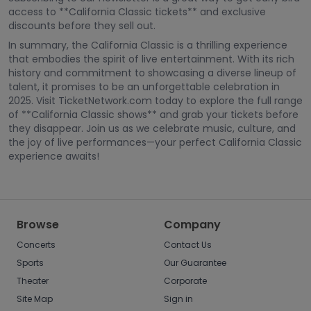
access to **California Classic tickets** and exclusive
discounts before they sell out.
In summary, the California Classic is a thrilling experience
that embodies the spirit of live entertainment. With its rich
history and commitment to showcasing a diverse lineup of
talent, it promises to be an unforgettable celebration in
2025. Visit TicketNetwork.com today to explore the full range
of **California Classic shows** and grab your tickets before
they disappear. Join us as we celebrate music, culture, and
the joy of live performances—your perfect California Classic
experience awaits!
Browse
Company
Concerts
Contact Us
Sports
Our Guarantee
Theater
Corporate
Site Map
Sign in