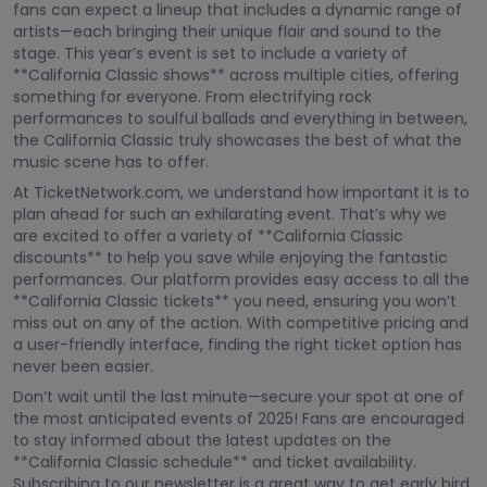
fans can expect a lineup that includes a dynamic range of
artists—each bringing their unique flair and sound to the
stage. This year’s event is set to include a variety of
**California Classic shows** across multiple cities, offering
something for everyone. From electrifying rock
performances to soulful ballads and everything in between,
the California Classic truly showcases the best of what the
music scene has to offer.
At TicketNetwork.com, we understand how important it is to
plan ahead for such an exhilarating event. That’s why we
are excited to offer a variety of **California Classic
discounts** to help you save while enjoying the fantastic
performances. Our platform provides easy access to all the
**California Classic tickets** you need, ensuring you won’t
miss out on any of the action. With competitive pricing and
a user-friendly interface, finding the right ticket option has
never been easier.
Don’t wait until the last minute—secure your spot at one of
the most anticipated events of 2025! Fans are encouraged
to stay informed about the latest updates on the
**California Classic schedule** and ticket availability.
Subscribing to our newsletter is a great way to get early bird