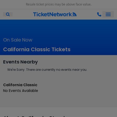
Resale ticket prices may be above face value.
Ope
Open Mobile Search
On Sale Now
California Classic Tickets
Events Nearby
We're Sorry. There are currently no events near you.
California Classic
No Events Available