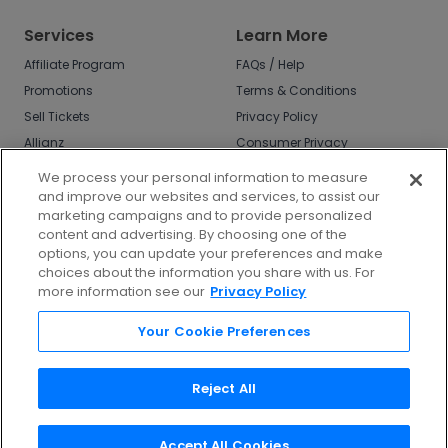
Services
Learn More
Affiliate Program
FAQs / Help
Promotions
Terms & Conditions
Sell Tickets
Privacy Policy
Allianz
Consumer Privacy
Rights
Affirm
We process your personal information to measure
Do Not Sell or Share
and improve our websites and services, to assist our
My Info
marketing campaigns and to provide personalized
Privacy Preferences
content and advertising. By choosing one of the
options, you can update your preferences and make
COVID-19 Response
choices about the information you share with us. For
more information see our
Privacy Policy
Enjoy $10 off your tickets - just download the
app!
Your Cookie Preferences
Reject All
Accept All Cookies