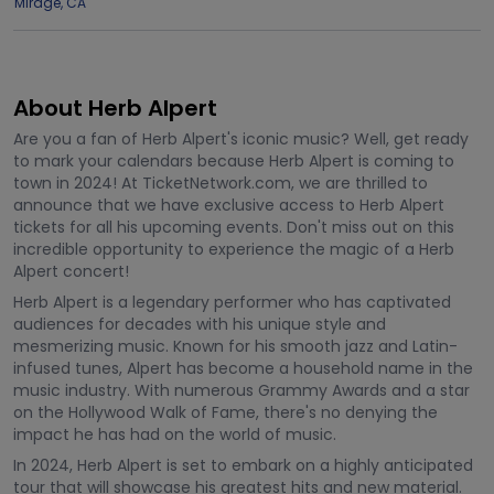
Mirage
,
CA
About Herb Alpert
Are you a fan of Herb Alpert's iconic music? Well, get ready
to mark your calendars because Herb Alpert is coming to
town in 2024! At TicketNetwork.com, we are thrilled to
announce that we have exclusive access to Herb Alpert
tickets for all his upcoming events. Don't miss out on this
incredible opportunity to experience the magic of a Herb
Alpert concert!
Herb Alpert is a legendary performer who has captivated
audiences for decades with his unique style and
mesmerizing music. Known for his smooth jazz and Latin-
infused tunes, Alpert has become a household name in the
music industry. With numerous Grammy Awards and a star
on the Hollywood Walk of Fame, there's no denying the
impact he has had on the world of music.
In 2024, Herb Alpert is set to embark on a highly anticipated
tour that will showcase his greatest hits and new material.