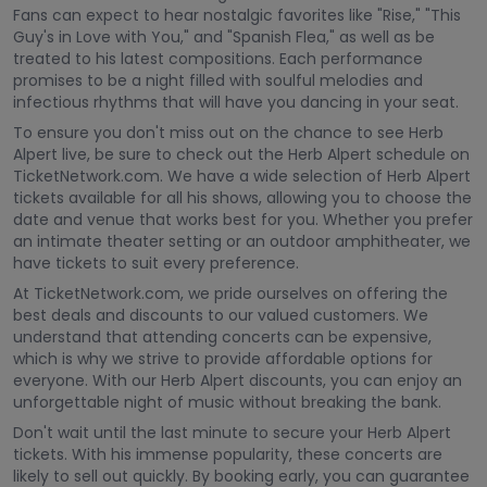
Fans can expect to hear nostalgic favorites like "Rise," "This
Guy's in Love with You," and "Spanish Flea," as well as be
treated to his latest compositions. Each performance
promises to be a night filled with soulful melodies and
infectious rhythms that will have you dancing in your seat.
To ensure you don't miss out on the chance to see Herb
Alpert live, be sure to check out the Herb Alpert schedule on
TicketNetwork.com. We have a wide selection of Herb Alpert
tickets available for all his shows, allowing you to choose the
date and venue that works best for you. Whether you prefer
an intimate theater setting or an outdoor amphitheater, we
have tickets to suit every preference.
At TicketNetwork.com, we pride ourselves on offering the
best deals and discounts to our valued customers. We
understand that attending concerts can be expensive,
which is why we strive to provide affordable options for
everyone. With our Herb Alpert discounts, you can enjoy an
unforgettable night of music without breaking the bank.
Don't wait until the last minute to secure your Herb Alpert
tickets. With his immense popularity, these concerts are
likely to sell out quickly. By booking early, you can guarantee