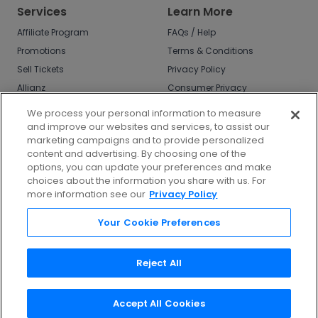
Services
Learn More
Affiliate Program
FAQs / Help
Promotions
Terms & Conditions
Sell Tickets
Privacy Policy
Allianz
Consumer Privacy
Rights
Affirm
We process your personal information to measure
Do Not Sell or Share
and improve our websites and services, to assist our
My Info
marketing campaigns and to provide personalized
Privacy Preferences
content and advertising. By choosing one of the
options, you can update your preferences and make
COVID-19 Response
choices about the information you share with us. For
more information see our
Privacy Policy
Enjoy $10 off your tickets - just download the
app!
Your Cookie Preferences
Reject All
Accept All Cookies
©
2026
TicketNetwork All rights reserved.