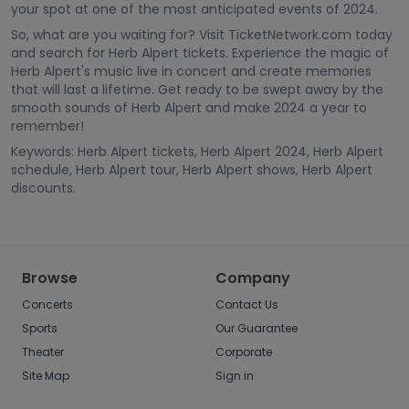
your spot at one of the most anticipated events of 2024.
So, what are you waiting for? Visit TicketNetwork.com today
and search for Herb Alpert tickets. Experience the magic of
Herb Alpert's music live in concert and create memories
that will last a lifetime. Get ready to be swept away by the
smooth sounds of Herb Alpert and make 2024 a year to
remember!
Keywords: Herb Alpert tickets, Herb Alpert 2024, Herb Alpert
schedule, Herb Alpert tour, Herb Alpert shows, Herb Alpert
discounts.
Browse
Company
Concerts
Contact Us
Sports
Our Guarantee
Theater
Corporate
Site Map
Sign in