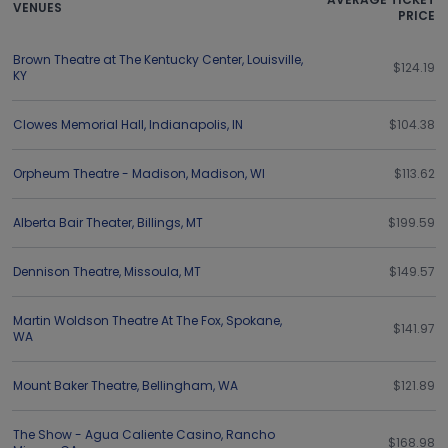
VENUES
PRICE
Brown Theatre at The Kentucky Center
,
Louisville
,
$124.19
KY
Clowes Memorial Hall
,
Indianapolis
,
IN
$104.38
Orpheum Theatre - Madison
,
Madison
,
WI
$113.62
Alberta Bair Theater
,
Billings
,
MT
$199.59
Dennison Theatre
,
Missoula
,
MT
$149.57
Martin Woldson Theatre At The Fox
,
Spokane
,
$141.97
WA
Mount Baker Theatre
,
Bellingham
,
WA
$121.89
The Show - Agua Caliente Casino
,
Rancho
$168.98