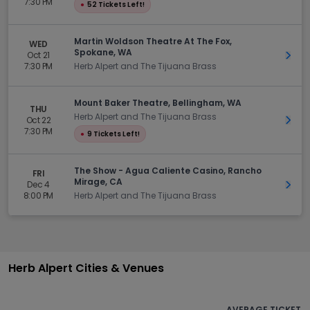
7:30 PM
●
52 Tickets Left!
Martin Woldson Theatre At The Fox,
WED
Spokane, WA
Oct 21
Get 
7:30 PM
Herb Alpert and The Tijuana Brass
Mount Baker Theatre, Bellingham, WA
THU
Herb Alpert and The Tijuana Brass
Oct 22
Get 
7:30 PM
●
9 Tickets Left!
The Show - Agua Caliente Casino, Rancho
FRI
Mirage, CA
Dec 4
Get 
8:00 PM
Herb Alpert and The Tijuana Brass
Herb Alpert Cities & Venues
AVERAGE TICKET