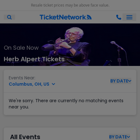
Resale ticket prices may be above face value.
Ope
Open Mobile Search
On Sale Now
Herb Alpert Tickets
Events Near:
BY
DATE
Columbus, OH, US
We're sorry. There are currently no matching events
near you.
All Events
BY
DATE