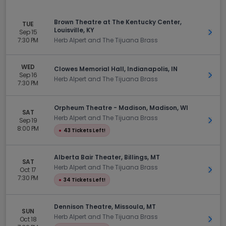
Brown Theatre at The Kentucky Center,
TUE
Louisville, KY
Sep 15
Get 
7:30 PM
Herb Alpert and The Tijuana Brass
WED
Clowes Memorial Hall, Indianapolis, IN
Sep 16
Get 
Herb Alpert and The Tijuana Brass
7:30 PM
Orpheum Theatre - Madison, Madison, WI
SAT
Herb Alpert and The Tijuana Brass
Sep 19
Get 
8:00 PM
●
43 Tickets Left!
Alberta Bair Theater, Billings, MT
SAT
Herb Alpert and The Tijuana Brass
Oct 17
Get 
7:30 PM
●
34 Tickets Left!
Dennison Theatre, Missoula, MT
SUN
Herb Alpert and The Tijuana Brass
Oct 18
Get 