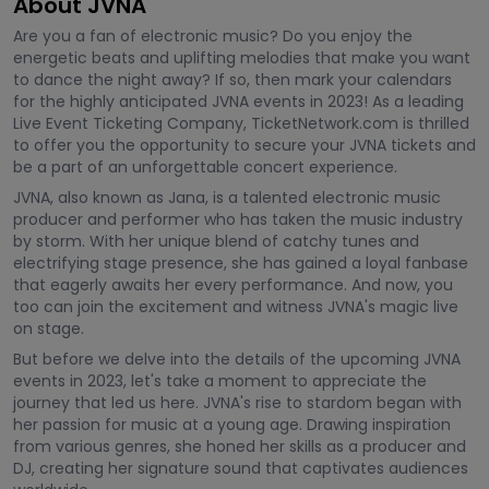
About JVNA
Are you a fan of electronic music? Do you enjoy the
energetic beats and uplifting melodies that make you want
to dance the night away? If so, then mark your calendars
for the highly anticipated JVNA events in 2023! As a leading
Live Event Ticketing Company, TicketNetwork.com is thrilled
to offer you the opportunity to secure your JVNA tickets and
be a part of an unforgettable concert experience.
JVNA, also known as Jana, is a talented electronic music
producer and performer who has taken the music industry
by storm. With her unique blend of catchy tunes and
electrifying stage presence, she has gained a loyal fanbase
that eagerly awaits her every performance. And now, you
too can join the excitement and witness JVNA's magic live
on stage.
But before we delve into the details of the upcoming JVNA
events in 2023, let's take a moment to appreciate the
journey that led us here. JVNA's rise to stardom began with
her passion for music at a young age. Drawing inspiration
from various genres, she honed her skills as a producer and
DJ, creating her signature sound that captivates audiences