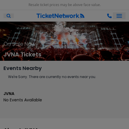
Resale ticket prices may be above face value.
Ope
Open Mobile Search
On Sale Now
JVNA Tickets
Events Nearby
We're Sorry. There are currently no events near you.
JVNA
No Events Available