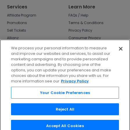
Services
Learn More
Affiliate Program
FAQs / Help
Promotions
Terms & Conditions
Sell Tickets
Privacy Policy
Allianz
Consumer Privacy
Rights
Affirm
We process your personal information to measure
Do Not Sell or Share
and improve our websites and services, to assist our
My Info
marketing campaigns and to provide personalized
Privacy Preferences
content and advertising. By choosing one of the
options, you can update your preferences and make
COVID-19 Response
choices about the information you share with us. For
more information see our
Privacy Policy
Enjoy $10 off your tickets - just download the
app!
Your Cookie Preferences
Reject All
Accept All Cookies