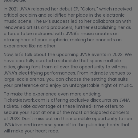
worldwide.
In 2021, JVNA released her debut EP, "Colors," which received
critical acclaim and solidified her place in the electronic
music scene. The EP's success led to her collaboration with
renowned artists and producers, further establishing her as
a force to be reckoned with. JVNA's music creates an
atmosphere of pure euphoria, making her concerts an
experience like no other.
Now, let's talk about the upcoming JVNA events in 2023. We
have carefully curated a schedule that spans multiple
cities, giving fans from all over the opportunity to witness
JVNA's electrifying performances. From intimate venues to
large-scale arenas, you can choose the setting that suits
your preference and enjoy an unforgettable night of music.
To make the experience even more enticing,
TicketNetwork.com is offering exclusive discounts on JVNA
tickets. Take advantage of these limited-time offers to
secure your spot at one of the most anticipated concerts
of 2023. Don't miss out on this incredible opportunity to see
JVNA live and immerse yourself in the pulsating beats that
will make your heart race.