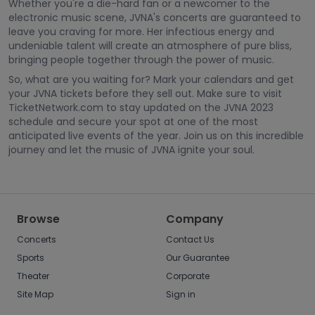
Whether you're a die-hard fan or a newcomer to the
electronic music scene, JVNA's concerts are guaranteed to
leave you craving for more. Her infectious energy and
undeniable talent will create an atmosphere of pure bliss,
bringing people together through the power of music.
So, what are you waiting for? Mark your calendars and get
your JVNA tickets before they sell out. Make sure to visit
TicketNetwork.com to stay updated on the JVNA 2023
schedule and secure your spot at one of the most
anticipated live events of the year. Join us on this incredible
journey and let the music of JVNA ignite your soul.
Browse
Company
Concerts
Contact Us
Sports
Our Guarantee
Theater
Corporate
Site Map
Sign in