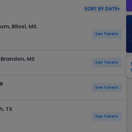
View All
Festival / Tour
View All
Pop / Rock
View All
Broa
New England Patriots
New York Giants
SORT
BY
DATE
Pittsburgh Steelers
San Francisco 49e
Seattle Seahawks
Tampa Bay Bucca
um, Biloxi, MS
Tennessee Titans
Washington Com
See Tickets
V
 Brandon, MS
See Tickets
AR
See Tickets
h, TX
See Tickets