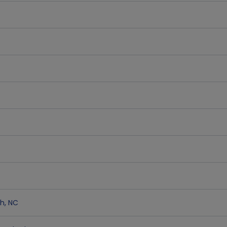
gh
,
NC