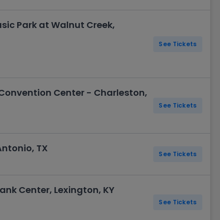
sic Park at Walnut Creek,
See Tickets
Convention Center - Charleston,
See Tickets
Antonio, TX
See Tickets
ank Center, Lexington, KY
See Tickets