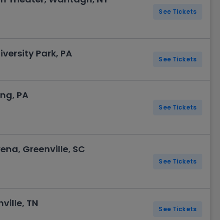
See Tickets
versity Park, PA
See Tickets
ng, PA
See Tickets
ena, Greenville, SC
See Tickets
ville, TN
See Tickets