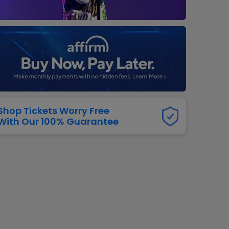
dway
rs
neers
manders
iew All
NFL
Shop Tickets Worry Free
With Our 100% Guarantee