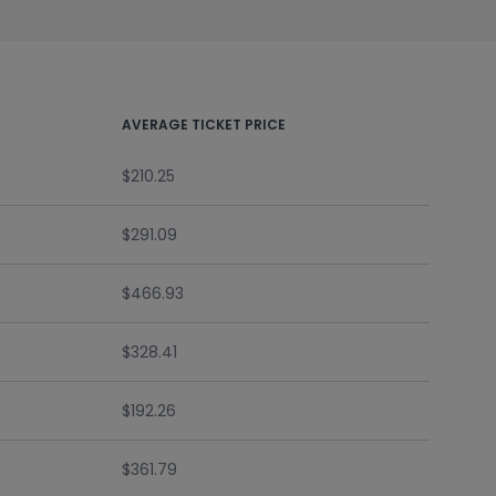
AVERAGE TICKET PRICE
$210.25
$291.09
$466.93
$328.41
$192.26
$361.79