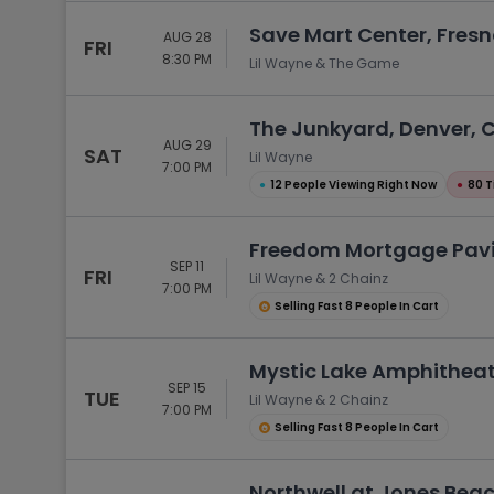
Save Mart Center, Fresn
AUG 28
FRI
8:30 PM
Lil Wayne & The Game
The Junkyard, Denver, 
AUG 29
SAT
Lil Wayne
7:00 PM
●
12 People Viewing Right Now
●
80 T
Freedom Mortgage Pavi
SEP 11
FRI
Lil Wayne & 2 Chainz
7:00 PM
Selling Fast 8 People In Cart
Mystic Lake Amphitheat
SEP 15
TUE
Lil Wayne & 2 Chainz
7:00 PM
Selling Fast 8 People In Cart
Northwell at Jones Bea