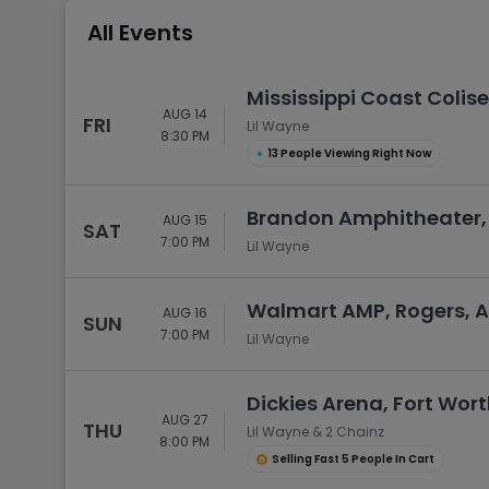
Tennis
All Events
Rodeo
Golf
Mississippi Coast Colise
AUG 14
Racing
FRI
Lil Wayne
8:30 PM
●
13 People Viewing Right Now
Brandon Amphitheater,
AUG 15
SAT
7:00 PM
Lil Wayne
Walmart AMP, Rogers, 
AUG 16
SUN
7:00 PM
Lil Wayne
Dickies Arena, Fort Wort
AUG 27
THU
Lil Wayne & 2 Chainz
8:00 PM
Selling Fast 5 People In Cart