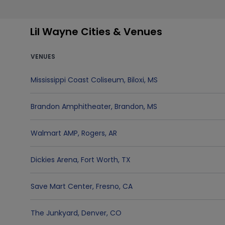
Lil Wayne Cities & Venues
VENUES
Mississippi Coast Coliseum
,
Biloxi
,
MS
Brandon Amphitheater
,
Brandon
,
MS
Walmart AMP
,
Rogers
,
AR
Dickies Arena
,
Fort Worth
,
TX
Save Mart Center
,
Fresno
,
CA
The Junkyard
,
Denver
,
CO