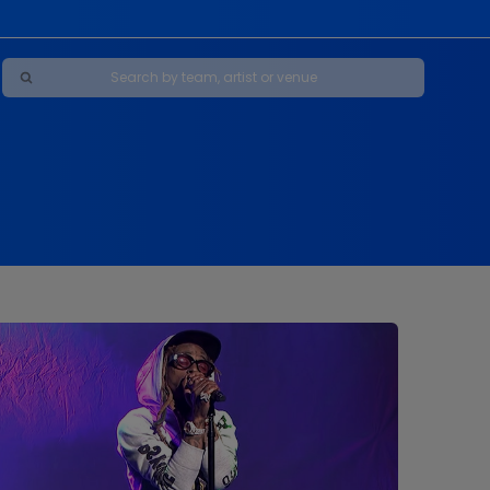
Maybe Happy Ending - A New Musical
s
s