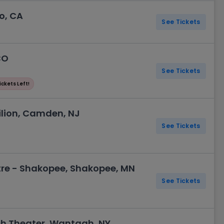
o, CA
See Tickets
CO
See Tickets
ickets Left!
lion, Camden, NJ
See Tickets
re - Shakopee, Shakopee, MN
See Tickets
ch Theater, Wantagh, NY