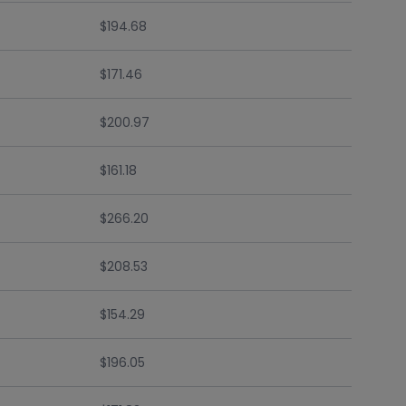
$194.68
$171.46
$200.97
$161.18
$266.20
$208.53
$154.29
$196.05