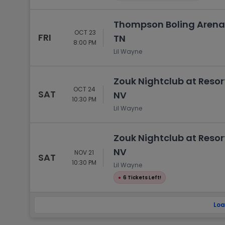
Thompson Boling Arena a
OCT 23
FRI
TN
8:00 PM
Lil Wayne
Zouk Nightclub at Resor
OCT 24
SAT
NV
10:30 PM
Lil Wayne
Zouk Nightclub at Resor
NV
NOV 21
SAT
10:30 PM
Lil Wayne
●
6 Tickets Left!
Loa