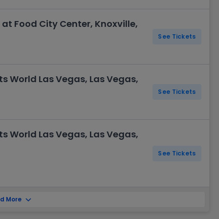
t Food City Center, Knoxville,
See Tickets
ts World Las Vegas, Las Vegas,
See Tickets
ts World Las Vegas, Las Vegas,
See Tickets
d More