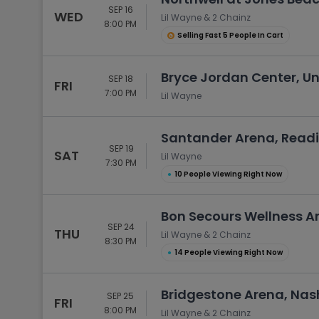
SEP 16
WED
Lil Wayne & 2 Chainz
8:00 PM
Selling Fast 5 People In Cart
Bryce Jordan Center, Uni
SEP 18
FRI
7:00 PM
Lil Wayne
Santander Arena, Readi
SEP 19
SAT
Lil Wayne
7:30 PM
●
10 People Viewing Right Now
Bon Secours Wellness Ar
SEP 24
THU
Lil Wayne & 2 Chainz
8:30 PM
●
14 People Viewing Right Now
Bridgestone Arena, Nash
SEP 25
FRI
8:00 PM
Lil Wayne & 2 Chainz