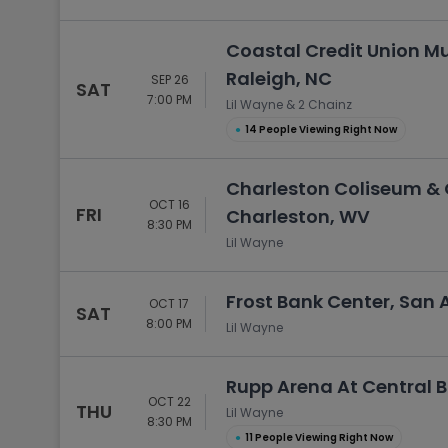
Coastal Credit Union Mu
Raleigh, NC
SEP 26
SAT
7:00 PM
Lil Wayne & 2 Chainz
●
14 People Viewing Right Now
Charleston Coliseum & 
OCT 16
FRI
Charleston, WV
8:30 PM
Lil Wayne
Frost Bank Center, San 
OCT 17
SAT
8:00 PM
Lil Wayne
Rupp Arena At Central B
OCT 22
THU
Lil Wayne
8:30 PM
●
11 People Viewing Right Now