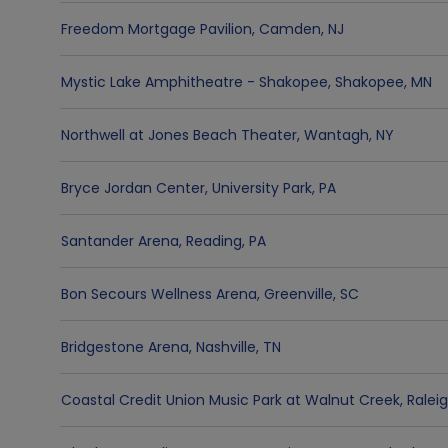
Freedom Mortgage Pavilion
,
Camden
,
NJ
Mystic Lake Amphitheatre - Shakopee
,
Shakopee
,
MN
Northwell at Jones Beach Theater
,
Wantagh
,
NY
Bryce Jordan Center
,
University Park
,
PA
Santander Arena
,
Reading
,
PA
Bon Secours Wellness Arena
,
Greenville
,
SC
Bridgestone Arena
,
Nashville
,
TN
Coastal Credit Union Music Park at Walnut Creek
,
Ralei