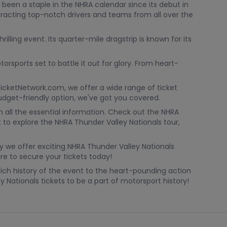
 been a staple in the NHRA calendar since its debut in
attracting top-notch drivers and teams from all over the
ling event. Its quarter-mile dragstrip is known for its
rsports set to battle it out for glory. From heart-
 TicketNetwork.com, we offer a wide range of ticket
budget-friendly option, we've got you covered.
h all the essential information. Check out the NHRA
 to explore the NHRA Thunder Valley Nationals tour,
y we offer exciting NHRA Thunder Valley Nationals
e to secure your tickets today!
rich history of the event to the heart-pounding action
 Nationals tickets to be a part of motorsport history!