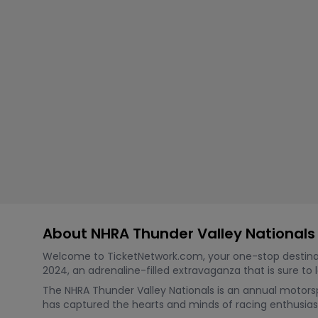
Tennis
Rodeo
Golf
Racing
About NHRA Thunder Valley Nationals
Welcome to TicketNetwork.com, your one-stop destination
2024, an adrenaline-filled extravaganza that is sure to
The NHRA Thunder Valley Nationals is an annual motorsp
has captured the hearts and minds of racing enthusiasts