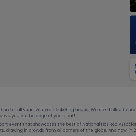
View All
Festival / Tour
View All
Pop / Rock
View All
Broa
New England Patriots
New York Giants
Pittsburgh Steelers
San Francisco 49e
Seattle Seahawks
Tampa Bay Bucca
Tennessee Titans
Washington Com
V
 for all your live event ticketing needs! We are thrilled to pr
 leave you on the edge of your seat!
ort event that showcases the best of National Hot Rod Associatio
, drawing in crowds from all corners of the globe. And now, in 20