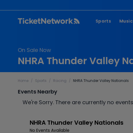
Sports
Music
NFL
Pop 
On Sale Now
MLB
Coun
NHRA Thunder Valley Na
NHL
Hard
NBA
Rap 
Home
/
Sports
/
Racing
/
NHRA Thunder Valley Nationals
MLS
Lati
Events Nearby
Wrestling
Clas
We're Sorry. There are currently no events
Boxing
Soccer
NHRA Thunder Valley Nationals
Mixed Martial A
No Events Available