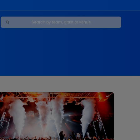
Maybe Happy Ending - A New Musical
s
s