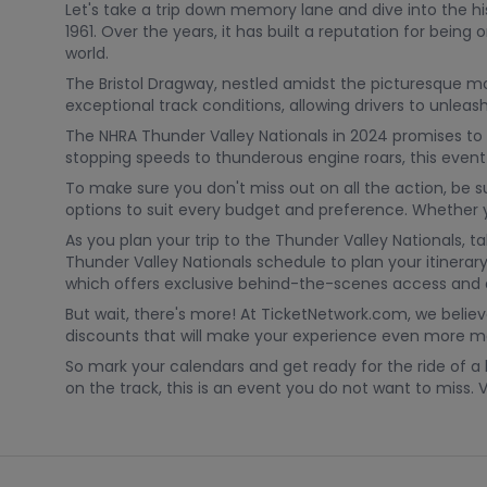
Let's take a trip down memory lane and dive into the his
1961. Over the years, it has built a reputation for bein
world.
The Bristol Dragway, nestled amidst the picturesque moun
exceptional track conditions, allowing drivers to unle
The NHRA Thunder Valley Nationals in 2024 promises to b
stopping speeds to thunderous engine roars, this event 
To make sure you don't miss out on all the action, be s
options to suit every budget and preference. Whether yo
As you plan your trip to the Thunder Valley Nationals, 
Thunder Valley Nationals schedule to plan your itinerar
which offers exclusive behind-the-scenes access and a
But wait, there's more! At TicketNetwork.com, we believ
discounts that will make your experience even more me
So mark your calendars and get ready for the ride of a 
on the track, this is an event you do not want to miss.