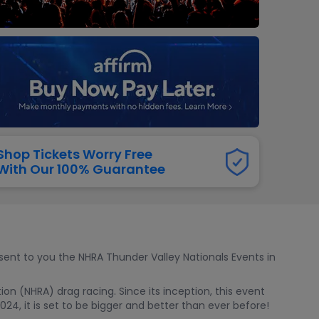
dway
rs
neers
manders
iew All
NFL
Shop Tickets Worry Free
With Our 100% Guarantee
esent to you the NHRA Thunder Valley Nationals Events in
n (NHRA) drag racing. Since its inception, this event
24, it is set to be bigger and better than ever before!