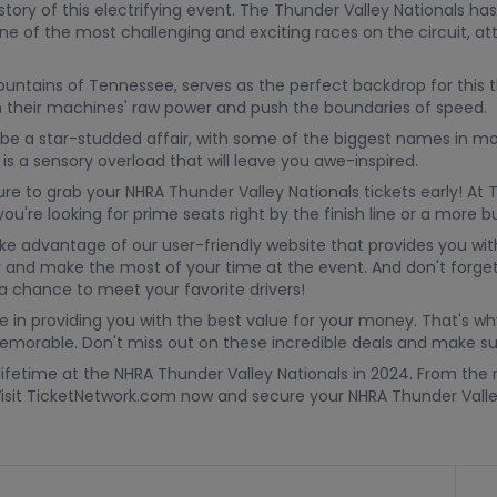
tory of this electrifying event. The Thunder Valley Nationals has
g one of the most challenging and exciting races on the circuit, 
tains of Tennessee, serves as the perfect backdrop for this thril
ash their machines' raw power and push the boundaries of speed.
e a star-studded affair, with some of the biggest names in moto
is a sensory overload that will leave you awe-inspired.
ure to grab your NHRA Thunder Valley Nationals tickets early! At
u're looking for prime seats right by the finish line or a more 
take advantage of our user-friendly website that provides you wit
y and make the most of your time at the event. And don't forget
 chance to meet your favorite drivers!
e in providing you with the best value for your money. That's wh
morable. Don't miss out on these incredible deals and make sur
lifetime at the NHRA Thunder Valley Nationals in 2024. From the 
 Visit TicketNetwork.com now and secure your NHRA Thunder Valley