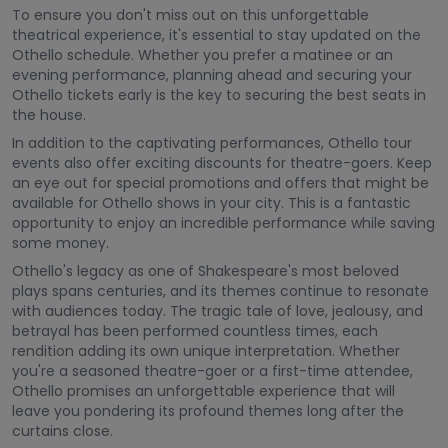
To ensure you don't miss out on this unforgettable
theatrical experience, it's essential to stay updated on the
Othello schedule. Whether you prefer a matinee or an
evening performance, planning ahead and securing your
Othello tickets early is the key to securing the best seats in
the house.
In addition to the captivating performances, Othello tour
events also offer exciting discounts for theatre-goers. Keep
an eye out for special promotions and offers that might be
available for Othello shows in your city. This is a fantastic
opportunity to enjoy an incredible performance while saving
some money.
Othello's legacy as one of Shakespeare's most beloved
plays spans centuries, and its themes continue to resonate
with audiences today. The tragic tale of love, jealousy, and
betrayal has been performed countless times, each
rendition adding its own unique interpretation. Whether
you're a seasoned theatre-goer or a first-time attendee,
Othello promises an unforgettable experience that will
leave you pondering its profound themes long after the
curtains close.