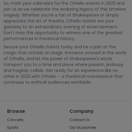
So, mark your calendars for the Othello events in 2023 and
join us as we celebrate the enduring legacy of this timeless
tragedy. Whether you're a fan of Shakespeare or simply
appreciate the art of theatre, Othello tickets are your
gateway to an extraordinary evening of entertainment.
Don't miss this opportunity to witness one of the greatest
performances in theatrical history.
Secure your Othello tickets today and be a part of the
magic that unfolds on stage. Immerse yourself in the world
of Othello, and let the power of Shakespeare's words
transport you to a time and place where passion, jealousy,
and tragedy collide. Get ready for an experience like no
other in 2023 with Othello – a theatrical masterpiece that
continues to enthrall audiences worldwide.
Browse
Company
Concerts
Contact Us
Sports
Our Guarantee