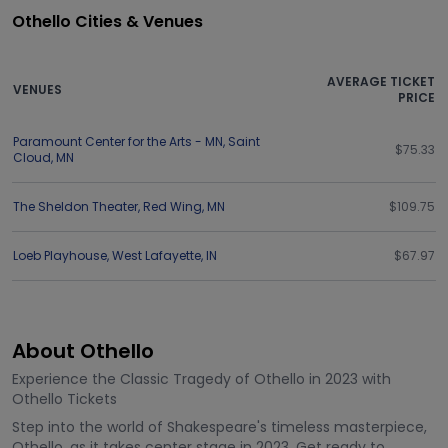
Othello Cities & Venues
AVERAGE TICKET
VENUES
PRICE
Paramount Center for the Arts - MN
,
Saint
$75.33
Cloud
,
MN
The Sheldon Theater
,
Red Wing
,
MN
$109.75
Loeb Playhouse
,
West Lafayette
,
IN
$67.97
About Othello
Experience the Classic Tragedy of Othello in 2023 with
Othello Tickets
Step into the world of Shakespeare's timeless masterpiece,
Othello, as it takes center stage in 2023. Get ready to