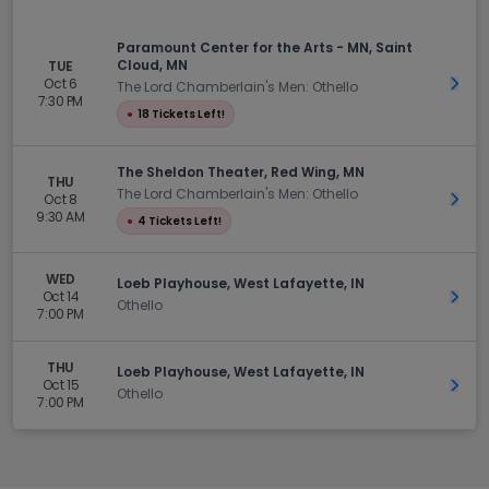
Paramount Center for the Arts - MN, Saint
Cloud, MN
TUE
Oct 6
Get 
The Lord Chamberlain's Men: Othello
7:30 PM
●
18 Tickets Left!
The Sheldon Theater, Red Wing, MN
THU
The Lord Chamberlain's Men: Othello
Oct 8
Get 
9:30 AM
●
4 Tickets Left!
WED
Loeb Playhouse, West Lafayette, IN
Oct 14
Get 
Othello
7:00 PM
THU
Loeb Playhouse, West Lafayette, IN
Oct 15
Get 
Othello
7:00 PM