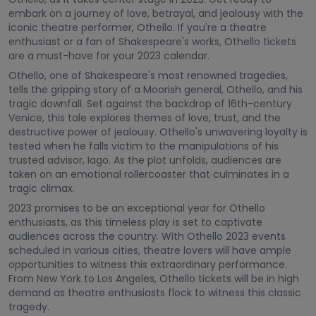
embark on a journey of love, betrayal, and jealousy with the
iconic theatre performer, Othello. If you're a theatre
enthusiast or a fan of Shakespeare's works, Othello tickets
are a must-have for your 2023 calendar.
Othello, one of Shakespeare's most renowned tragedies,
tells the gripping story of a Moorish general, Othello, and his
tragic downfall. Set against the backdrop of 16th-century
Venice, this tale explores themes of love, trust, and the
destructive power of jealousy. Othello's unwavering loyalty is
tested when he falls victim to the manipulations of his
trusted advisor, Iago. As the plot unfolds, audiences are
taken on an emotional rollercoaster that culminates in a
tragic climax.
2023 promises to be an exceptional year for Othello
enthusiasts, as this timeless play is set to captivate
audiences across the country. With Othello 2023 events
scheduled in various cities, theatre lovers will have ample
opportunities to witness this extraordinary performance.
From New York to Los Angeles, Othello tickets will be in high
demand as theatre enthusiasts flock to witness this classic
tragedy.