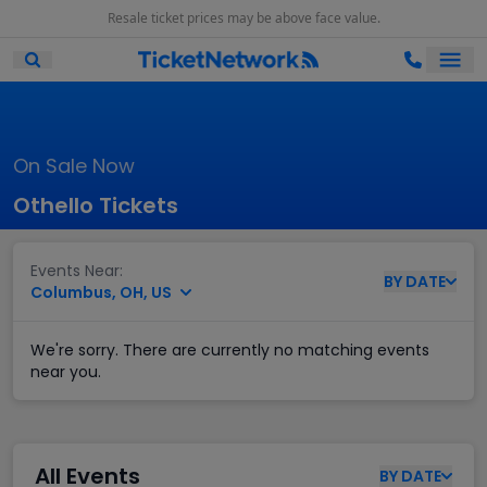
Resale ticket prices may be above face value.
Ope
Open Mobile Search
On Sale Now
Othello Tickets
Events Near:
BY
DATE
Columbus, OH, US
We're sorry. There are currently no matching events
near you.
All Events
BY
DATE