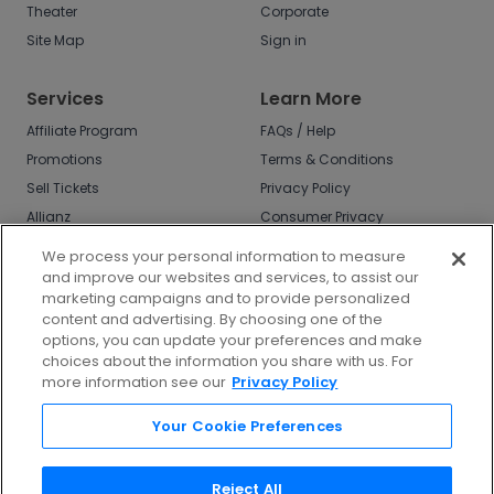
Theater
Corporate
Site Map
Sign in
Services
Learn More
Affiliate Program
FAQs / Help
Promotions
Terms & Conditions
Sell Tickets
Privacy Policy
Allianz
Consumer Privacy
Rights
Affirm
We process your personal information to measure
Do Not Sell or Share
and improve our websites and services, to assist our
My Info
marketing campaigns and to provide personalized
Privacy Preferences
content and advertising. By choosing one of the
options, you can update your preferences and make
COVID-19 Response
choices about the information you share with us. For
more information see our
Privacy Policy
Enjoy $10 off your tickets - just download the
app!
Your Cookie Preferences
Reject All