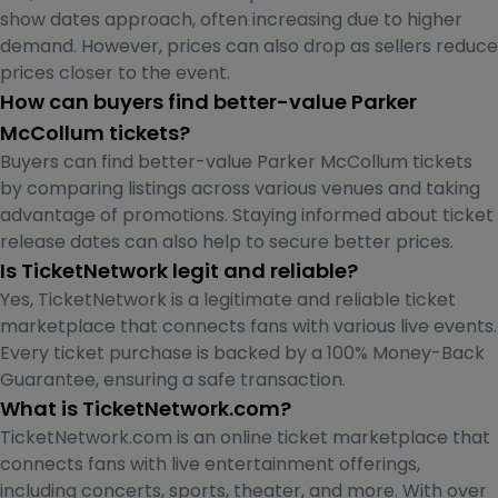
show dates approach, often increasing due to higher
demand. However, prices can also drop as sellers reduce
prices closer to the event.
How can buyers find better-value Parker
McCollum tickets?
Buyers can find better-value Parker McCollum tickets
by comparing listings across various venues and taking
advantage of promotions. Staying informed about ticket
release dates can also help to secure better prices.
Is TicketNetwork legit and reliable?
Yes, TicketNetwork is a legitimate and reliable ticket
marketplace that connects fans with various live events.
Every ticket purchase is backed by a 100% Money-Back
Guarantee, ensuring a safe transaction.
What is TicketNetwork.com?
TicketNetwork.com is an online ticket marketplace that
connects fans with live entertainment offerings,
including concerts, sports, theater, and more. With over