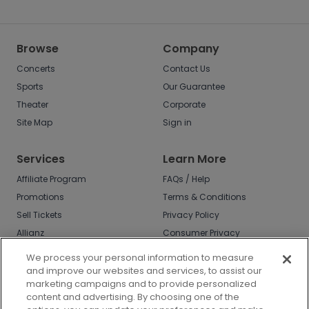
Browse
Company
Concerts
Contact Us
Sports
Our Guarantee
Theater
Corporate
Site Map
Sign in
Services
Learn More
Affiliate Program
FAQs / Help
Promotions
Terms & Conditions
Sell Tickets
Privacy Policy
Allianz
Consumer Privacy
Rights
Affirm
We process your personal information to measure
Do Not Sell or Share
and improve our websites and services, to assist our
My Info
marketing campaigns and to provide personalized
Privacy Preferences
content and advertising. By choosing one of the