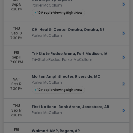
Sep 5
Get 
Parker McCollum
7:30 PM
●
10 People Viewing Right Now
THU
CHI Health Center Omaha, Omaha, NE
Sep 10
Get 
Parker McCollum
7:30 PM
FRI
Tri-State Rodeo Arena, Fort Madison, IA
Sep 11
Get 
Tri-State Rodeo: Parker McCollum
7:00 PM
Morton Amphitheater, Riverside, MO
SAT
Parker McCollum
Sep 12
Get 
7:30 PM
●
12 People Viewing Right Now
THU
First National Bank Arena, Jonesboro, AR
Sep 17
Get 
Parker McCollum
7:30 PM
FRI
Walmart AMP, Rogers, AR