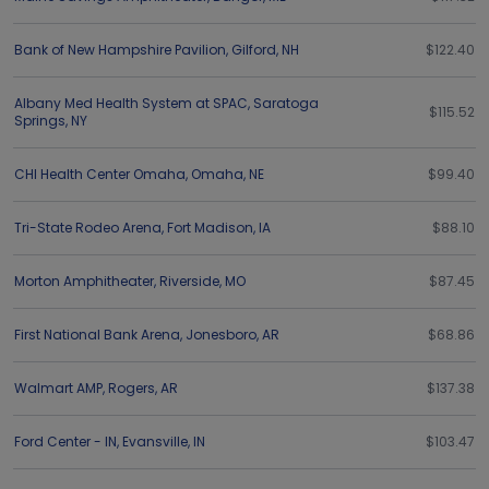
Bank of New Hampshire Pavilion
,
Gilford
,
NH
$122.40
Albany Med Health System at SPAC
,
Saratoga
$115.52
Springs
,
NY
CHI Health Center Omaha
,
Omaha
,
NE
$99.40
Tri-State Rodeo Arena
,
Fort Madison
,
IA
$88.10
Morton Amphitheater
,
Riverside
,
MO
$87.45
First National Bank Arena
,
Jonesboro
,
AR
$68.86
Walmart AMP
,
Rogers
,
AR
$137.38
Ford Center - IN
,
Evansville
,
IN
$103.47