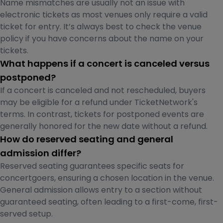
Name mismatches are usually not an issue with
electronic tickets as most venues only require a valid
ticket for entry. It’s always best to check the venue
policy if you have concerns about the name on your
tickets.
What happens if a concert is canceled versus
postponed?
If a concert is canceled and not rescheduled, buyers
may be eligible for a refund under TicketNetwork's
terms. In contrast, tickets for postponed events are
generally honored for the new date without a refund.
How do reserved seating and general
admission differ?
Reserved seating guarantees specific seats for
concertgoers, ensuring a chosen location in the venue.
General admission allows entry to a section without
guaranteed seating, often leading to a first-come, first-
served setup.