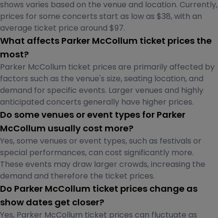
shows varies based on the venue and location. Currently,
prices for some concerts start as low as $38, with an
average ticket price around $97.
What affects Parker McCollum ticket prices the
most?
Parker McCollum ticket prices are primarily affected by
factors such as the venue's size, seating location, and
demand for specific events. Larger venues and highly
anticipated concerts generally have higher prices.
Do some venues or event types for Parker
McCollum usually cost more?
Yes, some venues or event types, such as festivals or
special performances, can cost significantly more.
These events may draw larger crowds, increasing the
demand and therefore the ticket prices.
Do Parker McCollum ticket prices change as
show dates get closer?
Yes, Parker McCollum ticket prices can fluctuate as