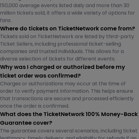
150,000 average events listed daily and more than 30
million tickets sold, it offers a wide variety of options for
fans.
Where do tickets on TicketNetwork come from?
Tickets sold on TicketNetwork are listed by third-party
Ticket Sellers, including professional ticket-selling
companies and trusted individuals. This allows for a
diverse selection of tickets for different events.
Why was I charged or authorized before my
ticket order was confirmed?
Charges or authorizations may occur at the time of
order to verify payment information. This helps ensure
that transactions are secure and processed efficiently
once the order is confirmed.
What does the TicketNetwork 100% Money-Back
Guarantee cover?
The guarantee covers several scenarios, including ticket
legitimacy, timely delivery, and eligibility for refunds if an