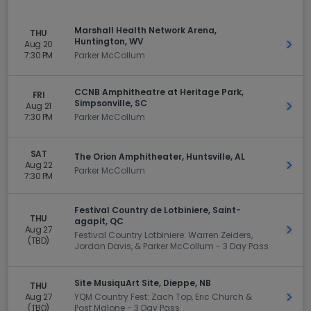
Marshall Health Network Arena,
THU
Huntington, WV
Aug 20
Get 
7:30 PM
Parker McCollum
CCNB Amphitheatre at Heritage Park,
FRI
Simpsonville, SC
Aug 21
Get 
7:30 PM
Parker McCollum
SAT
The Orion Amphitheater, Huntsville, AL
Aug 22
Get 
Parker McCollum
7:30 PM
Festival Country de Lotbiniere, Saint-
THU
agapit, QC
Aug 27
Get 
Festival Country Lotbiniere: Warren Zeiders,
(TBD)
Jordan Davis, & Parker McCollum - 3 Day Pass
Site MusiquArt Site, Dieppe, NB
THU
Aug 27
YQM Country Fest: Zach Top, Eric Church &
Get 
(TBD)
Post Malone - 3 Day Pass