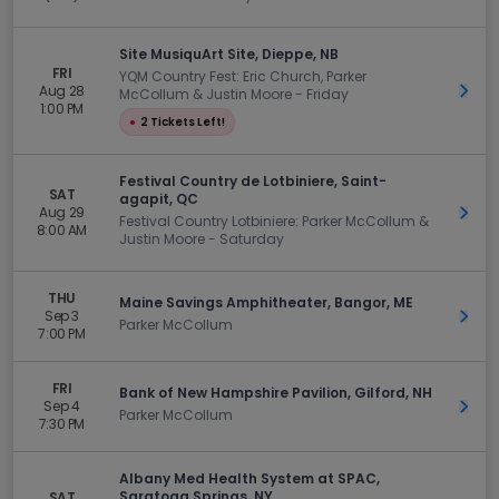
Site MusiquArt Site, Dieppe, NB
FRI
YQM Country Fest: Eric Church, Parker
Aug 28
Get 
McCollum & Justin Moore - Friday
1:00 PM
●
2 Tickets Left!
Festival Country de Lotbiniere, Saint-
SAT
agapit, QC
Aug 29
Get 
Festival Country Lotbiniere: Parker McCollum &
8:00 AM
Justin Moore - Saturday
THU
Maine Savings Amphitheater, Bangor, ME
Sep 3
Get 
Parker McCollum
7:00 PM
FRI
Bank of New Hampshire Pavilion, Gilford, NH
Sep 4
Get 
Parker McCollum
7:30 PM
Albany Med Health System at SPAC,
Saratoga Springs, NY
SAT