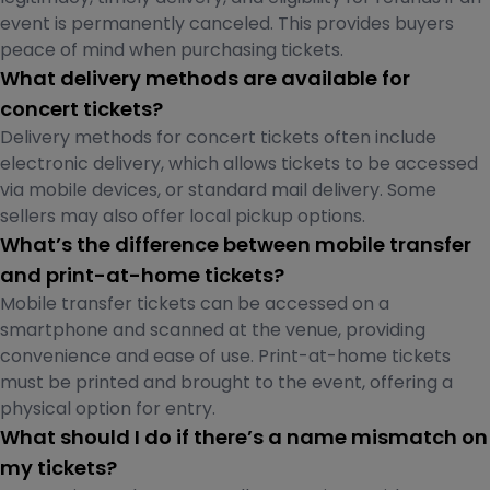
event is permanently canceled. This provides buyers
peace of mind when purchasing tickets.
What delivery methods are available for
concert tickets?
Delivery methods for concert tickets often include
electronic delivery, which allows tickets to be accessed
via mobile devices, or standard mail delivery. Some
sellers may also offer local pickup options.
What’s the difference between mobile transfer
and print-at-home tickets?
Mobile transfer tickets can be accessed on a
smartphone and scanned at the venue, providing
convenience and ease of use. Print-at-home tickets
must be printed and brought to the event, offering a
physical option for entry.
What should I do if there’s a name mismatch on
my tickets?