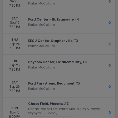
Sep 18
Get 
Parker McCollum
7:30 PM
SAT
Ford Center - IN, Evansville, IN
Sep 19
Get 
Parker McCollum
7:30 PM
THU
EECU Center, Stephenville, TX
Sep 24
Get 
Parker McCollum
7:30 PM
FRI
Paycom Center, Oklahoma City, OK
Sep 25
Get 
Parker McCollum
7:30 PM
SAT
Ford Park Arena, Beaumont, TX
Sep 26
Get 
Parker McCollum
7:30 PM
Chase Field, Phoenix, AZ
SUN
Hondo Rodeo Fest: Parker McCollum & Lynyrd
Nov 15
Get 
Skynyrd - Sunday
6:00 PM