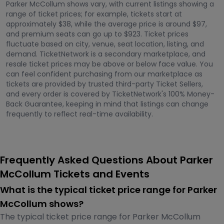
Parker McCollum shows vary, with current listings showing a
range of ticket prices; for example, tickets start at
approximately $38, while the average price is around $97,
and premium seats can go up to $923. Ticket prices
fluctuate based on city, venue, seat location, listing, and
demand. TicketNetwork is a secondary marketplace, and
resale ticket prices may be above or below face value. You
can feel confident purchasing from our marketplace as
tickets are provided by trusted third-party Ticket Sellers,
and every order is covered by TicketNetwork's 100% Money-
Back Guarantee, keeping in mind that listings can change
frequently to reflect real-time availability.
Frequently Asked Questions About Parker
McCollum Tickets and Events
What is the typical ticket price range for Parker
McCollum shows?
The typical ticket price range for Parker McCollum