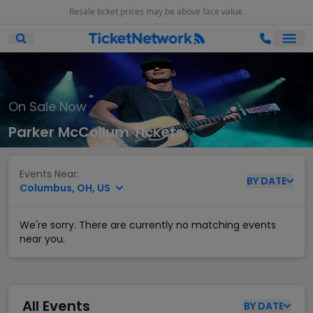
Resale ticket prices may be above face value.
Ope
Open Mobile Search
On Sale Now
Parker McCollum Tickets
Events Near:
BY
DATE
Columbus, OH, US
We're sorry. There are currently no matching events
near you.
All Events
BY
DATE