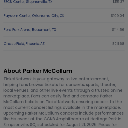
EECU Center
,
Stephenville
,
TX
$115.37
Paycom Center
,
Oklahoma City
,
OK
$109.04
Ford Park Arena
,
Beaumont
,
TX
$114.56
Chase Field
,
Phoenix
,
AZ
$211.68
About Parker McCollum
TicketNetwork is your gateway to live entertainment,
helping fans browse tickets for concerts, sports, theater,
local venues, and other live events through a trusted online
marketplace. Fans can easily find and compare Parker
McCollum tickets on TicketNetwork, ensuring access to the
most current concert listings available in the marketplace.
Upcoming Parker McCollum concerts include performances
like his event at the CCNB Amphitheatre at Heritage Park in
Simpsonville, SC, scheduled for August 21, 2026. Prices for