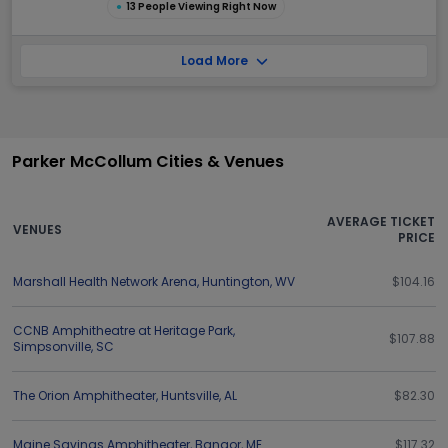
●
13 People Viewing Right Now
Load More
Parker McCollum Cities & Venues
AVERAGE TICKET
VENUES
PRICE
Marshall Health Network Arena
,
Huntington
,
WV
$104.16
CCNB Amphitheatre at Heritage Park
,
$107.88
Simpsonville
,
SC
The Orion Amphitheater
,
Huntsville
,
AL
$82.30
Maine Savings Amphitheater
,
Bangor
,
ME
$117.32