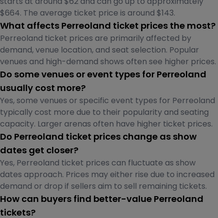
starts at around $62 and can go up to approximately
$664. The average ticket price is around $143.
What affects Perreoland ticket prices the most?
Perreoland ticket prices are primarily affected by
demand, venue location, and seat selection. Popular
venues and high-demand shows often see higher prices.
Do some venues or event types for Perreoland
usually cost more?
Yes, some venues or specific event types for Perreoland
typically cost more due to their popularity and seating
capacity. Larger arenas often have higher ticket prices.
Do Perreoland ticket prices change as show
dates get closer?
Yes, Perreoland ticket prices can fluctuate as show
dates approach. Prices may either rise due to increased
demand or drop if sellers aim to sell remaining tickets.
How can buyers find better-value Perreoland
tickets?