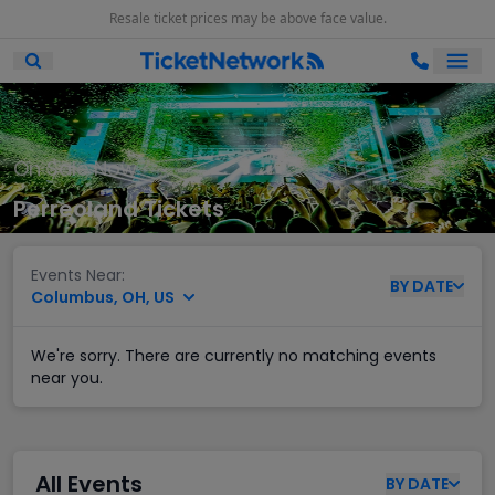
Resale ticket prices may be above face value.
Ope
Open Mobile Search
On Sale Now
Perreoland Tickets
Events Near:
BY
DATE
Columbus, OH, US
We're sorry. There are currently no matching events
near you.
All Events
BY
DATE