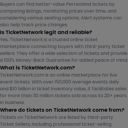
Buyers can find better-value Perreoland tickets by
comparing listings, monitoring prices over time, and
considering various seating options. Alert systems can
also help track price changes.
Is TicketNetwork legit and reliable?
Yes, TicketNetwork is a trusted online ticket
marketplace connecting buyers with third-party ticket
sellers. They offer a wide selection of tickets and provide
a 100% Money-Back Guarantee for added peace of mind.
What is TicketNetwork.com?
TicketNetwork.com is an online marketplace for live
event tickets. With over 150,000 average events daily
and $10 billion in ticket inventory value, it facilitates sales
for more than 30 million tickets sold across its 20+ years
in business.
Where do tickets on TicketNetwork come from?
Tickets on TicketNetwork are listed by third-party
Ticket Sellers, including professional ticket-selling