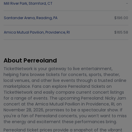
Mill River Park
,
Stamford
,
CT
-
Santander Arena
,
Reading
,
PA
$196.00
Amica Mutual Pavilion
,
Providence
,
RI
$165.58
About Perreoland
TicketNetwork is your gateway to live entertainment,
helping fans browse tickets for concerts, sports, theater,
local venues, and other live events through a trusted online
marketplace. Fans can explore Perreoland tickets on
TicketNetwork and easily compare current concert listings
for a range of events. The upcoming Perreoland: Nicky Jam
concert at the Amica Mutual Pavilion in Providence, RI, on
November 28, 2026, promises to be a spectacular show. If
you're a fan of Perreoland concerts, you won’t want to miss
the energy and excitement these performances bring.
Perreoland ticket prices provide a snapshot of the vibrant