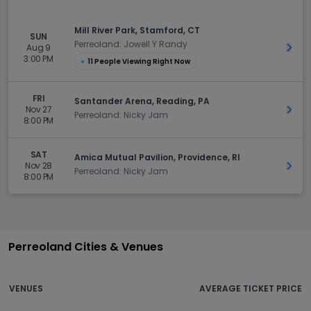
Mill River Park, Stamford, CT
SUN
Perreoland: Jowell Y Randy
Aug 9
Get 
3:00 PM
●
11 People Viewing Right Now
FRI
Santander Arena, Reading, PA
Nov 27
Get 
Perreoland: Nicky Jam
8:00 PM
SAT
Amica Mutual Pavilion, Providence, RI
Nov 28
Get 
Perreoland: Nicky Jam
8:00 PM
Perreoland Cities & Venues
VENUES
AVERAGE TICKET PRICE