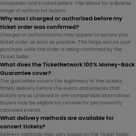
companies and trusted sellers. This allows for a diverse
range of options for buyers.
Why was I charged or authorized before my
ticket order was confirmed?
Charges or authorizations may appear to secure your
ticket order as soon as possible. This helps secure your
purchase while the order is being confirmed by the
Ticket Seller.
What does the TicketNetwork 100% Money-Back
Guarantee cover?
The guarantee covers the legitimacy of the tickets,
timely delivery before the event, and ensures that
tickets are as ordered or are comparable alternatives.
Buyers may be eligible for refunds for permanently
canceled events.
What delivery methods are available for
concert tickets?
Delivery methods may vary based on the Ticket Seller,