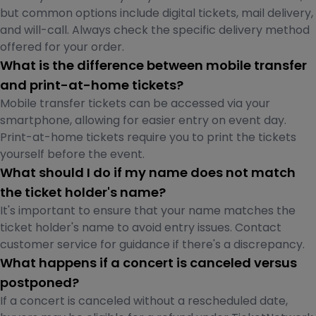
but common options include digital tickets, mail delivery,
and will-call. Always check the specific delivery method
offered for your order.
What is the difference between mobile transfer
and print-at-home tickets?
Mobile transfer tickets can be accessed via your
smartphone, allowing for easier entry on event day.
Print-at-home tickets require you to print the tickets
yourself before the event.
What should I do if my name does not match
the ticket holder's name?
It's important to ensure that your name matches the
ticket holder's name to avoid entry issues. Contact
customer service for guidance if there's a discrepancy.
What happens if a concert is canceled versus
postponed?
If a concert is canceled without a rescheduled date,