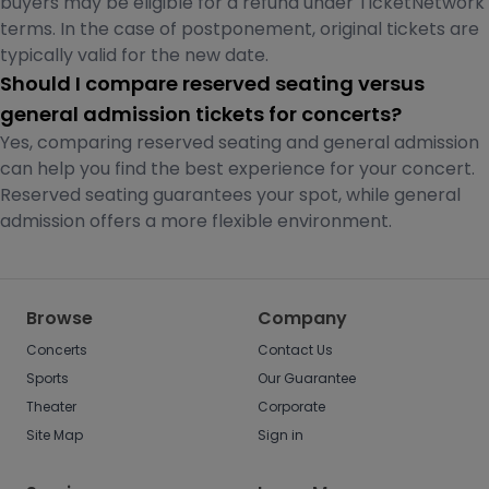
buyers may be eligible for a refund under TicketNetwork
terms. In the case of postponement, original tickets are
typically valid for the new date.
Should I compare reserved seating versus
general admission tickets for concerts?
Yes, comparing reserved seating and general admission
can help you find the best experience for your concert.
Reserved seating guarantees your spot, while general
admission offers a more flexible environment.
Browse
Company
Concerts
Contact Us
Sports
Our Guarantee
Theater
Corporate
Site Map
Sign in