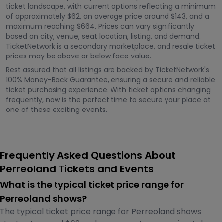
ticket landscape, with current options reflecting a minimum
of approximately $62, an average price around $143, and a
maximum reaching $664. Prices can vary significantly
based on city, venue, seat location, listing, and demand.
TicketNetwork is a secondary marketplace, and resale ticket
prices may be above or below face value.
Rest assured that all listings are backed by TicketNetwork's
100% Money-Back Guarantee, ensuring a secure and reliable
ticket purchasing experience. With ticket options changing
frequently, now is the perfect time to secure your place at
one of these exciting events.
Frequently Asked Questions About
Perreoland Tickets and Events
What is the typical ticket price range for
Perreoland shows?
The typical ticket price range for Perreoland shows