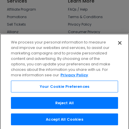
Services
Learn More
Affiliate Program
FAQs / Help
Promotions
Terms & Conditions
Sell Tickets
Privacy Policy
Allianz
Consumer Privacy
Rights
Affirm
We process your personal information to measure
Do Not Sell or Share
and improve our websites and services, to assist our
My Info
marketing campaigns and to provide personalized
Privacy Preferences
content and advertising. By choosing one of the
options, you can update your preferences and make
COVID-19 Response
choices about the information you share with us. For
more information see our
Privacy Policy
Enjoy $10 off your tickets - just download the
app!
Your Cookie Preferences
Reject All
Accept All Cookies
©
2026
TicketNetwork All rights reserved.