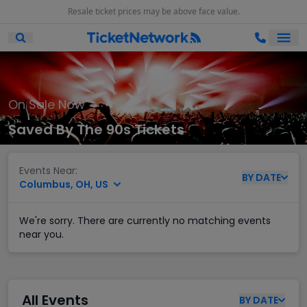
Resale ticket prices may be above face value.
Ope
Open Mobile Search
On Sale Now
Saved By The 90s Tickets
Events Near:
BY
DATE
Columbus, OH, US
We're sorry. There are currently no matching events
near you.
All Events
BY
DATE