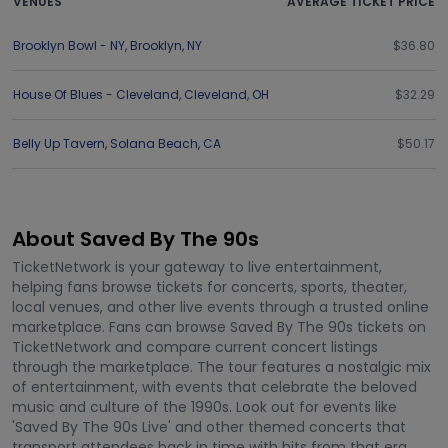
VENUES
AVERAGE TICKET PRICE
Brooklyn Bowl - NY
,
Brooklyn
,
NY
$36.80
House Of Blues - Cleveland
,
Cleveland
,
OH
$32.29
Belly Up Tavern
,
Solana Beach
,
CA
$50.17
About Saved By The 90s
TicketNetwork is your gateway to live entertainment,
helping fans browse tickets for concerts, sports, theater,
local venues, and other live events through a trusted online
marketplace. Fans can browse Saved By The 90s tickets on
TicketNetwork and compare current concert listings
through the marketplace. The tour features a nostalgic mix
of entertainment, with events that celebrate the beloved
music and culture of the 1990s. Look out for events like
'Saved By The 90s Live' and other themed concerts that
transport attendees back in time with hits from that era.