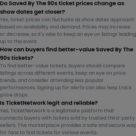
Do Saved By The 90s ticket prices change as
show dates get closer?
Yes, ticket prices can fluctuate as show dates approach
based on availability and demand. Prices may increase
or decrease, so it's wise to keep an eye on listings leading
up to the event.
How can buyers find better-value Saved By The
90s tickets?
To find better-value tickets, buyers should compare
listings across different events, keep an eye on price
trends, and consider attending less popular
performances. Signing up for alerts can also help track
price drops.
Is TicketNetwork legit and reliable?
Yes, TicketNetwork is a legitimate platform that
connects buyers with tickets sold by trusted third-party
sellers. The marketplace provides a safe and secure way
for fans to find tickets for various events.