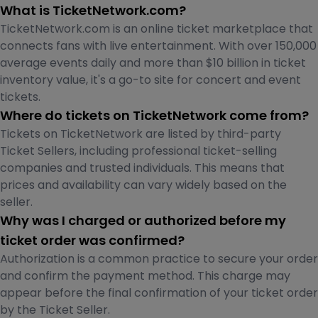
What is TicketNetwork.com?
TicketNetwork.com is an online ticket marketplace that
connects fans with live entertainment. With over 150,000
average events daily and more than $10 billion in ticket
inventory value, it's a go-to site for concert and event
tickets.
Where do tickets on TicketNetwork come from?
Tickets on TicketNetwork are listed by third-party
Ticket Sellers, including professional ticket-selling
companies and trusted individuals. This means that
prices and availability can vary widely based on the
seller.
Why was I charged or authorized before my
ticket order was confirmed?
Authorization is a common practice to secure your order
and confirm the payment method. This charge may
appear before the final confirmation of your ticket order
by the Ticket Seller.