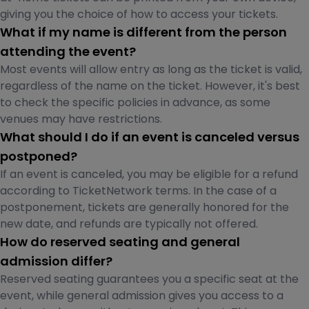
giving you the choice of how to access your tickets.
What if my name is different from the person
attending the event?
Most events will allow entry as long as the ticket is valid,
regardless of the name on the ticket. However, it's best
to check the specific policies in advance, as some
venues may have restrictions.
What should I do if an event is canceled versus
postponed?
If an event is canceled, you may be eligible for a refund
according to TicketNetwork terms. In the case of a
postponement, tickets are generally honored for the
new date, and refunds are typically not offered.
How do reserved seating and general
admission differ?
Reserved seating guarantees you a specific seat at the
event, while general admission gives you access to a