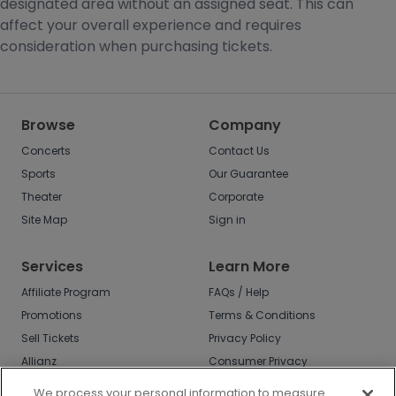
designated area without an assigned seat. This can
affect your overall experience and requires
consideration when purchasing tickets.
Browse
Company
Concerts
Contact Us
Sports
Our Guarantee
Theater
Corporate
Site Map
Sign in
Services
Learn More
Affiliate Program
FAQs / Help
Promotions
Terms & Conditions
Sell Tickets
Privacy Policy
Allianz
Consumer Privacy
Rights
Affirm
We process your personal information to measure