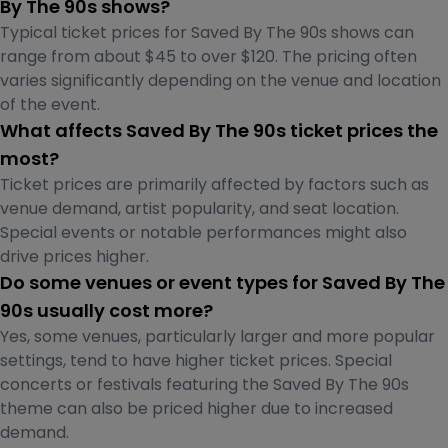
By The 90s shows?
Typical ticket prices for Saved By The 90s shows can
range from about $45 to over $120. The pricing often
varies significantly depending on the venue and location
of the event.
What affects Saved By The 90s ticket prices the
most?
Ticket prices are primarily affected by factors such as
venue demand, artist popularity, and seat location.
Special events or notable performances might also
drive prices higher.
Do some venues or event types for Saved By The
90s usually cost more?
Yes, some venues, particularly larger and more popular
settings, tend to have higher ticket prices. Special
concerts or festivals featuring the Saved By The 90s
theme can also be priced higher due to increased
demand.