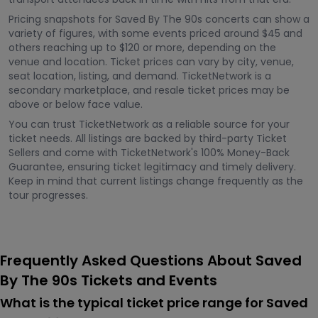
Pricing snapshots for Saved By The 90s concerts can show a
variety of figures, with some events priced around $45 and
others reaching up to $120 or more, depending on the
venue and location. Ticket prices can vary by city, venue,
seat location, listing, and demand. TicketNetwork is a
secondary marketplace, and resale ticket prices may be
above or below face value.
You can trust TicketNetwork as a reliable source for your
ticket needs. All listings are backed by third-party Ticket
Sellers and come with TicketNetwork's 100% Money-Back
Guarantee, ensuring ticket legitimacy and timely delivery.
Keep in mind that current listings change frequently as the
tour progresses.
Frequently Asked Questions About Saved
By The 90s Tickets and Events
What is the typical ticket price range for Saved