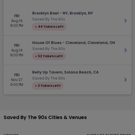
Brooklyn Bowl - NY, Brooklyn, NY
FRI
Saved By The 90s
Aug 14
Get 
8:00 PM
●
44 Tickets Left!
House Of Blues - Cleveland, Cleveland, OH
FRI
Saved By The 90s
Aug 14
Get 
8:00 PM
●
52 Tickets Left!
Belly Up Tavern, Solana Beach, CA
FRI
Saved By The 90s
Nov 27
Get 
9:00 PM
●
3 Tickets Left!
Saved By The 90s Cities & Venues