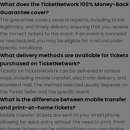
What does the TicketNetwork 100% Money-Back
Guarantee cover?
The guarantee covers several aspects, including ticket
legitimacy and timely delivery, ensuring that you receive
the correct tickets to the event. If an event is canceled
or rescheduled, you may be eligible for a refund under
specific conditions.
What delivery methods are available for tickets
purchased on TicketNetwork?
Tickets on TicketNetwork can be delivered in various
ways, including mobile transfer, electronic delivery, and
standard mail. The method selected usually depends on
the Ticket Seller and the specific event.
What is the difference between mobile transfer
and print-at-home tickets?
Mobile transfer tickets are sent to your smartphone,
allowing for quick entry without the need to print. Print-
at-home tickets can be printed from your own device,