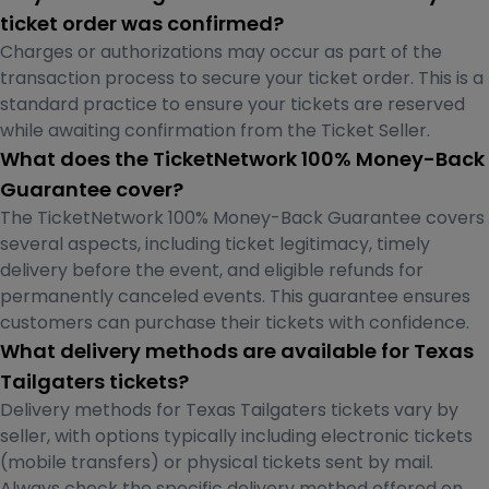
ticket order was confirmed?
Charges or authorizations may occur as part of the
transaction process to secure your ticket order. This is a
standard practice to ensure your tickets are reserved
while awaiting confirmation from the Ticket Seller.
What does the TicketNetwork 100% Money-Back
Guarantee cover?
The TicketNetwork 100% Money-Back Guarantee covers
several aspects, including ticket legitimacy, timely
delivery before the event, and eligible refunds for
permanently canceled events. This guarantee ensures
customers can purchase their tickets with confidence.
What delivery methods are available for Texas
Tailgaters tickets?
Delivery methods for Texas Tailgaters tickets vary by
seller, with options typically including electronic tickets
(mobile transfers) or physical tickets sent by mail.
Always check the specific delivery method offered on