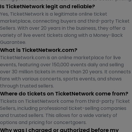
Is TicketNetwork legit and reliable?
Yes, TicketNetwork is a legitimate online ticket
marketplace, connecting buyers and third-party Ticket
Sellers. With over 20 years in the business, they offer a
variety of live event tickets along with a Money-Back
Guarantee.
What is TicketNetwork.com?
TicketNetwork.com is an online marketplace for live
events, featuring over 150,000 events daily and selling
over 30 million tickets in more than 20 years. It connects
fans with various concerts, sports events, and shows
through trusted sellers.
Where do tickets on TicketNetwork come from?
Tickets on TicketNetwork come from third-party Ticket
Sellers, including professional ticket-selling companies
and trusted sellers. This allows for a wide variety of
options and pricing for concertgoers.
Why was I charged or authorized before my