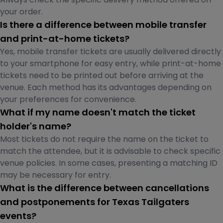
your order.
Is there a difference between mobile transfer
and print-at-home tickets?
Yes, mobile transfer tickets are usually delivered directly
to your smartphone for easy entry, while print-at-home
tickets need to be printed out before arriving at the
venue. Each method has its advantages depending on
your preferences for convenience.
What if my name doesn't match the ticket
holder's name?
Most tickets do not require the name on the ticket to
match the attendee, but it is advisable to check specific
venue policies. In some cases, presenting a matching ID
may be necessary for entry.
What is the difference between cancellations
and postponements for Texas Tailgaters
events?