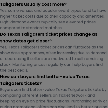
Tailgaters usually cost more?
Yes, some venues and popular event types tend to have
higher ticket costs due to their capacity and amenities.
High-demand events typically see elevated prices
compared to standard matches.
Do Texas Tailgaters ticket prices change as
show dates get closer?
Yes, Texas Tailgaters ticket prices can fluctuate as the
show date approaches, often increasing due to demand
or decreasing if sellers are motivated to sell remaining
stock. Monitoring prices regularly can help buyers find
the best deals.
How can buyers find better-value Texas
Tailgaters tickets?
Buyers can find better-value Texas Tailgaters tickets by
comparing different sellers on TicketNetwork and
keeping an eye on price fluctuations. Purchasing early or
during promotional offers can also lead to better pricing.