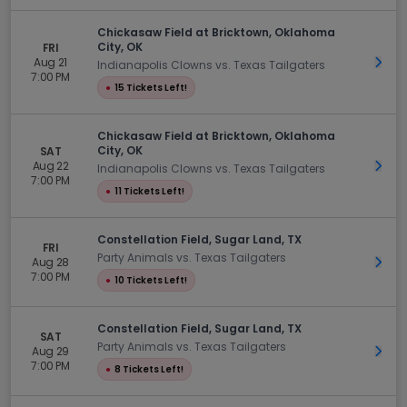
Chickasaw Field at Bricktown, Oklahoma
City, OK
FRI
Aug 21
Get 
Indianapolis Clowns vs. Texas Tailgaters
7:00 PM
●
15 Tickets Left!
Chickasaw Field at Bricktown, Oklahoma
City, OK
SAT
Aug 22
Get 
Indianapolis Clowns vs. Texas Tailgaters
7:00 PM
●
11 Tickets Left!
Constellation Field, Sugar Land, TX
FRI
Party Animals vs. Texas Tailgaters
Aug 28
Get 
7:00 PM
●
10 Tickets Left!
Constellation Field, Sugar Land, TX
SAT
Party Animals vs. Texas Tailgaters
Aug 29
Get 
7:00 PM
●
8 Tickets Left!