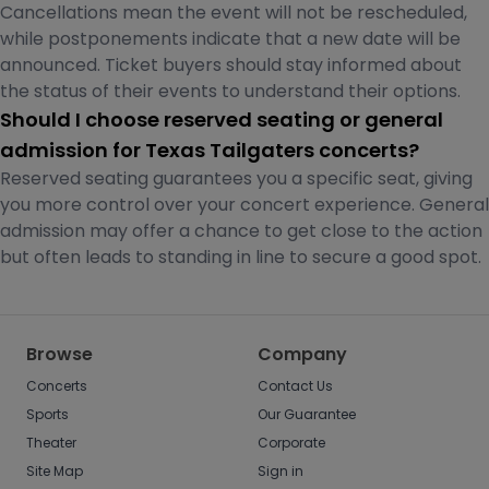
Cancellations mean the event will not be rescheduled,
while postponements indicate that a new date will be
announced. Ticket buyers should stay informed about
the status of their events to understand their options.
Should I choose reserved seating or general
admission for Texas Tailgaters concerts?
Reserved seating guarantees you a specific seat, giving
you more control over your concert experience. General
admission may offer a chance to get close to the action
but often leads to standing in line to secure a good spot.
Browse
Company
Concerts
Contact Us
Sports
Our Guarantee
Theater
Corporate
Site Map
Sign in