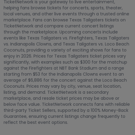
TicketNetwork is your gateway to live entertainment,
helping fans browse tickets for concerts, sports, theater,
local venues, and other live events through a trusted online
marketplace. Fans can browse Texas Tailgaters tickets on
TicketNetwork and compare current concert listings
through the marketplace. Upcoming concerts include
events like Texas Tailgaters vs. Firefighters, Texas Tailgaters
vs. Indianapolis Clowns, and Texas Tailgaters vs. Loco Beach
Coconuts, providing a variety of exciting shows for fans to
enjoy in 2026. Prices for Texas Tailgaters ticket prices vary
significantly, with examples such as $300 for the matchup
against the Firefighters at NBT Bank Stadium and a range
starting from $53 for the Indianapolis Clowns event to an
average of $6,886 for the concert against the Loco Beach
Coconuts. Prices may vary by city, venue, seat location,
listing, and demand. TicketNetwork is a secondary
marketplace, and resale ticket prices may be above or
below face value. TicketNetwork connects fans with reliable
third-party Ticket Sellers, supported by a 100% Money-Back
Guarantee, ensuring current listings change frequently to
reflect the best event options.