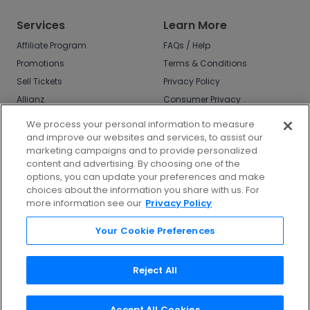
Services
Learn More
Affiliate Program
FAQs / Help
Promotions
Terms & Conditions
Sell Tickets
Privacy Policy
Allianz
Consumer Privacy
Rights
Affirm
We process your personal information to measure
Do Not Sell or Share
and improve our websites and services, to assist our
My Info
marketing campaigns and to provide personalized
Privacy Preferences
content and advertising. By choosing one of the
options, you can update your preferences and make
COVID-19 Response
choices about the information you share with us. For
more information see our
Privacy Policy
Enjoy $10 off your tickets - just download the
app!
Your Cookie Preferences
Reject All
Accept All Cookies