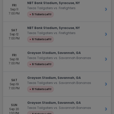
NBT Bank Stadium, Syracuse, NY
FRI
Texas Tailgaters vs. Firefighters
Sep 11
Get 
7:00 PM
●
5 Tickets Left!
NBT Bank Stadium, Syracuse, NY
SAT
Texas Tailgaters vs. Firefighters
Sep 12
Get 
7:00 PM
●
6 Tickets Left!
Grayson Stadium, Savannah, GA
FRI
Texas Tailgaters vs. Savannah Bananas
Sep 18
Get 
7:00 PM
●
6 Tickets Left!
Grayson Stadium, Savannah, GA
SAT
Texas Tailgaters vs. Savannah Bananas
Sep 19
Get 
7:00 PM
●
8 Tickets Left!
Grayson Stadium, Savannah, GA
SUN
Texas Tailgaters vs. Savannah Bananas
Sep 20
Get 
1:00 PM