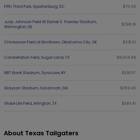
Fifth Third Park
,
Spartanburg
,
SC
$70.06
Judy Johnson Field At Daniel S. Frawley Stadium
,
$298.16
Wilmington
,
DE
Chickasaw Field at Bricktown
,
Oklahoma City
,
OK
$318.51
Constellation Field
,
Sugar Land
,
TX
$8,404.98
NBT Bank Stadium
,
Syracuse
,
NY
$318.57
Grayson Stadium
,
Savannah
,
GA
$359.45
Globe Life Field
,
Arlington
,
TX
$383.41
About Texas Tailgaters