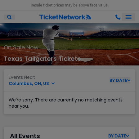
Resale ticket prices may be above face value.
Ope
Open Mobile Search
On Sale Now
Texas Tailgaters Tickets
Events Near:
BY
DATE
Columbus, OH, US
We're sorry. There are currently no matching events
near you.
All Events
BY
DATE