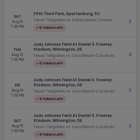
Fifth Third Park, Spartanburg, SC
SAT
Texas Tailgaters vs. Indianapolis Clowns
Aug 8
Get 
7:00 PM
●
5 Tickets Left!
Judy Johnson Field At Daniel S. Frawley
Stadium, Wilmington, DE
THU
Aug 13
Get 
Texas Tailgaters vs. Loco Beach Coconuts
7:00 PM
●
5 Tickets Left!
Judy Johnson Field At Daniel S. Frawley
Stadium, Wilmington, DE
FRI
Aug 14
Get 
Texas Tailgaters vs. Loco Beach Coconuts
7:00 PM
●
9 Tickets Left!
Judy Johnson Field At Daniel S. Frawley
Stadium, Wilmington, DE
SAT
Aug 15
Get 
Texas Tailgaters vs. Loco Beach Coconuts
7:00 PM
●
9 Tickets Left!