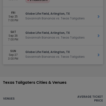
●
6 Tickets Left!
FRI
Globe Life Field, Arlington, TX
Sep 25
Get 
Savannah Bananas vs. Texas Tailgaters
7:00 PM
SAT
Globe Life Field, Arlington, TX
Sep 26
Get 
Savannah Bananas vs. Texas Tailgaters
7:00 PM
SUN
Globe Life Field, Arlington, TX
Sep 27
Get 
Savannah Bananas vs. Texas Tailgaters
3:00 PM
Texas Tailgaters Cities & Venues
AVERAGE TICKET
VENUES
PRICE