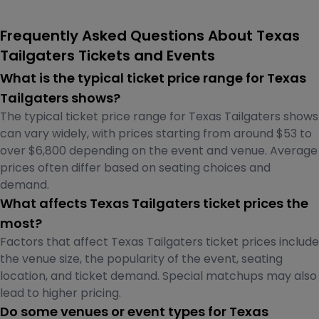
Frequently Asked Questions About Texas
Tailgaters Tickets and Events
What is the typical ticket price range for Texas
Tailgaters shows?
The typical ticket price range for Texas Tailgaters shows
can vary widely, with prices starting from around $53 to
over $6,800 depending on the event and venue. Average
prices often differ based on seating choices and
demand.
What affects Texas Tailgaters ticket prices the
most?
Factors that affect Texas Tailgaters ticket prices include
the venue size, the popularity of the event, seating
location, and ticket demand. Special matchups may also
lead to higher pricing.
Do some venues or event types for Texas