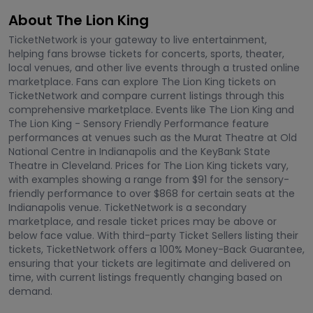
About The Lion King
TicketNetwork is your gateway to live entertainment,
helping fans browse tickets for concerts, sports, theater,
local venues, and other live events through a trusted online
marketplace. Fans can explore The Lion King tickets on
TicketNetwork and compare current listings through this
comprehensive marketplace. Events like The Lion King and
The Lion King - Sensory Friendly Performance feature
performances at venues such as the Murat Theatre at Old
National Centre in Indianapolis and the KeyBank State
Theatre in Cleveland. Prices for The Lion King tickets vary,
with examples showing a range from $91 for the sensory-
friendly performance to over $868 for certain seats at the
Indianapolis venue. TicketNetwork is a secondary
marketplace, and resale ticket prices may be above or
below face value. With third-party Ticket Sellers listing their
tickets, TicketNetwork offers a 100% Money-Back Guarantee,
ensuring that your tickets are legitimate and delivered on
time, with current listings frequently changing based on
demand.