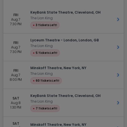
KeyBank State Theatre, Cleveland, OH
FRI
The Lion King
Aug 7
Get 
7:30 PM
●
3 Tickets Left!
Lyceum Theatre - London, London, GB
FRI
The Lion King
Aug 7
Get 
7:30 PM
●
5 Tickets Left!
Minskoff Theatre, New York, NY
FRI
The Lion King
Aug 7
Get 
8:00 PM
●
60 Tickets Left!
KeyBank State Theatre, Cleveland, OH
SAT
The Lion King
Aug 8
Get 
1:30 PM
●
7 Tickets Left!
SAT
Minskoff Theatre, New York, NY