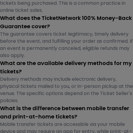
tickets being purchased. This is a common practice in
online ticket sales.
What does the TicketNetwork 100% Money-Back
Guarantee cover?
The guarantee covers ticket legitimacy, timely delivery
before the event, and fulfilling your order as confirmed. If
an event is permanently canceled, eligible refunds may
also apply.
What are the available delivery methods for my
tickets?
Delivery methods may include electronic delivery,
physical tickets mailed to you, or in-person pickup at the
venue. The specific options depend on the Ticket Seller's
policies.
What is the difference between mobile transfer
and print-at-home tickets?
Mobile transfer tickets are accessible via your mobile
device and may require an app for entry, while print-at-