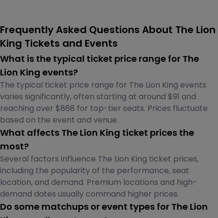
Frequently Asked Questions About The Lion
King Tickets and Events
What is the typical ticket price range for The
Lion King events?
The typical ticket price range for The Lion King events
varies significantly, often starting at around $91 and
reaching over $868 for top-tier seats. Prices fluctuate
based on the event and venue.
What affects The Lion King ticket prices the
most?
Several factors influence The Lion King ticket prices,
including the popularity of the performance, seat
location, and demand. Premium locations and high-
demand dates usually command higher prices.
Do some matchups or event types for The Lion