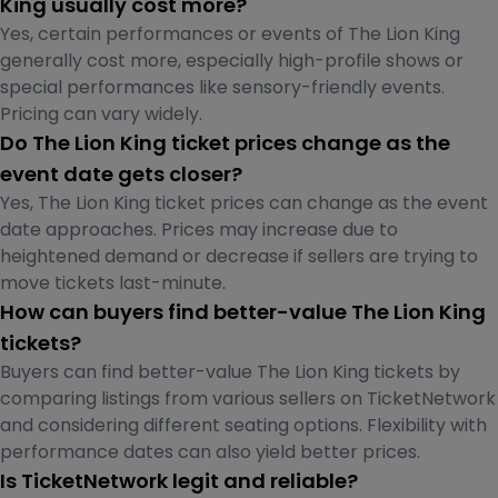
King usually cost more?
Yes, certain performances or events of The Lion King
generally cost more, especially high-profile shows or
special performances like sensory-friendly events.
Pricing can vary widely.
Do The Lion King ticket prices change as the
event date gets closer?
Yes, The Lion King ticket prices can change as the event
date approaches. Prices may increase due to
heightened demand or decrease if sellers are trying to
move tickets last-minute.
How can buyers find better-value The Lion King
tickets?
Buyers can find better-value The Lion King tickets by
comparing listings from various sellers on TicketNetwork
and considering different seating options. Flexibility with
performance dates can also yield better prices.
Is TicketNetwork legit and reliable?