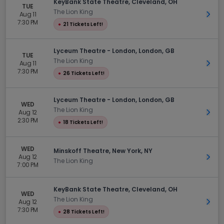
KeyBank State Theatre, Cleveland, OH
TUE
The Lion King
Aug 11
Get 
7:30 PM
●
21 Tickets Left!
Lyceum Theatre - London, London, GB
TUE
The Lion King
Aug 11
Get 
7:30 PM
●
26 Tickets Left!
Lyceum Theatre - London, London, GB
WED
The Lion King
Aug 12
Get 
2:30 PM
●
18 Tickets Left!
WED
Minskoff Theatre, New York, NY
Aug 12
Get 
The Lion King
7:00 PM
KeyBank State Theatre, Cleveland, OH
WED
The Lion King
Aug 12
Get 
7:30 PM
●
28 Tickets Left!