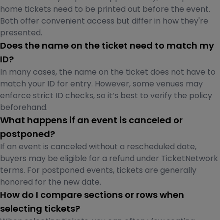
home tickets need to be printed out before the event.
Both offer convenient access but differ in how they're
presented.
Does the name on the ticket need to match my
ID?
In many cases, the name on the ticket does not have to
match your ID for entry. However, some venues may
enforce strict ID checks, so it’s best to verify the policy
beforehand.
What happens if an event is canceled or
postponed?
If an event is canceled without a rescheduled date,
buyers may be eligible for a refund under TicketNetwork
terms. For postponed events, tickets are generally
honored for the new date.
How do I compare sections or rows when
selecting tickets?