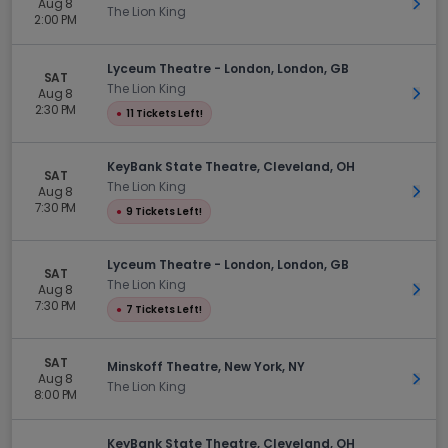
Aug 8
Get 
The Lion King
2:00 PM
Lyceum Theatre - London, London, GB
SAT
The Lion King
Aug 8
Get 
2:30 PM
●
11 Tickets Left!
KeyBank State Theatre, Cleveland, OH
SAT
The Lion King
Aug 8
Get 
7:30 PM
●
9 Tickets Left!
Lyceum Theatre - London, London, GB
SAT
The Lion King
Aug 8
Get 
7:30 PM
●
7 Tickets Left!
SAT
Minskoff Theatre, New York, NY
Aug 8
Get 
The Lion King
8:00 PM
KeyBank State Theatre, Cleveland, OH