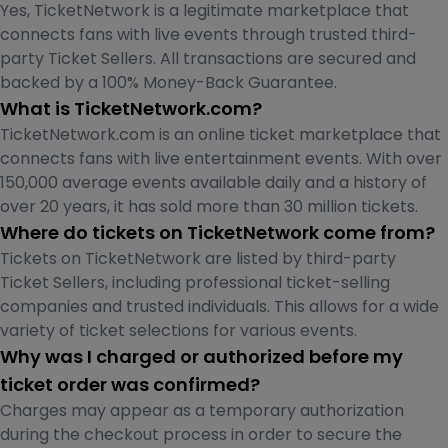
Yes, TicketNetwork is a legitimate marketplace that
connects fans with live events through trusted third-
party Ticket Sellers. All transactions are secured and
backed by a 100% Money-Back Guarantee.
What is TicketNetwork.com?
TicketNetwork.com is an online ticket marketplace that
connects fans with live entertainment events. With over
150,000 average events available daily and a history of
over 20 years, it has sold more than 30 million tickets.
Where do tickets on TicketNetwork come from?
Tickets on TicketNetwork are listed by third-party
Ticket Sellers, including professional ticket-selling
companies and trusted individuals. This allows for a wide
variety of ticket selections for various events.
Why was I charged or authorized before my
ticket order was confirmed?
Charges may appear as a temporary authorization
during the checkout process in order to secure the