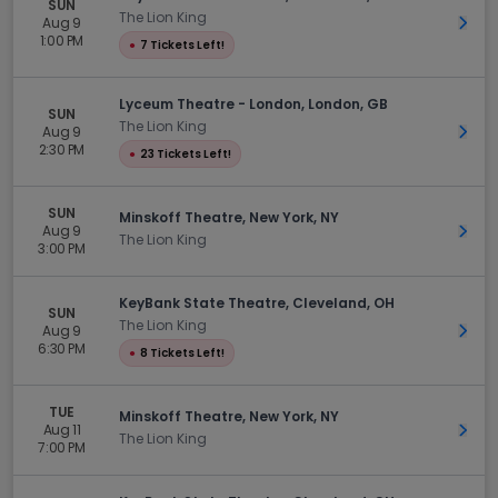
SUN
The Lion King
Aug 9
Get 
1:00 PM
●
7 Tickets Left!
Lyceum Theatre - London, London, GB
SUN
The Lion King
Aug 9
Get 
2:30 PM
●
23 Tickets Left!
SUN
Minskoff Theatre, New York, NY
Aug 9
Get 
The Lion King
3:00 PM
KeyBank State Theatre, Cleveland, OH
SUN
The Lion King
Aug 9
Get 
6:30 PM
●
8 Tickets Left!
TUE
Minskoff Theatre, New York, NY
Aug 11
Get 
The Lion King
7:00 PM