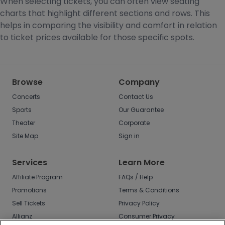
When selecting tickets, you can often view seating
charts that highlight different sections and rows. This
helps in comparing the visibility and comfort in relation
to ticket prices available for those specific spots.
Browse
Company
Concerts
Contact Us
Sports
Our Guarantee
Theater
Corporate
Site Map
Sign in
Services
Learn More
Affiliate Program
FAQs / Help
Promotions
Terms & Conditions
Sell Tickets
Privacy Policy
Allianz
Consumer Privacy