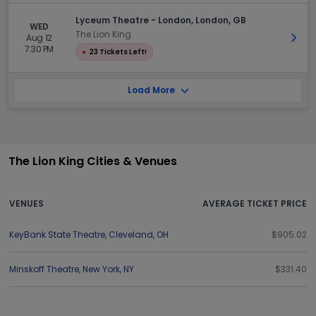
Lyceum Theatre - London, London, GB
WED
The Lion King
Aug 12
Get 
7:30 PM
●
23 Tickets Left!
Load More
The Lion King Cities & Venues
VENUES
AVERAGE TICKET PRICE
KeyBank State Theatre
,
Cleveland
,
OH
$905.02
Minskoff Theatre
,
New York
,
NY
$331.40