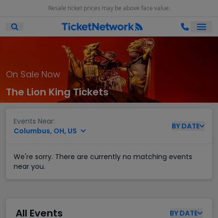
Resale ticket prices may be above face value.
Ope
Open Mobile Search
On Sale Now
The Lion King Tickets
Events Near:
BY
DATE
Columbus, OH, US
We're sorry. There are currently no matching events
near you.
All Events
BY
DATE