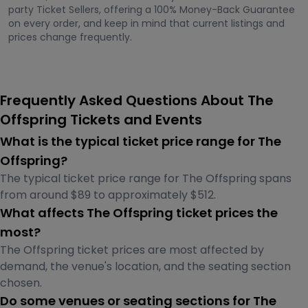
party Ticket Sellers, offering a 100% Money-Back Guarantee
on every order, and keep in mind that current listings and
prices change frequently.
Frequently Asked Questions About The
Offspring Tickets and Events
What is the typical ticket price range for The
Offspring?
The typical ticket price range for The Offspring spans
from around $89 to approximately $512.
What affects The Offspring ticket prices the
most?
The Offspring ticket prices are most affected by
demand, the venue's location, and the seating section
chosen.
Do some venues or seating sections for The