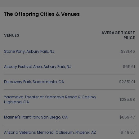
The Offspring Cities & Venues
AVERAGE TICKET
VENUES
PRICE
Stone Pony
,
Asbury Park
,
NJ
$331.46
Asbury Festival Area
,
Asbury Park
,
NJ
$611.61
Discovery Park
,
Sacramento
,
CA
$2,351.01
Yaamava Theater at Yaamava Resort & Casino
,
$285.98
Highland
,
CA
Mariner's Point Park
,
San Diego
,
CA
$659.47
Arizona Veterans Memorial Coliseum
,
Phoenix
,
AZ
$148.67