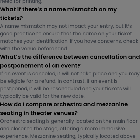
need for printing.
What if there’s a name mismatch on my
tickets?
A name mismatch may not impact your entry, but it’s
good practice to ensure that the name on your ticket
matches your identification. If you have concerns, check
with the venue beforehand.
What’s the difference between cancellation and
postponement of an event?
If an event is canceled, it will not take place and you may
be eligible for a refund. In contrast, if an event is
postponed, it will be rescheduled and your tickets will
typically be valid for the new date.
How do I compare orchestra and mezzanine
seating in theater venues?
Orchestra seating is generally located on the main floor
and closer to the stage, offering a more immersive
experience. Mezzanine seating, typically located above