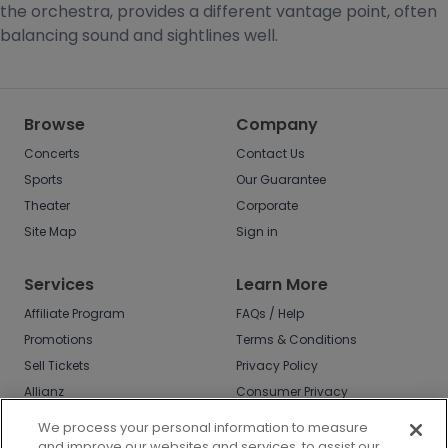
the orchestra, provides a different vantage point, often
balancing sound and sightlines well.
Browse
Company
Concerts
Contact Us
Sports
Our Guarantee
Theater
Corporate
Site Map
Sign in
Services
Learn More
Affiliate Program
FAQs / Help
Promotions
Terms & Conditions
Sell Tickets
Privacy Policy
Allianz
Consumer Privacy
Rights
Affirm
We process your personal information to measure
Do Not Sell or Share
and improve our websites and services, to assist our