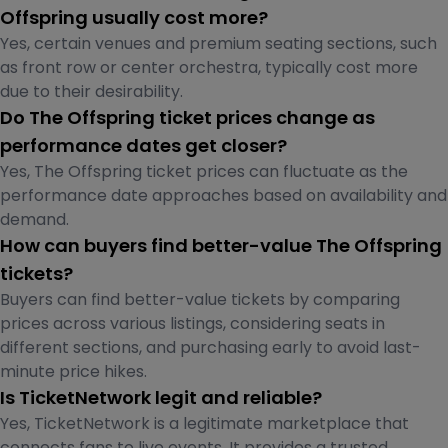
Offspring usually cost more?
Yes, certain venues and premium seating sections, such
as front row or center orchestra, typically cost more
due to their desirability.
Do The Offspring ticket prices change as
performance dates get closer?
Yes, The Offspring ticket prices can fluctuate as the
performance date approaches based on availability and
demand.
How can buyers find better-value The Offspring
tickets?
Buyers can find better-value tickets by comparing
prices across various listings, considering seats in
different sections, and purchasing early to avoid last-
minute price hikes.
Is TicketNetwork legit and reliable?
Yes, TicketNetwork is a legitimate marketplace that
connects fans to live events. It provides a trusted