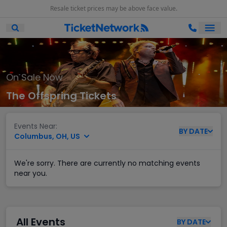
Resale ticket prices may be above face value.
Ope
Open Mobile Search
On Sale Now
The Offspring Tickets
Events Near:
BY
DATE
Columbus, OH, US
We're sorry. There are currently no matching events
near you.
All Events
BY
DATE