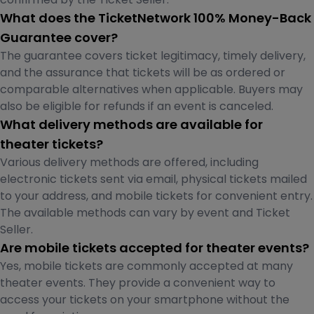
What does the TicketNetwork 100% Money-Back
Guarantee cover?
The guarantee covers ticket legitimacy, timely delivery,
and the assurance that tickets will be as ordered or
comparable alternatives when applicable. Buyers may
also be eligible for refunds if an event is canceled.
What delivery methods are available for
theater tickets?
Various delivery methods are offered, including
electronic tickets sent via email, physical tickets mailed
to your address, and mobile tickets for convenient entry.
The available methods can vary by event and Ticket
Seller.
Are mobile tickets accepted for theater events?
Yes, mobile tickets are commonly accepted at many
theater events. They provide a convenient way to
access your tickets on your smartphone without the