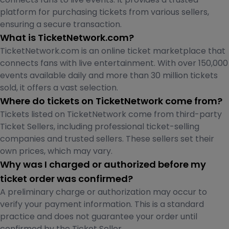
platform for purchasing tickets from various sellers,
ensuring a secure transaction.
What is TicketNetwork.com?
TicketNetwork.com is an online ticket marketplace that
connects fans with live entertainment. With over 150,000
events available daily and more than 30 million tickets
sold, it offers a vast selection.
Where do tickets on TicketNetwork come from?
Tickets listed on TicketNetwork come from third-party
Ticket Sellers, including professional ticket-selling
companies and trusted sellers. These sellers set their
own prices, which may vary.
Why was I charged or authorized before my
ticket order was confirmed?
A preliminary charge or authorization may occur to
verify your payment information. This is a standard
practice and does not guarantee your order until
confirmed by the Ticket Seller.