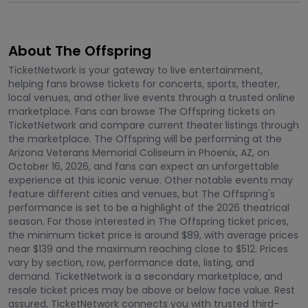
About The Offspring
TicketNetwork is your gateway to live entertainment,
helping fans browse tickets for concerts, sports, theater,
local venues, and other live events through a trusted online
marketplace. Fans can browse The Offspring tickets on
TicketNetwork and compare current theater listings through
the marketplace. The Offspring will be performing at the
Arizona Veterans Memorial Coliseum in Phoenix, AZ, on
October 16, 2026, and fans can expect an unforgettable
experience at this iconic venue. Other notable events may
feature different cities and venues, but The Offspring's
performance is set to be a highlight of the 2026 theatrical
season. For those interested in The Offspring ticket prices,
the minimum ticket price is around $89, with average prices
near $139 and the maximum reaching close to $512. Prices
vary by section, row, performance date, listing, and
demand. TicketNetwork is a secondary marketplace, and
resale ticket prices may be above or below face value. Rest
assured, TicketNetwork connects you with trusted third-