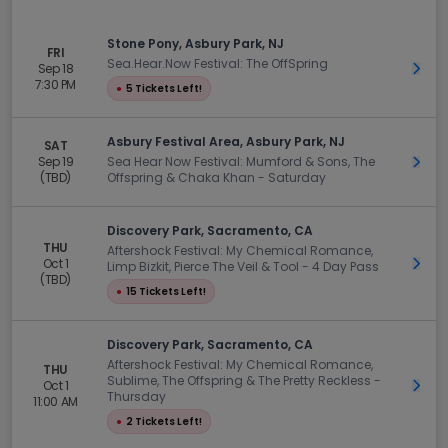
Stone Pony, Asbury Park, NJ
FRI
Sea.Hear.Now Festival: The OffSpring
Sep 18
Get 
7:30 PM
●
5 Tickets Left!
Asbury Festival Area, Asbury Park, NJ
SAT
Sep 19
Sea Hear Now Festival: Mumford & Sons, The
Get 
(TBD)
Offspring & Chaka Khan - Saturday
Discovery Park, Sacramento, CA
THU
Aftershock Festival: My Chemical Romance,
Oct 1
Get 
Limp Bizkit, Pierce The Veil & Tool - 4 Day Pass
(TBD)
●
15 Tickets Left!
Discovery Park, Sacramento, CA
Aftershock Festival: My Chemical Romance,
THU
Sublime, The Offspring & The Pretty Reckless -
Oct 1
Get 
Thursday
11:00 AM
●
2 Tickets Left!