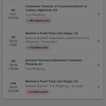
Yaamava Theater at Yaamava Resort &
Casino, Highland, CA
FRI
Oct 2
Get 
The Offspring
8:00 PM
●
86 Tickets Left!
Mariner's Point Park, San Diego, CA
FRI
Mission Bayfest: Rebelution, Kolohe Kai & The
Oct 16
Get 
Offspring - 3 Day Pass
(TBD)
●
8 Tickets Left!
Arizona Veterans Memorial Coliseum,
FRI
Phoenix, AZ
Oct 16
Get 
7:00 PM
The Offspring
Mariner's Point Park, San Diego, CA
SUN
Mission Bayfest: The Offspring - Sunday
Oct 18
Get 
12:00 PM
●
9 Tickets Left!