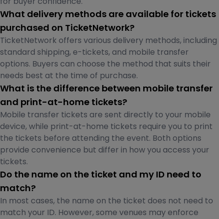
for buyer confidence.
What delivery methods are available for tickets
purchased on TicketNetwork?
TicketNetwork offers various delivery methods, including
standard shipping, e-tickets, and mobile transfer
options. Buyers can choose the method that suits their
needs best at the time of purchase.
What is the difference between mobile transfer
and print-at-home tickets?
Mobile transfer tickets are sent directly to your mobile
device, while print-at-home tickets require you to print
the tickets before attending the event. Both options
provide convenience but differ in how you access your
tickets.
Do the name on the ticket and my ID need to
match?
In most cases, the name on the ticket does not need to
match your ID. However, some venues may enforce