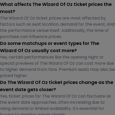
What affects The Wizard Of Oz ticket prices the
most?
The Wizard Of Oz ticket prices are most affected by
factors such as seat location, demand for the event, and
the performance venue itself. Additionally, the time of
purchase can influence prices.
Do some matchups or event types for The
Wizard Of Oz usually cost more?
Yes, certain performances like the opening night or
special previews of The Wizard Of Oz can cost more due
to higher demand from fans. Premium seats may also be
priced higher.
Do The Wizard Of Oz ticket prices change as the
event date gets closer?
Yes, ticket prices for The Wizard Of Oz can fluctuate as
the event date approaches, often increasing due to
rising demand or limited availability. It's essential for
buyers to monitor prices closely.