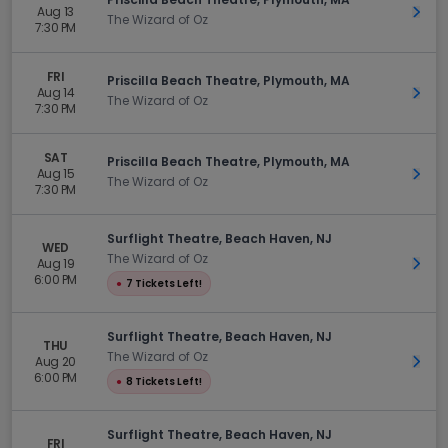
Aug 13
Get 
The Wizard of Oz
7:30 PM
FRI
Priscilla Beach Theatre, Plymouth, MA
Aug 14
Get 
The Wizard of Oz
7:30 PM
SAT
Priscilla Beach Theatre, Plymouth, MA
Aug 15
Get 
The Wizard of Oz
7:30 PM
Surflight Theatre, Beach Haven, NJ
WED
The Wizard of Oz
Aug 19
Get 
6:00 PM
●
7 Tickets Left!
Surflight Theatre, Beach Haven, NJ
THU
The Wizard of Oz
Aug 20
Get 
6:00 PM
●
8 Tickets Left!
Surflight Theatre, Beach Haven, NJ
FRI