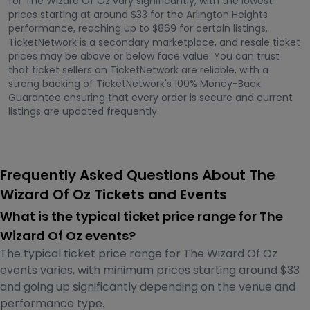
for The Wizard Of Oz vary significantly, with the lowest
prices starting at around $33 for the Arlington Heights
performance, reaching up to $869 for certain listings.
TicketNetwork is a secondary marketplace, and resale ticket
prices may be above or below face value. You can trust
that ticket sellers on TicketNetwork are reliable, with a
strong backing of TicketNetwork's 100% Money-Back
Guarantee ensuring that every order is secure and current
listings are updated frequently.
Frequently Asked Questions About The
Wizard Of Oz Tickets and Events
What is the typical ticket price range for The
Wizard Of Oz events?
The typical ticket price range for The Wizard Of Oz
events varies, with minimum prices starting around $33
and going up significantly depending on the venue and
performance type.