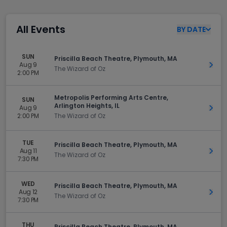
All Events
BY
DATE
SUN
Priscilla Beach Theatre, Plymouth, MA
Aug 9
Get 
The Wizard of Oz
2:00 PM
Metropolis Performing Arts Centre,
SUN
Arlington Heights, IL
Aug 9
Get 
2:00 PM
The Wizard of Oz
TUE
Priscilla Beach Theatre, Plymouth, MA
Aug 11
Get 
The Wizard of Oz
7:30 PM
WED
Priscilla Beach Theatre, Plymouth, MA
Aug 12
Get 
The Wizard of Oz
7:30 PM
THU
Priscilla Beach Theatre, Plymouth, MA