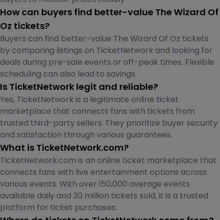
How can buyers find better-value The Wizard Of
Oz tickets?
Buyers can find better-value The Wizard Of Oz tickets
by comparing listings on TicketNetwork and looking for
deals during pre-sale events or off-peak times. Flexible
scheduling can also lead to savings.
Is TicketNetwork legit and reliable?
Yes, TicketNetwork is a legitimate online ticket
marketplace that connects fans with tickets from
trusted third-party sellers. They prioritize buyer security
and satisfaction through various guarantees.
What is TicketNetwork.com?
TicketNetwork.com is an online ticket marketplace that
connects fans with live entertainment options across
various events. With over 150,000 average events
available daily and 30 million tickets sold, it is a trusted
platform for ticket purchases.