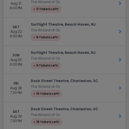
The Wizard of Oz
Aug 21
Get 
6:00 PM
●
11 Tickets Left!
Surflight Theatre, Beach Haven, NJ
SAT
The Wizard of Oz
Aug 22
Get 
6:00 PM
●
9 Tickets Left!
Surflight Theatre, Beach Haven, NJ
SUN
The Wizard of Oz
Aug 23
Get 
6:00 PM
●
9 Tickets Left!
Dock Street Theatre, Charleston, SC
FRI
The Wizard of Oz
Aug 28
Get 
7:30 PM
●
16 Tickets Left!
Dock Street Theatre, Charleston, SC
SAT
The Wizard of Oz
Aug 29
Get 
7:30 PM
●
18 Tickets Left!