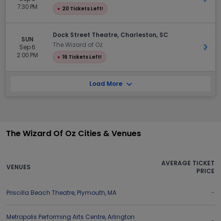
7:30 PM
●
20 Tickets Left!
Dock Street Theatre, Charleston, SC
SUN
The Wizard of Oz
Sep 6
Get 
2:00 PM
●
16 Tickets Left!
Load More
The Wizard Of Oz Cities & Venues
AVERAGE TICKET
VENUES
PRICE
Priscilla Beach Theatre
,
Plymouth
,
MA
-
Metropolis Performing Arts Centre
,
Arlington
-