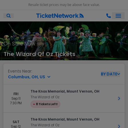
Resale ticket prices may be above face value.
Ope
Open Mobile Search
On Sale Now
The Wizard Of Oz Tickets
Events Near:
BY
DATE
Columbus, OH, US
The Knox Memorial, Mount Vernon, OH
FRI
The Wizard of Oz
Sep 11
Get 
7:30 PM
●
8 Tickets Left!
The Knox Memorial, Mount Vernon, OH
SAT
The Wizard of Oz
Sep 12
Get 