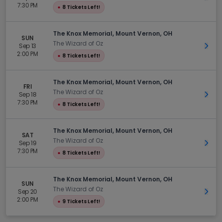
7:30 PM
●
8 Tickets Left!
The Knox Memorial, Mount Vernon, OH
SUN
The Wizard of Oz
Sep 13
Get 
2:00 PM
●
8 Tickets Left!
The Knox Memorial, Mount Vernon, OH
FRI
The Wizard of Oz
Sep 18
Get 
7:30 PM
●
8 Tickets Left!
The Knox Memorial, Mount Vernon, OH
SAT
The Wizard of Oz
Sep 19
Get 
7:30 PM
●
8 Tickets Left!
The Knox Memorial, Mount Vernon, OH
SUN
The Wizard of Oz
Sep 20
Get 
2:00 PM
●
9 Tickets Left!