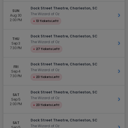
Dock Street Theatre, Charleston, SC
SUN
The Wizard of Oz
Aug 30
Get 
2:00 PM
●
13 Tickets Left!
Dock Street Theatre, Charleston, SC
THU
The Wizard of Oz
Sep 3
Get 
7:30 PM
●
27 Tickets Left!
Dock Street Theatre, Charleston, SC
FRI
The Wizard of Oz
Sep 4
Get 
7:30 PM
●
23 Tickets Left!
Dock Street Theatre, Charleston, SC
SAT
The Wizard of Oz
Sep 5
Get 
2:00 PM
●
23 Tickets Left!
Dock Street Theatre, Charleston, SC
SAT
The Wizard of Oz
Sep 5
Get 