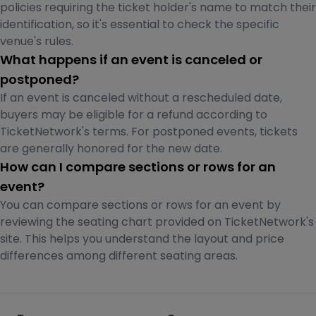
policies requiring the ticket holder's name to match their
identification, so it's essential to check the specific
venue's rules.
What happens if an event is canceled or
postponed?
If an event is canceled without a rescheduled date,
buyers may be eligible for a refund according to
TicketNetwork's terms. For postponed events, tickets
are generally honored for the new date.
How can I compare sections or rows for an
event?
You can compare sections or rows for an event by
reviewing the seating chart provided on TicketNetwork's
site. This helps you understand the layout and price
differences among different seating areas.