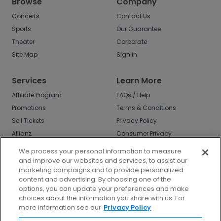
Browse
Company
Concerts
Contact Us
Sports
Our Guarantee
Theater
Corporate
Site Map
Sign in
Services
Learn More
Affiliate Program
FAQs / Help
Promotions
Terms & Conditions
Sell Tickets
Privacy Policy
Allianz
Consumer Privacy
Rights
Affirm
We process your personal information to measure
Do Not Sell or Share
and improve our websites and services, to assist our
My Info
marketing campaigns and to provide personalized
Privacy Preferences
content and advertising. By choosing one of the
options, you can update your preferences and make
COVID-19 Response
choices about the information you share with us. For
more information see our
Privacy Policy
Enjoy $10 off your tickets - just download the