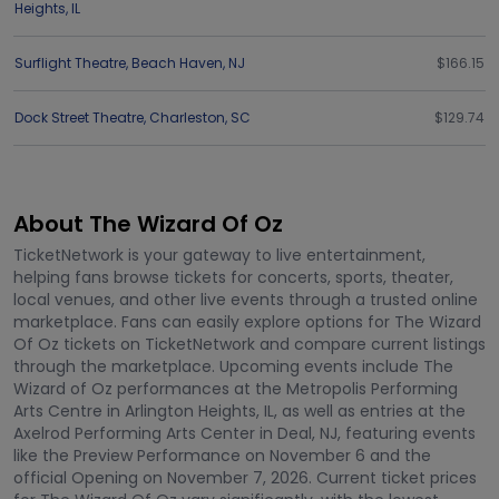
Heights
,
IL
Surflight Theatre
,
Beach Haven
,
NJ
$166.15
Dock Street Theatre
,
Charleston
,
SC
$129.74
About The Wizard Of Oz
TicketNetwork is your gateway to live entertainment,
helping fans browse tickets for concerts, sports, theater,
local venues, and other live events through a trusted online
marketplace. Fans can easily explore options for The Wizard
Of Oz tickets on TicketNetwork and compare current listings
through the marketplace. Upcoming events include The
Wizard of Oz performances at the Metropolis Performing
Arts Centre in Arlington Heights, IL, as well as entries at the
Axelrod Performing Arts Center in Deal, NJ, featuring events
like the Preview Performance on November 6 and the
official Opening on November 7, 2026. Current ticket prices