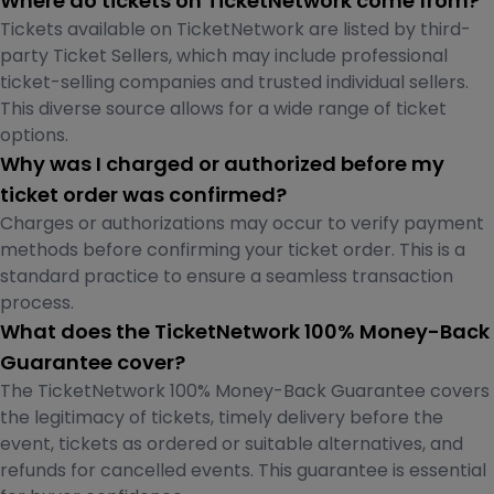
Where do tickets on TicketNetwork come from?
Tickets available on TicketNetwork are listed by third-
party Ticket Sellers, which may include professional
ticket-selling companies and trusted individual sellers.
This diverse source allows for a wide range of ticket
options.
Why was I charged or authorized before my
ticket order was confirmed?
Charges or authorizations may occur to verify payment
methods before confirming your ticket order. This is a
standard practice to ensure a seamless transaction
process.
What does the TicketNetwork 100% Money-Back
Guarantee cover?
The TicketNetwork 100% Money-Back Guarantee covers
the legitimacy of tickets, timely delivery before the
event, tickets as ordered or suitable alternatives, and
refunds for cancelled events. This guarantee is essential