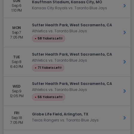
SUN
Kauffman Stadium, Kansas City, MO
Sep 6
Get 
Kansas City Royals vs. Toronto Blue Jays
1:10 PM
Sutter Health Park, West Sacramento, CA
MON
Athletics vs. Toronto Blue Jays
Sep 7
Get 
7:05 PM
●
58 Tickets Left!
Sutter Health Park, West Sacramento, CA
TUE
Athletics vs. Toronto Blue Jays
Sep 8
Get 
6:40 PM
●
71 Tickets Left!
Sutter Health Park, West Sacramento, CA
WED
Athletics vs. Toronto Blue Jays
Sep 9
Get 
12:05 PM
●
56 Tickets Left!
FRI
Globe Life Field, Arlington, TX
Sep 18
Get 
Texas Rangers vs. Toronto Blue Jays
7:05 PM