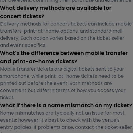
for the event, confirming their purchase and experience.
What delivery methods are available for
concert tickets?
Delivery methods for concert tickets can include mobile
transfers, print-at-home options, and standard mail
delivery. Each option varies based on the ticket seller
and event specifics.
What's the difference between mobile transfer
and print-at-home tickets?
Mobile transfer tickets are digital tickets sent to your
smartphone, while print-at-home tickets need to be
printed out before the event. Both methods are
convenient but differ in terms of how you access your
ticket.
What if there is a name mismatch on my ticket?
Name mismatches are typically not an issue for most
events; however, it's best to check with the venue's
entry policies. If problems arise, contact the ticket seller