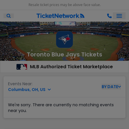
Resale ticket prices may be above face value.
Ope
Open Mobile Search
Toronto Blue Jays Tickets
MLB Authorized Ticket Marketplace
Events Near:
BY
DATE
Columbus, OH, US
We're sorry. There are currently no matching events
near you.