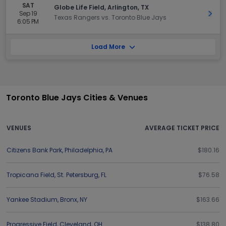
SAT
Globe Life Field, Arlington, TX
Sep 19
Get 
Texas Rangers vs. Toronto Blue Jays
6:05 PM
Load More
Toronto Blue Jays Cities & Venues
VENUES
AVERAGE TICKET PRICE
Citizens Bank Park
,
Philadelphia
,
PA
$180.16
Tropicana Field
,
St. Petersburg
,
FL
$76.58
Yankee Stadium
,
Bronx
,
NY
$163.66
Progressive Field
,
Cleveland
,
OH
$138.80