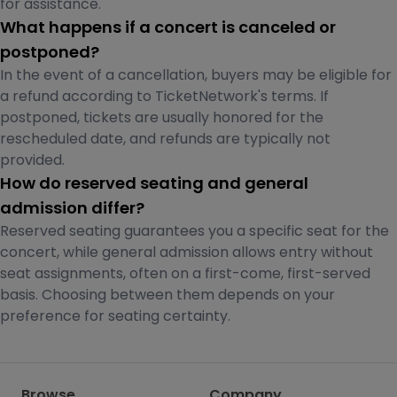
for assistance.
What happens if a concert is canceled or
postponed?
In the event of a cancellation, buyers may be eligible for
a refund according to TicketNetwork's terms. If
postponed, tickets are usually honored for the
rescheduled date, and refunds are typically not
provided.
How do reserved seating and general
admission differ?
Reserved seating guarantees you a specific seat for the
concert, while general admission allows entry without
seat assignments, often on a first-come, first-served
basis. Choosing between them depends on your
preference for seating certainty.
Browse
Company