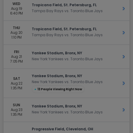
WED
Tropicana Field, St. Petersburg, FL
Aug 19
Get 
Tampa Bay Rays vs. Toronto Blue Jays
6:40 PM
THU
Tropicana Field, St. Petersburg, FL
Aug 20
Get 
Tampa Bay Rays vs. Toronto Blue Jays
1:10 PM
FRI
Yankee Stadium, Bronx, NY
Aug 21
Get 
New York Yankees vs. Toronto Blue Jays
7:05 PM
Yankee Stadium, Bronx, NY
SAT
New York Yankees vs. Toronto Blue Jays
Aug 22
Get 
1:35 PM
●
13 People Viewing Right Now
SUN
Yankee Stadium, Bronx, NY
Aug 23
Get 
New York Yankees vs. Toronto Blue Jays
1:35 PM
Progressive Field, Cleveland, OH