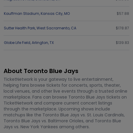
Kauffman Stadium
,
Kansas City
,
MO
$57.88
Sutter Health Park
,
West Sacramento
,
CA
$178.87
Globe Life Field
,
Arlington
,
TX
$139.83
About Toronto Blue Jays
TicketNetwork is your gateway to live entertainment,
helping fans browse tickets for concerts, sports, theater,
local venues, and other live events through a trusted online
marketplace. Fans can browse Toronto Blue Jays tickets on
TicketNetwork and compare current concert listings
through the marketplace. Upcoming shows include
matchups like the Toronto Blue Jays vs. St. Louis Cardinals,
Toronto Blue Jays vs. Baltimore Orioles, and Toronto Blue
Jays vs. New York Yankees among others.