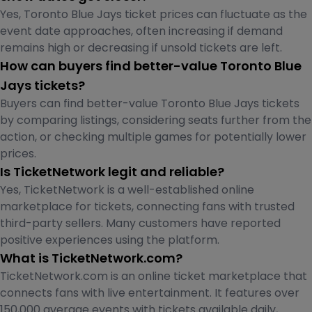
Yes, Toronto Blue Jays ticket prices can fluctuate as the
event date approaches, often increasing if demand
remains high or decreasing if unsold tickets are left.
How can buyers find better-value Toronto Blue
Jays tickets?
Buyers can find better-value Toronto Blue Jays tickets
by comparing listings, considering seats further from the
action, or checking multiple games for potentially lower
prices.
Is TicketNetwork legit and reliable?
Yes, TicketNetwork is a well-established online
marketplace for tickets, connecting fans with trusted
third-party sellers. Many customers have reported
positive experiences using the platform.
What is TicketNetwork.com?
TicketNetwork.com is an online ticket marketplace that
connects fans with live entertainment. It features over
150,000 average events with tickets available daily,