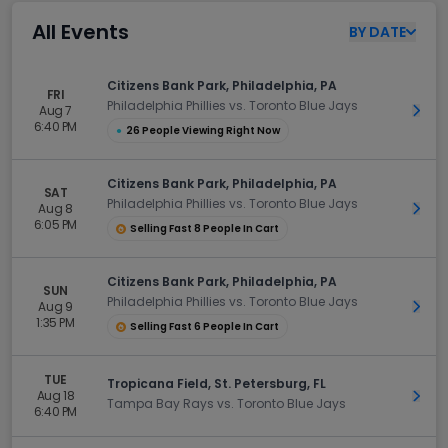
All Events
BY
DATE
Citizens Bank Park, Philadelphia, PA
FRI
Philadelphia Phillies vs. Toronto Blue Jays
Aug 7
Get 
6:40 PM
●
26 People Viewing Right Now
Citizens Bank Park, Philadelphia, PA
SAT
Philadelphia Phillies vs. Toronto Blue Jays
Aug 8
Get 
6:05 PM
Selling Fast 8 People In Cart
Citizens Bank Park, Philadelphia, PA
SUN
Philadelphia Phillies vs. Toronto Blue Jays
Aug 9
Get 
1:35 PM
Selling Fast 6 People In Cart
TUE
Tropicana Field, St. Petersburg, FL
Aug 18
Get 
Tampa Bay Rays vs. Toronto Blue Jays
6:40 PM