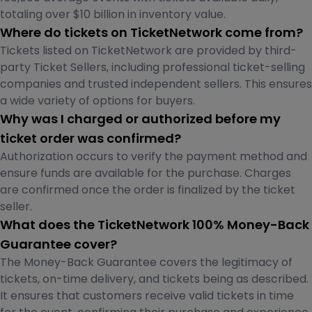
totaling over $10 billion in inventory value.
Where do tickets on TicketNetwork come from?
Tickets listed on TicketNetwork are provided by third-
party Ticket Sellers, including professional ticket-selling
companies and trusted independent sellers. This ensures
a wide variety of options for buyers.
Why was I charged or authorized before my
ticket order was confirmed?
Authorization occurs to verify the payment method and
ensure funds are available for the purchase. Charges
are confirmed once the order is finalized by the ticket
seller.
What does the TicketNetwork 100% Money-Back
Guarantee cover?
The Money-Back Guarantee covers the legitimacy of
tickets, on-time delivery, and tickets being as described.
It ensures that customers receive valid tickets in time