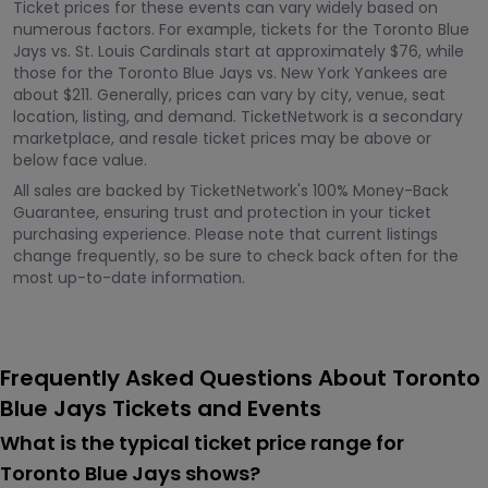
Ticket prices for these events can vary widely based on
numerous factors. For example, tickets for the Toronto Blue
Jays vs. St. Louis Cardinals start at approximately $76, while
those for the Toronto Blue Jays vs. New York Yankees are
about $211. Generally, prices can vary by city, venue, seat
location, listing, and demand. TicketNetwork is a secondary
marketplace, and resale ticket prices may be above or
below face value.
All sales are backed by TicketNetwork's 100% Money-Back
Guarantee, ensuring trust and protection in your ticket
purchasing experience. Please note that current listings
change frequently, so be sure to check back often for the
most up-to-date information.
Frequently Asked Questions About Toronto
Blue Jays Tickets and Events
What is the typical ticket price range for
Toronto Blue Jays shows?