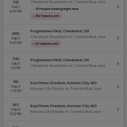
Cleveland Guardians vs. Toronto Blue Jays
TUE
Sep 1
Get 
●
10 People Viewing Right Now
6:40 PM
●
56 Tickets Left!
Progressive Field, Cleveland, OH
WED
Cleveland Guardians vs. Toronto Blue Jays
Sep 2
Get 
6:40 PM
●
61 Tickets Left!
THU
Progressive Field, Cleveland, OH
Sep 3
Get 
Cleveland Guardians vs. Toronto Blue Jays
1:10 PM
FRI
Kauffman Stadium, Kansas City, MO
Sep 4
Get 
Kansas City Royals vs. Toronto Blue Jays
7:10 PM
SAT
Kauffman Stadium, Kansas City, MO
Sep 5
Get 
Kansas City Royals vs. Toronto Blue Jays
6:10 PM