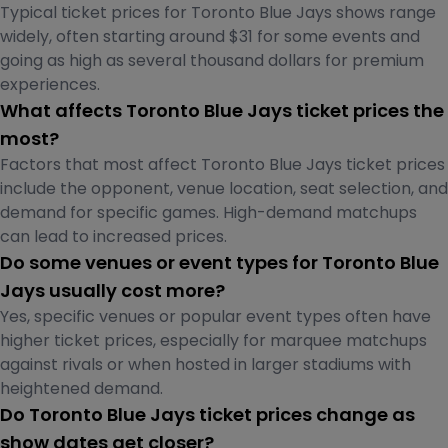
Typical ticket prices for Toronto Blue Jays shows range
widely, often starting around $31 for some events and
going as high as several thousand dollars for premium
experiences.
What affects Toronto Blue Jays ticket prices the
most?
Factors that most affect Toronto Blue Jays ticket prices
include the opponent, venue location, seat selection, and
demand for specific games. High-demand matchups
can lead to increased prices.
Do some venues or event types for Toronto Blue
Jays usually cost more?
Yes, specific venues or popular event types often have
higher ticket prices, especially for marquee matchups
against rivals or when hosted in larger stadiums with
heightened demand.
Do Toronto Blue Jays ticket prices change as
show dates get closer?