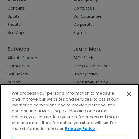
Concerts
Contact Us
Sports
Our Guarantee
Theater
Corporate
Site Map
Sign in
Services
Learn More
Affiliate Program
FAQs / Help
Promotions
Terms & Conditions
Sell Tickets
Privacy Policy
Allianz
Consumer Privacy
Rights
Affirm
We process your personal information to measure
Do Not Sell or Share
and improve our websites and services, to assist our
My Info
marketing campaigns and to provide personalized
Privacy Preferences
content and advertising. By choosing one of the
options, you can update your preferences and make
COVID-19 Response
choices about the information you share with us. For
more information see our
Privacy Policy
Enjoy $10 off your tickets - just download the