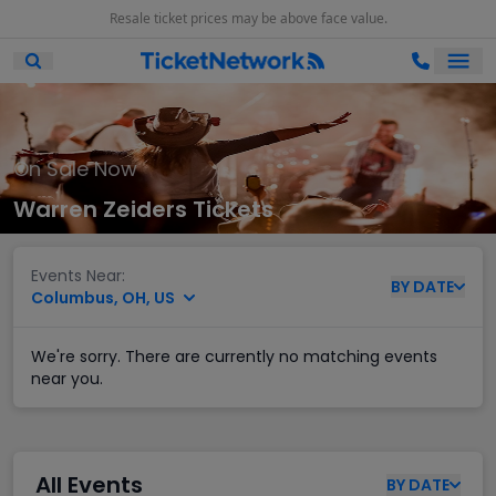
Resale ticket prices may be above face value.
Ope
Open Mobile Search
On Sale Now
Warren Zeiders Tickets
Events Near:
BY
DATE
Columbus, OH, US
We're sorry. There are currently no matching events
near you.
All Events
BY
DATE