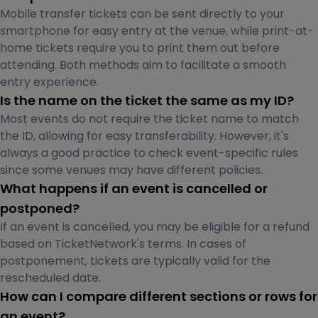
Mobile transfer tickets can be sent directly to your
smartphone for easy entry at the venue, while print-at-
home tickets require you to print them out before
attending. Both methods aim to facilitate a smooth
entry experience.
Is the name on the ticket the same as my ID?
Most events do not require the ticket name to match
the ID, allowing for easy transferability. However, it's
always a good practice to check event-specific rules
since some venues may have different policies.
What happens if an event is cancelled or
postponed?
If an event is cancelled, you may be eligible for a refund
based on TicketNetwork's terms. In cases of
postponement, tickets are typically valid for the
rescheduled date.
How can I compare different sections or rows for
an event?