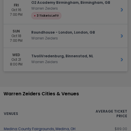
O2 Academy Birmingham, Birmingham, GB
FRI
Warren Zeiders
Oct 16
Get 
7:00 PM
●
3 Tickets Left!
SUN
Roundhouse - London, London, GB
Oct 18
Get 
Warren Zeiders
7:00 PM
WED
TivoliVredenburg, Binnenstad, NL
Oct 21
Get 
Warren Zeiders
8:00 PM
Warren Zeiders Cities & Venues
AVERAGE TICKET
VENUES
PRICE
Medina County Fairgrounds
,
Medina
,
OH
$89.00