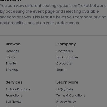
You can view different seating options on TicketNetwork
by accessing the event page and selecting available
sections or rows. This feature helps you compare pricing
and amenities based on your preferences.
Browse
Company
Concerts
Contact Us
Sports
Our Guarantee
Theater
Corporate
Site Map
Sign in
Services
Learn More
Affiliate Program
FAQs / Help
Promotions
Terms & Conditions
Sell Tickets
Privacy Policy