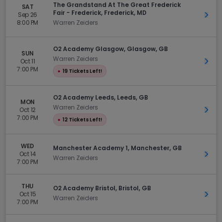
The Grandstand At The Great Frederick
SAT
Fair - Frederick, Frederick, MD
Sep 26
Get 
8:00 PM
Warren Zeiders
O2 Academy Glasgow, Glasgow, GB
SUN
Warren Zeiders
Oct 11
Get 
7:00 PM
●
19 Tickets Left!
O2 Academy Leeds, Leeds, GB
MON
Warren Zeiders
Oct 12
Get 
7:00 PM
●
12 Tickets Left!
WED
Manchester Academy 1, Manchester, GB
Oct 14
Get 
Warren Zeiders
7:00 PM
THU
O2 Academy Bristol, Bristol, GB
Oct 15
Get 
Warren Zeiders
7:00 PM