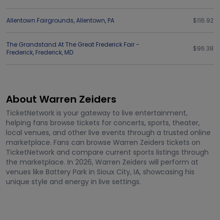
Allentown Fairgrounds
,
Allentown
,
PA
$116.92
The Grandstand At The Great Frederick Fair -
$96.38
Frederick
,
Frederick
,
MD
About Warren Zeiders
TicketNetwork is your gateway to live entertainment,
helping fans browse tickets for concerts, sports, theater,
local venues, and other live events through a trusted online
marketplace. Fans can browse Warren Zeiders tickets on
TicketNetwork and compare current sports listings through
the marketplace. In 2026, Warren Zeiders will perform at
venues like Battery Park in Sioux City, IA, showcasing his
unique style and energy in live settings.