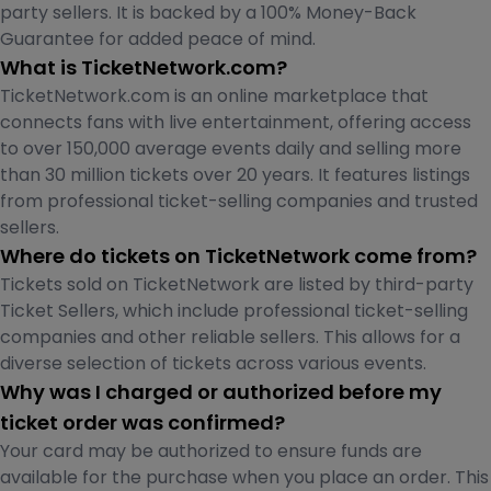
party sellers. It is backed by a 100% Money-Back
Guarantee for added peace of mind.
What is TicketNetwork.com?
TicketNetwork.com is an online marketplace that
connects fans with live entertainment, offering access
to over 150,000 average events daily and selling more
than 30 million tickets over 20 years. It features listings
from professional ticket-selling companies and trusted
sellers.
Where do tickets on TicketNetwork come from?
Tickets sold on TicketNetwork are listed by third-party
Ticket Sellers, which include professional ticket-selling
companies and other reliable sellers. This allows for a
diverse selection of tickets across various events.
Why was I charged or authorized before my
ticket order was confirmed?
Your card may be authorized to ensure funds are
available for the purchase when you place an order. This